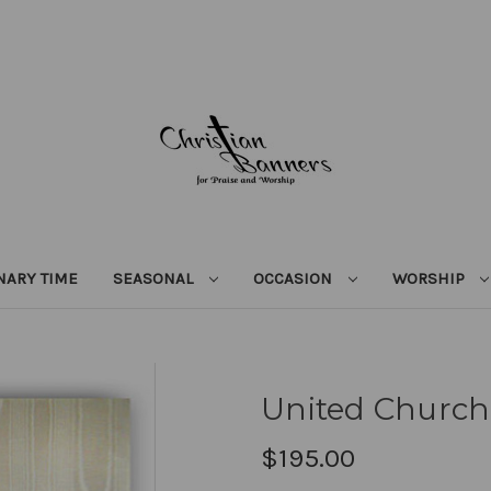
NARY TIME
SEASONAL
OCCASION
WORSHIP
United Church 
$195.00