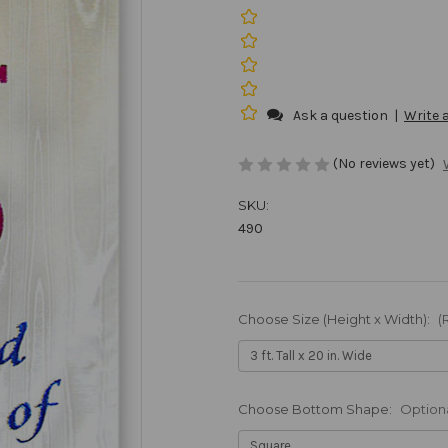
Ask a question
|
Write 
(No reviews yet)
SKU:
490
Choose Size (Height x Width):
(
Choose Bottom Shape:
Option