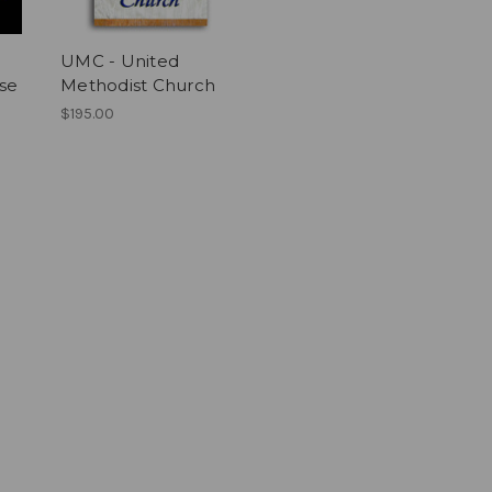
UMC - United
ise
Methodist Church
$195.00