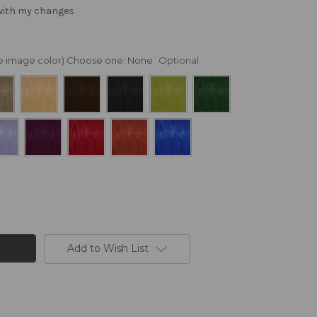
 with my changes
nge image color) Choose one:
None
Optional
Add to Wish List