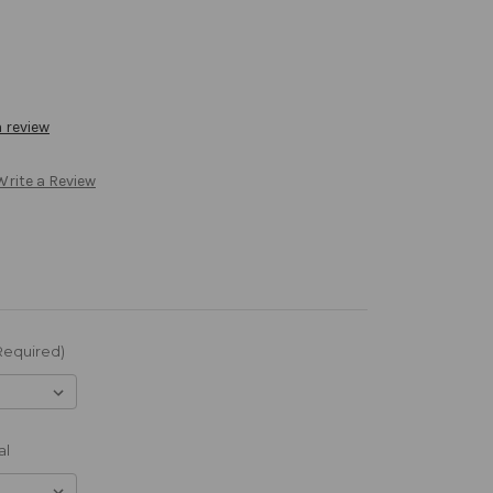
a review
Write a Review
Required)
al