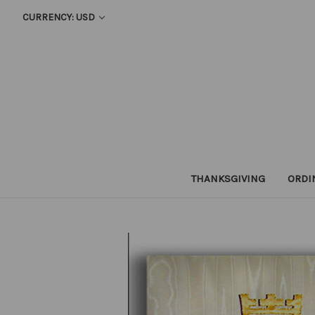
CURRENCY: USD
THANKSGIVING
ORDI