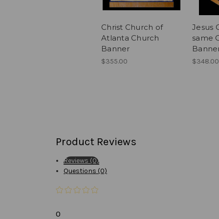
Christ Church of
Jesus C
Atlanta Church
same 
Banner
Banne
$355.00
$348.00
Product Reviews
Reviews (0)
Questions (0)
0