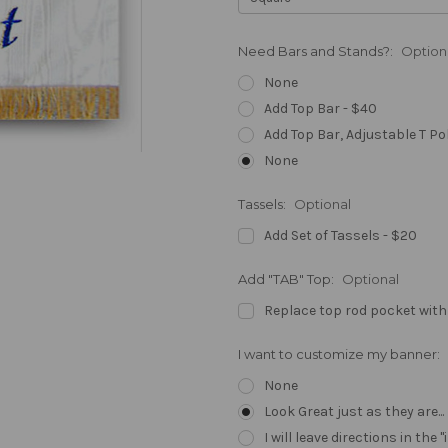
Need Bars and Stands?:
Option
None
Add Top Bar - $40
Add Top Bar, Adjustable T Po
None
Tassels:
Optional
Add Set of Tassels - $20
Add "TAB" Top:
Optional
Replace top rod pocket with
I want to customize my banner:
None
Look Great just as they are..
I will leave directions in th