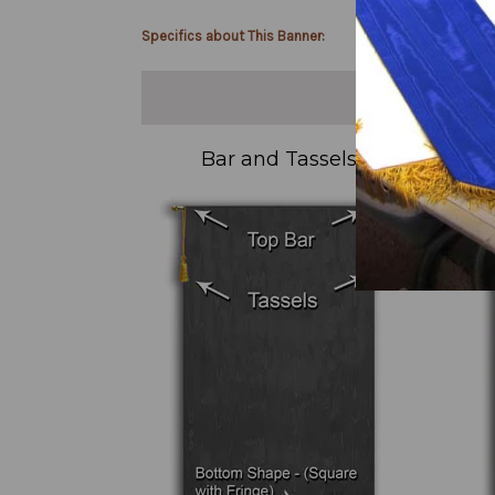
Specifics about This Banner:
Bar and Tassels