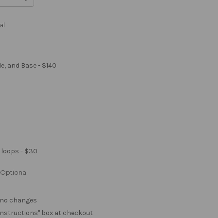
al
le, and Base - $140
 loops - $30
Optional
. no changes
e "instructions" box at checkout