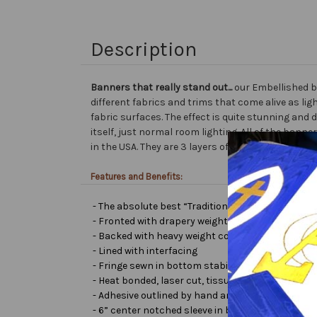
Description
Banners that really stand out...
our Embellished b
different fabrics and trims that come alive as lig
fabric surfaces. The effect is quite stunning and 
itself, just normal room lighting. All of the ba
in the USA. They are 3 layers of premium fabric th
Features and Benefits:
- The absolute best “Traditional Embellished Ban
- Fronted with drapery weight moiré bengaline
- Backed with heavy weight cotton/poly
- Lined with interfacing
- Fringe sewn in bottom stabilizes banner
- Heat bonded, laser cut, tissue lamé or satin let
- Adhesive outlined by hand and covered with very 
- 6” center notched sleeve in back for hanging or