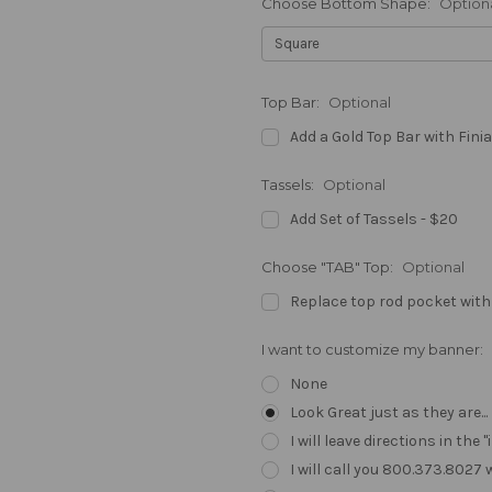
Choose Bottom Shape:
Option
Top Bar:
Optional
Add a Gold Top Bar with Finia
Tassels:
Optional
Add Set of Tassels - $20
Choose "TAB" Top:
Optional
Replace top rod pocket with
I want to customize my banner:
None
Look Great just as they are..
I will leave directions in th
I will call you 800.373.8027