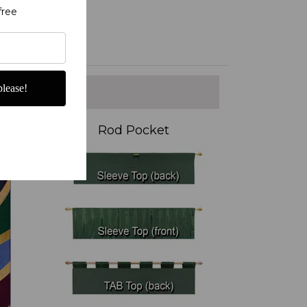
free
lease!
Rod Pocket