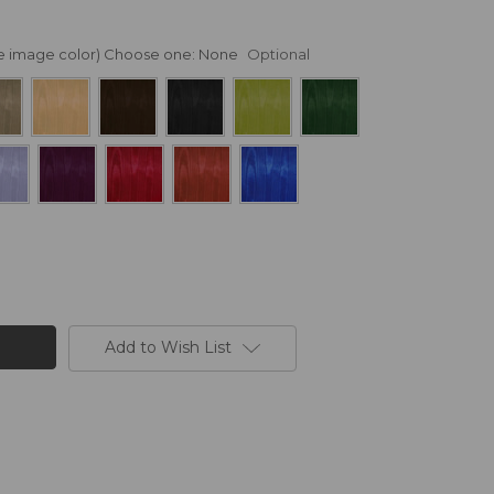
nge image color) Choose one:
None
Optional
Add to Wish List