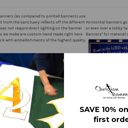
anners (as compared to printed banners) use
ht from the sanctuary reflects off the different
Horizontal banners go 
does not require direct lighting on the banner
or even over a lobby ta
nners we make are custom hand made right here
Banners" for material 
ick with embellishments of the highest quality.
ner” on the market today!
ters
fine polyester jewel glitter
 carrying
SAVE 10% on
first orde