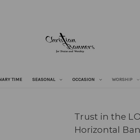
NARY TIME
SEASONAL
OCCASION
WORSHIP
Trust in the L
Horizontal Ba