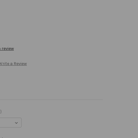
a review
Write a Review
)