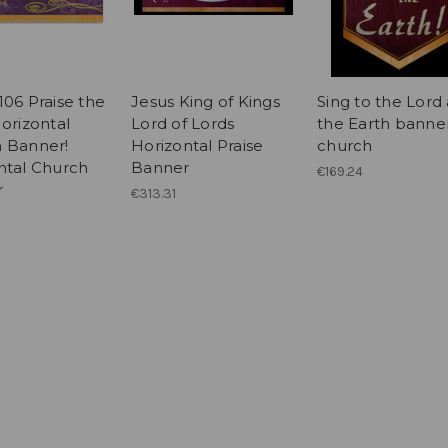
106 Praise the
Jesus King of Kings
Sing to the Lord 
orizontal
Lord of Lords
the Earth banner
 Banner!
Horizontal Praise
church
ntal Church
Banner
€169.24
r
€313.31