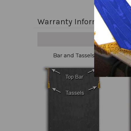
Warranty Information
Bar and Tassels