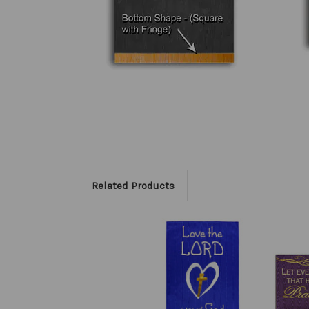
Related Products