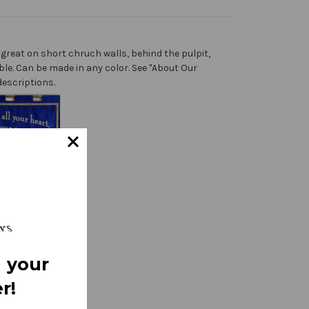
great on short chruch walls, behind the pulpit,
ble. Can be made in any color. See "About Our
descriptions.
 your
r!