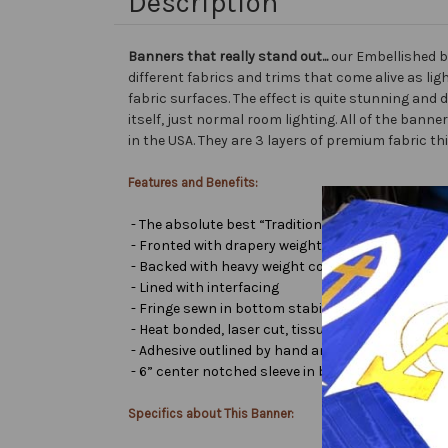
Description
Banners that really stand out...
our Embellished b
different fabrics and trims that come alive as lig
fabric surfaces. The effect is quite stunning and 
itself, just normal room lighting. All of the ba
in the USA. They are 3 layers of premium fabric th
Features and Benefits:
- The absolute best “Traditional Embellished Ban
- Fronted with drapery weight moiré bengaline
- Backed with heavy weight cotton/poly
- Lined with interfacing
- Fringe sewn in bottom stabilizes banner
- Heat bonded, laser cut, tissue lamé or satin let
- Adhesive outlined by hand and covered with very 
- 6” center notched sleeve in back for hanging or
Specifics about This Banner: