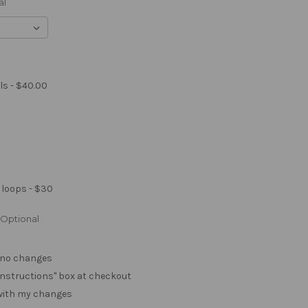
al
ls - $40.00
 loops - $30
Optional
. no changes
e "instructions" box at checkout
 with my changes