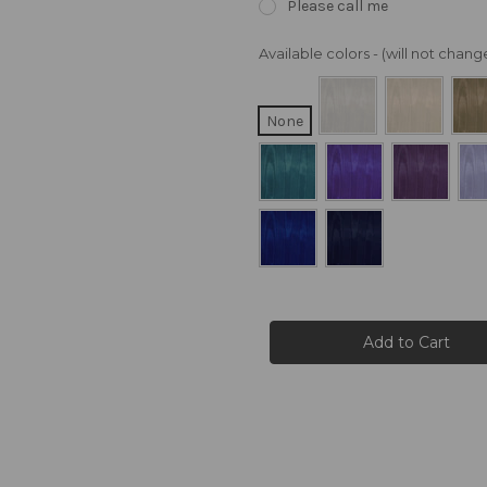
Please call me
Available colors - (will not cha
None
Current
Stock: