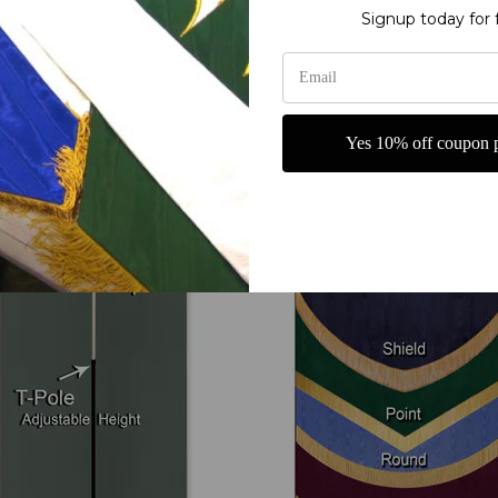
Signup today for 
Your Options
Yes 10% off coupon p
T-Pole and Base
Bottom Shape