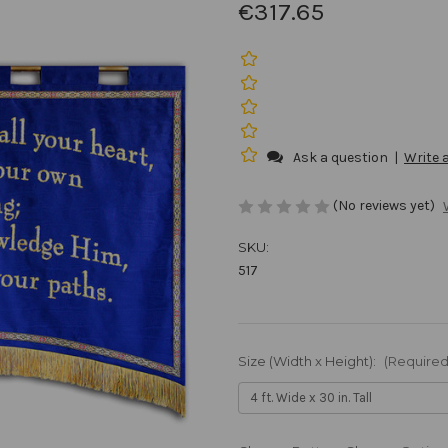
€317.65
Ask a question
|
Write 
(No reviews yet)
SKU:
517
Size (Width x Height):
(Required