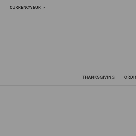
CURRENCY: EUR
THANKSGIVING
ORDI