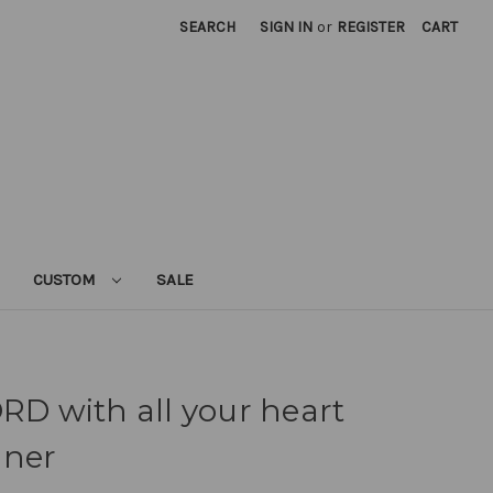
SEARCH
SIGN IN
or
REGISTER
CART
CUSTOM
SALE
ORD with all your heart
nner