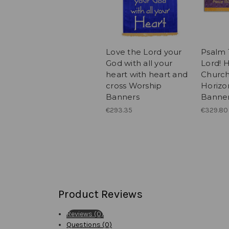
Love the Lord your
Psalm 
God with all your
Lord! H
heart with heart and
Church
cross Worship
Horizo
Banners
Banne
€293.35
€329.80
Product Reviews
Reviews (0)
Questions (0)