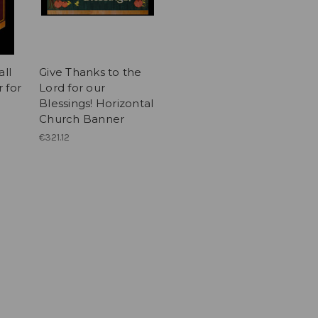
all
Give Thanks to the
 for
Lord for our
Blessings! Horizontal
Church Banner
€321.12