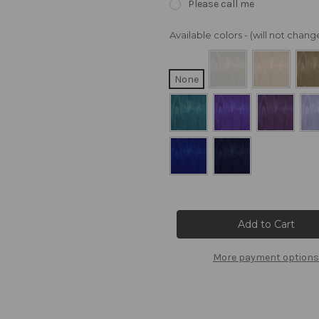
Please call me
Available colors - (will not cha
None
Current
Stock:
More payment options