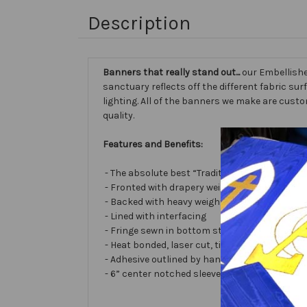
Description
Banners that really stand out...
our Embellishe
sanctuary reflects off the different fabric sur
lighting. All of the banners we make are cust
quality.
Features and Benefits:
- The absolute best “Traditional Embellished
- Fronted with drapery weight moiré bengalin
- Backed with heavy weight cotton/poly
- Lined with interfacing
- Fringe sewn in bottom stabilizes banner
- Heat bonded, laser cut, tissue lamé or satin 
- Adhesive outlined by hand and covered with ve
- 6” center notched sleeve in back for hangin