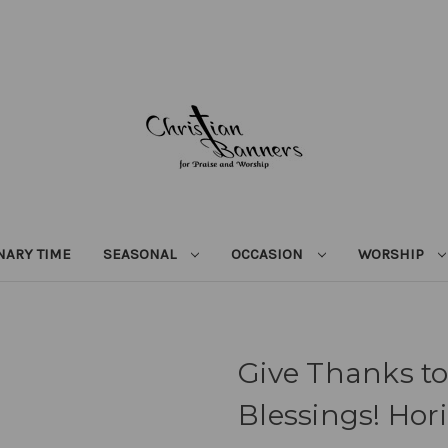
NARY TIME
SEASONAL
OCCASION
WORSHIP
Give Thanks to
Blessings! Hor