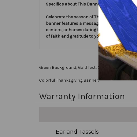
Specifics about This Banner:
Celebrate the season of Thanksgiving with the
banner features a message of gratitude to the 
centers, or homes during the Thanksgiving seas
of faith and gratitude to your space with thi
Green Background, Gold Text, Colorful Fall Leaves.
Colorful Thanksgiving Banner.
Warranty Information
Bar and Tassels