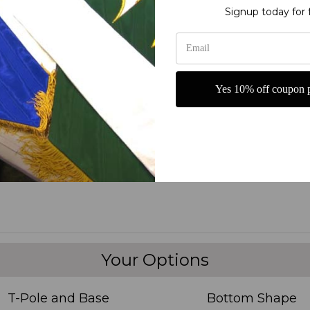
Signup today for 
 Give Thanks to the Lord for our Blessings! Horizontal Church Banner 
Lord for all the blessings received. This high-quality banner is perf
on. Made with durable materials, this banner is designed to last and 
s stunning Thanksgiving Church Banner.
Yes 10% off coupon p
Your Options
T-Pole and Base
Bottom Shape