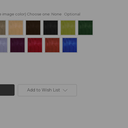
nge image color) Choose one:
None
Optional
Add to Wish List