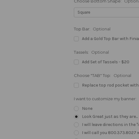
Choose Bottom Shape:
Option
Top Bar:
Optional
Add a Gold Top Bar with Finia
Tassels:
Optional
Add Set of Tassels - $20
Choose "TAB" Top:
Optional
Replace top rod pocket with
I want to customize my banner:
None
Look Great just as they are..
I will leave directions in th
I will call you 800.373.8027