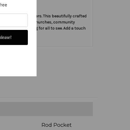
free
by Christian Banners. This beautifully crafted
ect for displaying in churches, community
can be easily hung for all to see. Add a touch
lease!
Rod Pocket