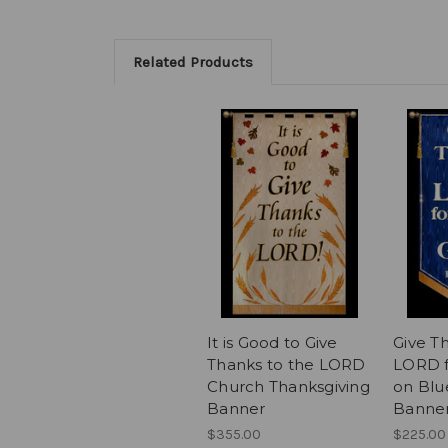
Related Products
It is Good to Give
Give T
Thanks to the LORD
LORD f
Church Thanksgiving
on Blu
Banner
Banne
$355.00
$225.00