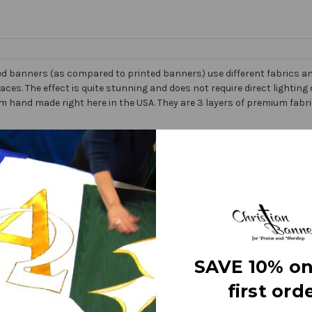
d banners (as compared to printed banners) use different fabrics and
faces. The effect is quite stunning and does not require direct lightin
om hand made right here in the USA. They are 3 layers of premium fabr
 Banner” on the market today!
e
letters
SAVE 10% on
ry fine polyester jewel glitter
g or carrying
first orde