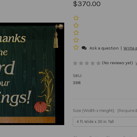
$370.00
Ask a question
|
Write 
(No reviews yet)
SKU:
398
Size (Width x Height):
(Required