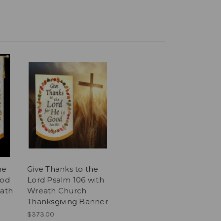
he
Give Thanks to the
ood
Lord Psalm 106 with
eath
Wreath Church
Thanksgiving Banner
$373.00