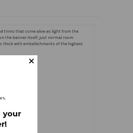
 trims that come alive as light from the
g on the banner itself, just normal room
ic thick with embellishments of the highest
 your
r!