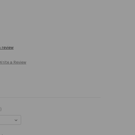
a review
Write a Review
)