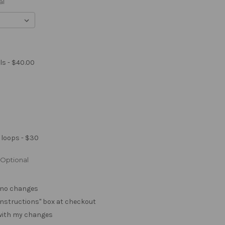
al
ls - $40.00
 loops - $30
Optional
. no changes
e "instructions" box at checkout
 with my changes