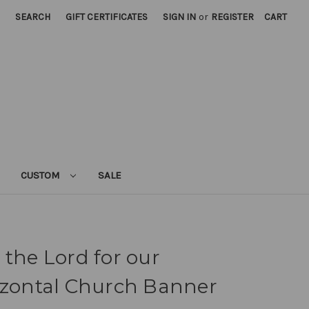
SEARCH
GIFT CERTIFICATES
SIGN IN
or
REGISTER
CART
CUSTOM
SALE
 the Lord for our
izontal Church Banner