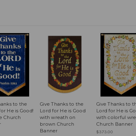
hanks to the
Give Thanks to the
Give Thanks to t
or He is Good!
Lord for He is Good
Lord for He is G
e Church
with wreath on
with colorful wr
r
brown Church
Church Banner
Banner
$373.00