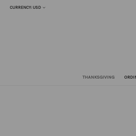
CURRENCY: USD
THANKSGIVING
ORDI