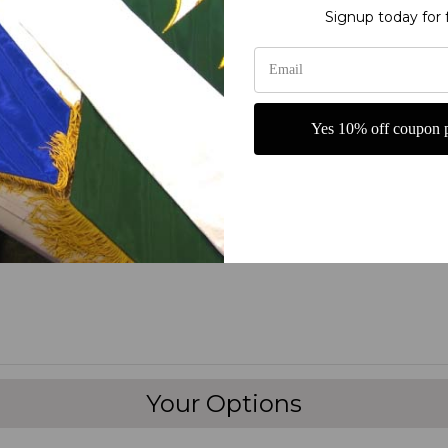
Signup today for 
s of the highest quality.
nner” on the market today!
Yes 10% off coupon p
ters
fine polyester jewel glitter
 carrying
Your Options