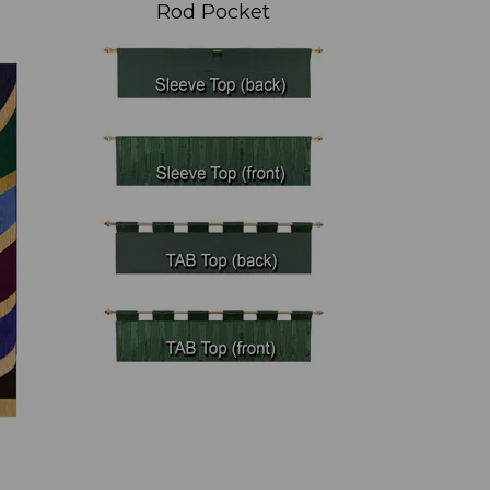
Rod Pocket