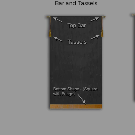
Bar and Tassels