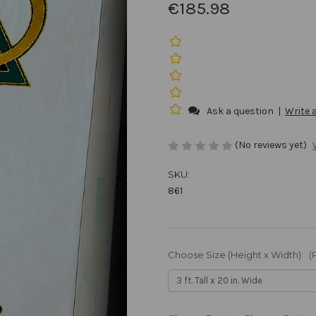
€185.98
Ask a question
|
Write 
(No reviews yet)
SKU:
861
Choose Size (Height x Width):
(