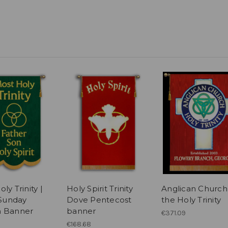
ly Trinity |
Holy Spirit Trinity
Anglican Church
 Sunday
Dove Pentecost
the Holy Trinity
h Banner
banner
€371.09
€168.68