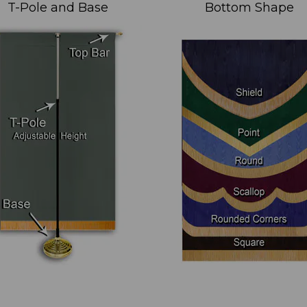
T-Pole and Base
Bottom Shape