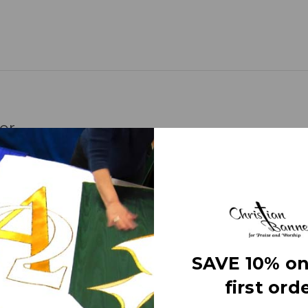
er
represents the Father, the Son, and the Holy
d any time of year.
 for material descriptions.
SAVE 10% on
 banners) use different fabrics and trims
s off the different fabric surfaces. The effect
first orde
ting on the banner itself, just normal room
and made right here in the USA. They are 3