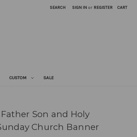
SEARCH
SIGN IN
or
REGISTER
CART
CUSTOM
SALE
 Father Son and Holy
ty Sunday Church Banner