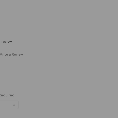
a review
Write a Review
Required)