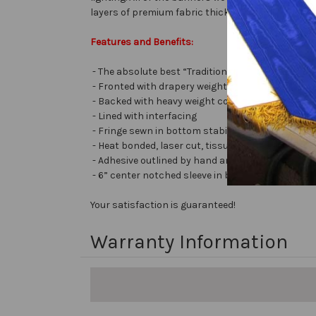
layers of premium fabric thick with embellishment
Features and Benefits:
- The absolute best “Traditional Embellished Ba
- Fronted with drapery weight moiré bengaline
- Backed with heavy weight cotton/poly
- Lined with interfacing
- Fringe sewn in bottom stabilizes banner
- Heat bonded, laser cut, tissue lamé or satin let
- Adhesive outlined by hand and covered with very 
- 6” center notched sleeve in back for hanging or
Your satisfaction is guaranteed!
Warranty Information