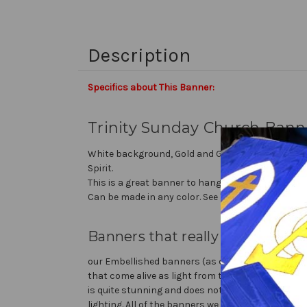
Description
Specifics about This Banner:
Trinity Sunday Church Bann
White background, Gold and Green Trinity Symbol 
Spirit.
This is a great banner to hang for any
occasion an
Can be made in any color. See "About Our Banners"
Banners that really stand out...
our Embellished banners (as compared to printed
that come alive as light from the sanctuary reflect
is quite stunning and does not require direct ligh
lighting. All of the banners we make are custom h