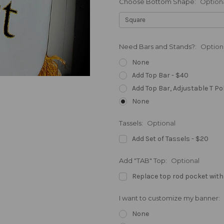
Choose Bottom Shape:
Option
Need Bars and Stands?:
Option
None
Add Top Bar - $40
Add Top Bar, Adjustable T Po
None
Tassels:
Optional
Add Set of Tassels - $20
Add "TAB" Top:
Optional
Replace top rod pocket with
I want to customize my banner:
None