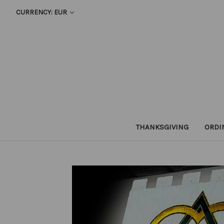
CURRENCY: EUR
THANKSGIVING
ORDI