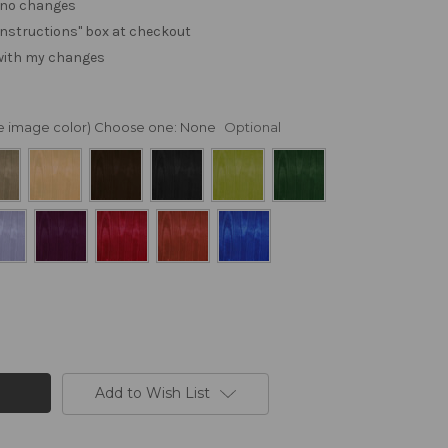
. no changes
e "instructions" box at checkout
 with my changes
nge image color) Choose one:
None
Optional
Add to Wish List