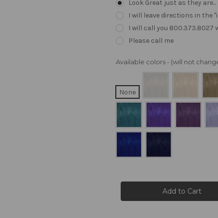
Look Great just as they are..
I will leave directions in th
I will call you 800.373.8027
Please call me
Available colors - (will not cha
None
Current
Stock: