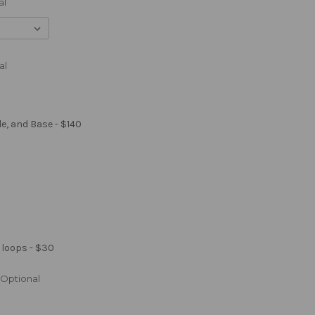
al
al
le, and Base - $140
 loops - $30
Optional