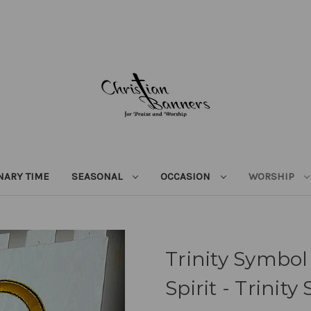
NARY TIME
SEASONAL
OCCASION
WORSHIP
Trinity Symbol
Spirit - Trini