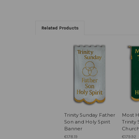
Related Products
Trinity Sunday Father
Most Ho
Son and Holy Spirit
Trinity
Banner
Churc
€178.19
€179.92