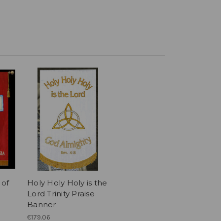
 of
Holy Holy Holy is the
Lord Trinity Praise
Banner
€179.06