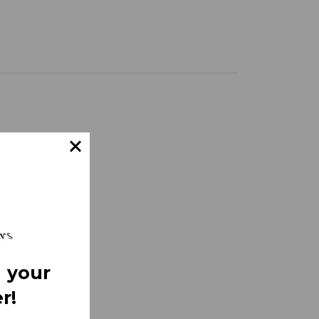
 your
r!