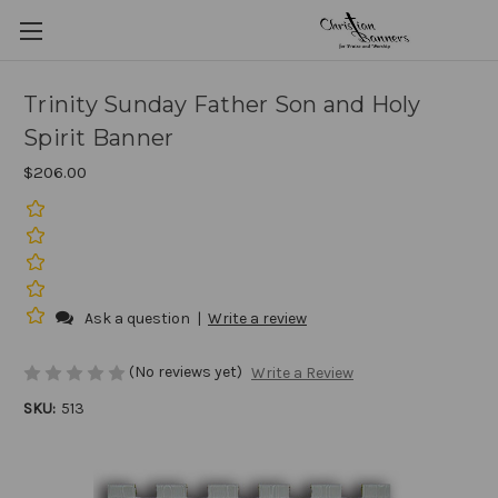
Trinity Sunday Father Son and Holy
Spirit Banner
$206.00
Ask a question
|
Write a review
(No reviews yet)
Write a Review
SKU:
513