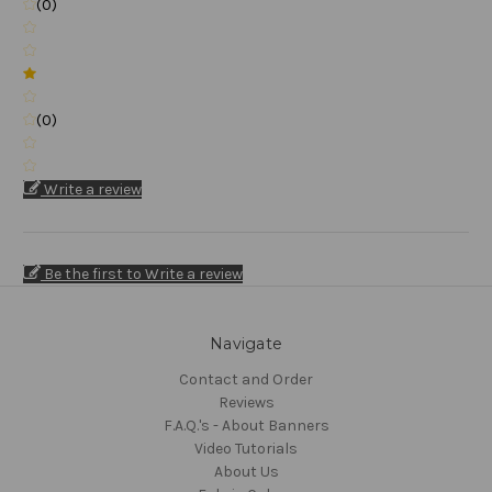
(0)
(0)
Write a review
Be the first to Write a review
Navigate
Contact and Order
Reviews
F.A.Q.'s - About Banners
Video Tutorials
About Us