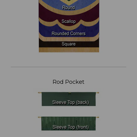
Rod Pocket