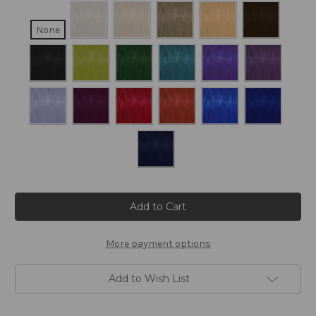
None
Current
Stock:
More payment options
Add to Wish List