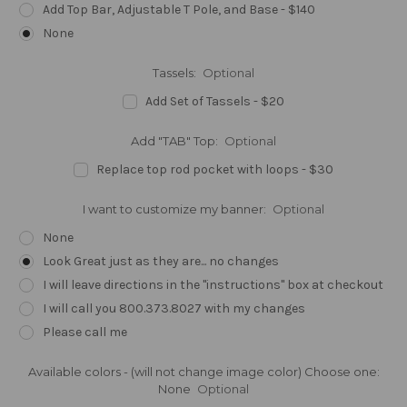
Add Top Bar, Adjustable T Pole, and Base - $140
None
Tassels:
Optional
Add Set of Tassels - $20
Add "TAB" Top:
Optional
Replace top rod pocket with loops - $30
I want to customize my banner:
Optional
None
Look Great just as they are... no changes
I will leave directions in the "instructions" box at checkout
I will call you 800.373.8027 with my changes
Please call me
Available colors - (will not change image color) Choose one:
None
Optional