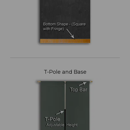
T-Pole and Base