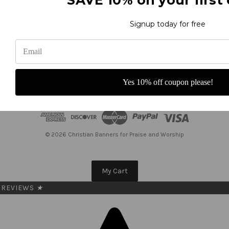
Get the latest updates on new products and upcoming sales
Signup today for free
E
m
a
i
l
Yes 10% off coupon please!
A
d
d
r
e
© 2026 Christian Banners for Praise and Worship
s
s
My Cart
REVIEWS
★