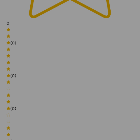
0
(0)
(0)
(0)