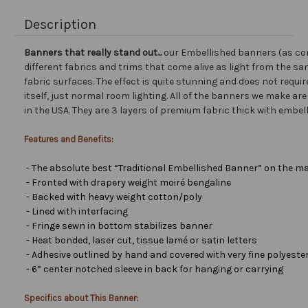
Description
Banners that really stand out...
our Embellished banners (as co
different fabrics and trims that come alive as light from the san
fabric surfaces. The effect is quite stunning and does not requir
itself, just normal room lighting. All of the banners we make a
in the USA. They are 3 layers of premium fabric thick with embel
Features and Benefits:
- The absolute best “Traditional Embellished Banner” on the ma
- Fronted with drapery weight moiré bengaline
- Backed with heavy weight cotton/poly
- Lined with interfacing
- Fringe sewn in bottom stabilizes banner
- Heat bonded, laser cut, tissue lamé or satin letters
- Adhesive outlined by hand and covered with very fine polyester 
- 6” center notched sleeve in back for hanging or carrying
Specifics about This Banner: