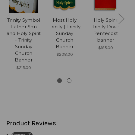
Trinity Symbol
Most Holy
Holy Spirit
Father Son
Trinity | Trinity
Trinity Dove
and Holy Spirit
Sunday
Pentecost
- Trinity
Church
banner
P
Sunday
Banner
$195.00
Church
$208.00
Banner
$215.00
Product Reviews
Reviews (0)