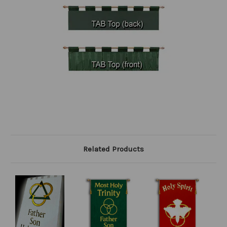
Related Products