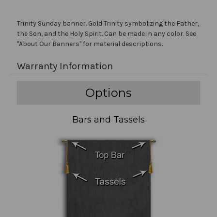
Trinity Sunday banner. Gold Trinity symbolizing the Father,
the Son, and the Holy Spirit. Can be made in any color. See
"About Our Banners" for material descriptions.
Warranty Information
Options
Bars and Tassels