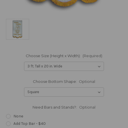
Choose Size (Height x Width):
(Required)
Choose Bottom Shape:
Optional
Need Bars and Stands?:
Optional
None
Add Top Bar - $40