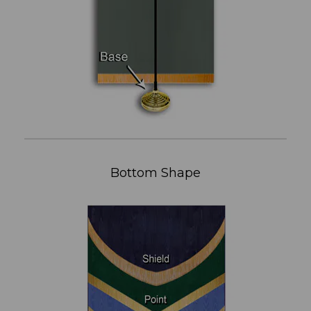
Bottom Shape