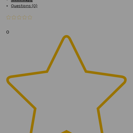
Questions (0)
0