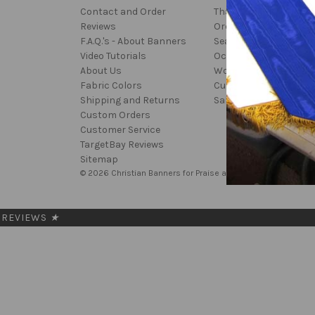
Contact and Order
Thanksgiving
Reviews
Ordinary Time
F.A.Q.'s - About Banners
Seasonal
Video Tutorials
Occasion
About Us
Worship
Fabric Colors
Custom
Shipping and Returns
Sale
Custom Orders
Customer Service
TargetBay Reviews
Sitemap
© 2026 Christian Banners for Praise and Worship
REVIEWS
★