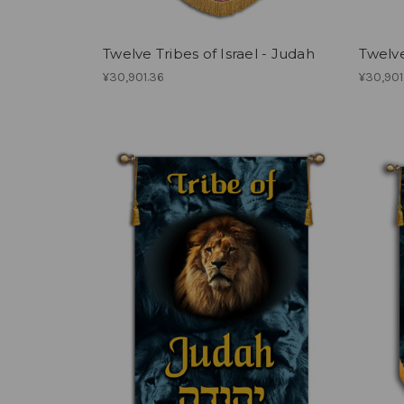
Twelve Tribes of Israel - Judah
Twelve
¥30,901.36
¥30,901