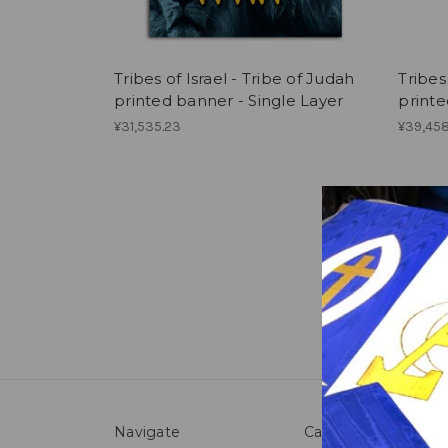
Tribes of Israel - Tribe of Judah
Tribes
printed banner - Single Layer
printe
¥31,535.23
¥39,458
Navigate
Categories