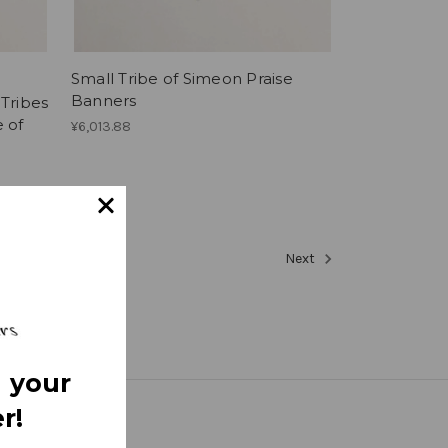
Small Tribe of Simeon Praise
Banners
 Tribes
e of
¥6,013.88
Next
 your
r!