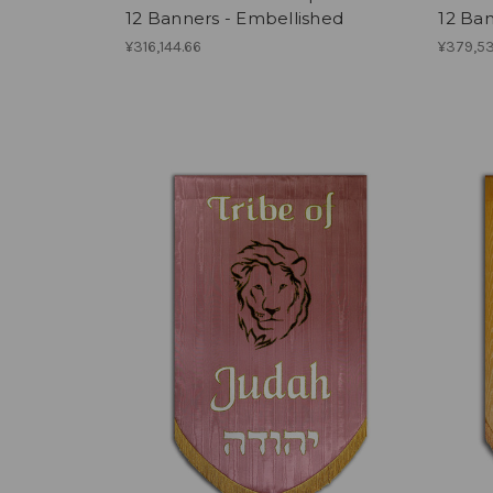
12 Banners - Embellished
12 Ban
¥316,144.66
¥379,5