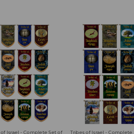
 of Israel - Complete Set of
Tribes of Israel - Complete 