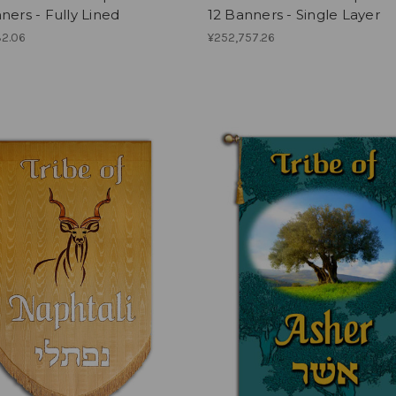
ners - Fully Lined
12 Banners - Single Layer
32.06
¥252,757.26