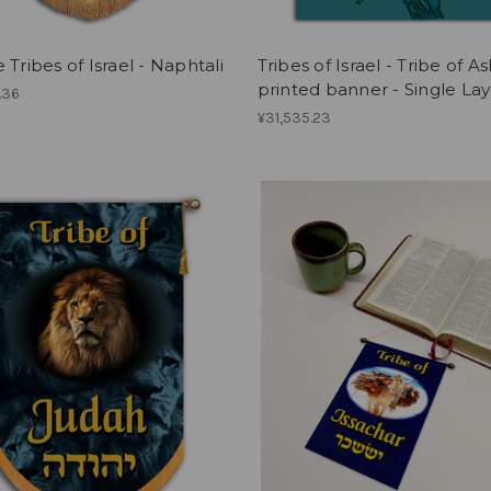
 Tribes of Israel - Naphtali
Tribes of Israel - Tribe of A
printed banner - Single Lay
.36
¥31,535.23