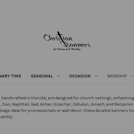
NARY TIME
SEASONAL
OCCASION
WORSHIP
s, handcrafted in the USA, are designed for church settings, enhanci
 Dan, Naphtali, Gad, Asher, Issachar, Zebulun, Joseph, and Benjamin—u
ritage. Ideal for processionals or wall decor, these durable banners 
tility.