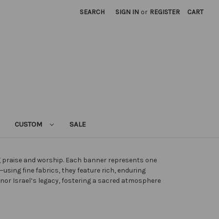
SEARCH
SIGN IN
or
REGISTER
CART
CUSTOM
SALE
ng praise and worship. Each banner represents one
sing fine fabrics, they feature rich, enduring
honor Israel’s legacy, fostering a sacred atmosphere