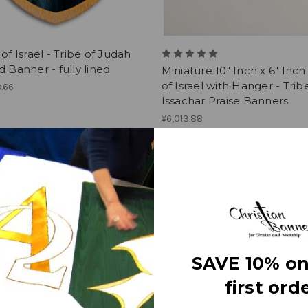
 of Israel - Tribe of Judah
d Banner - fully lined
Miniature 10" Inch x 6" Inch
of Israel with Hanger - Trib
.66
Issachar Praise Banners
¥6,013.88
1
2
3
4
5
SAVE 10% on
first orde
Info
Subscribe to our newsletter