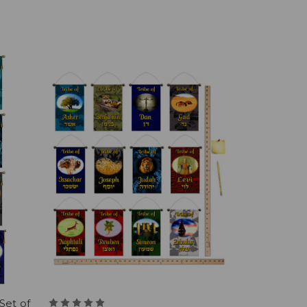
Set of