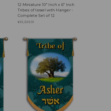
12 Miniature 10" Inch x 6" Inch
Tribes of Israel with Hanger -
Complete Set of 12
¥55,305.51