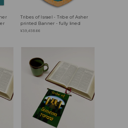
sher
Tribes of Israel - Tribe of Asher
er
printed Banner - fully lined
¥39,458.66