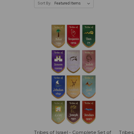
Sort By:
Tribes of Israel - Complete Set of
Tribes