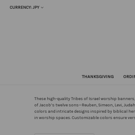
CURRENCY: JPY
THANKSGIVING
ORDI
These high-quality Tribes of Israel worship banner
of Jacob’s twelve sons—Reuben, Simeon, Levi, Judah,
colors and intricate designs inspired by biblical he
in worship spaces. Customizable colors ensure versa