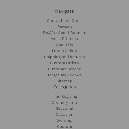
Navigate
Contact and Order
Reviews
F.A.Q.'s - About Banners
Video Tutorials
About Us
Fabric Colors
Shipping and Returns
Custom Orders
Customer Service
TargetBay Reviews
Sitemap
Categories
Thanksgiving
Ordinary Time
Seasonal
Occasion
Worship
Custom