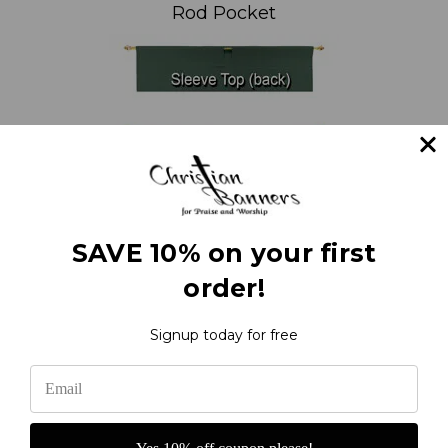
Rod Pocket
SAVE 10% on your first
order!
Signup today for free