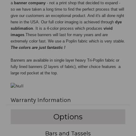
a
banner company
- not a print shop that decided to expand -
so we have taken a long time to find the perfect process that will
give our customers an exceptional product. And it's all done right
here in the USA. Our full color imaging is achieved through
dye
sublimation
. It is a 4-color process which produces
vivid
images
.These banners will last for many years and are
extremely color fast. We use a Poplin fabric which is very stable.
The colors are just fantastic !
Banners are available in single layer heavy Tri-Poplin fabric or
fully lined banners (2 layers of fabric), either choice features a
large rod pocket at the top.
Warranty Information
Options
Bars and Tassels