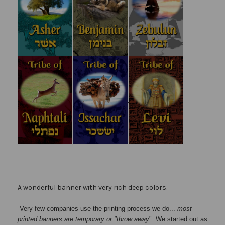
A wonderful banner with very rich deep colors.
Very few companies use the printing process we do...
most
printed banners are temporary or "throw away
". We started out as