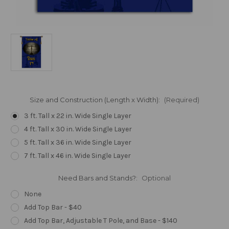
Size and Construction (Length x Width):
(Required)
3 ft. Tall x 22 in. Wide Single Layer
4 ft. Tall x 30 in. Wide Single Layer
5 ft. Tall x 36 in. Wide Single Layer
7 ft. Tall x 46 in. Wide Single Layer
Need Bars and Stands?:
Optional
None
Add Top Bar - $40
Add Top Bar, Adjustable T Pole, and Base - $140