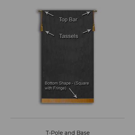
T-Pole and Base