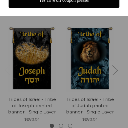
Yes 10% off coupon please!
Related Products
Tribes of Israel - Tribe
Tribes of Israel - Tribe
Tr
of Joseph printed
of Judah printed
banner - Single Layer
banner - Single Layer
b
$283.04
$283.04