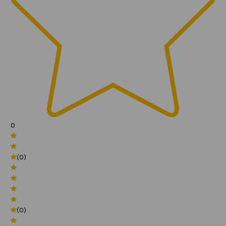
0
(0)
(0)