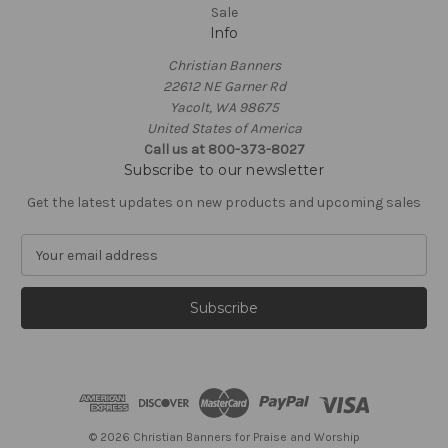
Sale
Info
Christian Banners
22612 NE Garner Rd
Yacolt, WA 98675
United States of America
Call us at 800-373-8027
Subscribe to our newsletter
Get the latest updates on new products and upcoming sales
E
m
a
i
l
A
d
d
r
e
© 2026 Christian Banners for Praise and Worship