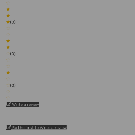
(0)
(0)
(0)
Write a review
Be the first to Write a review