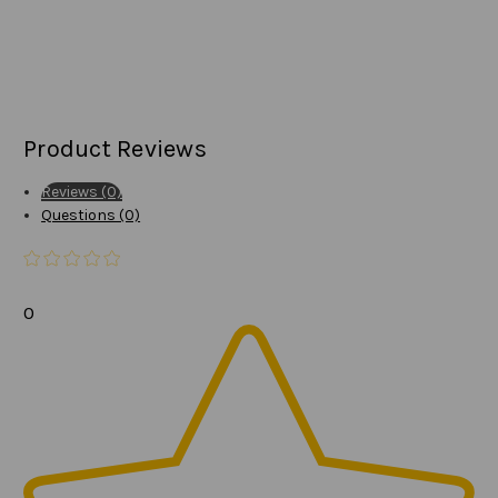
Product Reviews
Reviews (0)
Questions (0)
0