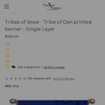
Tribes of Israel - Tribe of Dan printed
banner - Single Layer
$283.04
Ask a question
|
Write a review
(No reviews yet)
Write a Review
SKU:
806