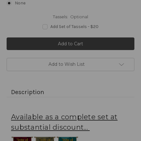
None
Tassels:
Optional
Add Set of Tassels - $20
Current
Stock:
Add to Wish List
Description
Available as a complete set at
substantial discount...