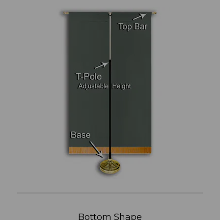
Bottom Shape