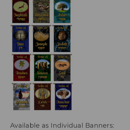
Available as Individual Banners: