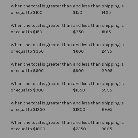
When the total is greater than
and less than
shipping is
or equal to $100
$150
14.95
When the total is greater than
and less than
shipping is
or equal to $150
$350
19.95
When the total is greater than
and less than
shipping is
or equal to $350
$600
24.95
When the total is greater than
and less than
shipping is
or equal to $600
$900
39.95
When the total is greater than
and less than
shipping is
or equal to $900
$1350
59.95
When the total is greater than
and less than
shipping is
or equal to $1350
$1800
89.95
When the total is greater than
and less than
shipping is
or equal to $1800
$2250
99.95