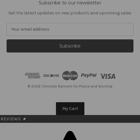
Subscribe to our newsletter
Get the latest updates on new products and upcoming sales
E
m
a
i
l
A
d
d
r
e
© 2026 Christian Banners for Praise and Worship
s
s
My Cart
REVIEWS
★