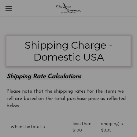
Shipping Charge -
Domestic USA
Shipping Rate Calculations
Please note that the shipping rates for the items we
sell are based on the total purchase price as reflected
below.
less than
shipping is
When the total is
$100
$9.95