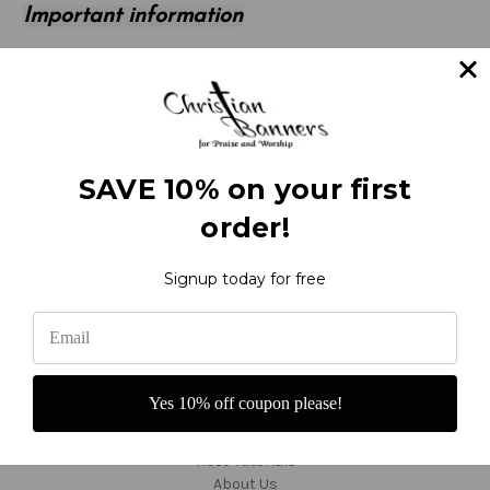
Important information
Returned banners improperly packaged may be
unsalable and ineligible for a full refund. If you need to
return an item, please contact us for packing
instructions at 800-373-8027 or 360-686-3277.
SAVE 10% on your first
order!
Signup today for free
Navigate
Contact and Order
Yes 10% off coupon please!
Reviews
F.A.Q.'s - About Banners
Video Tutorials
About Us