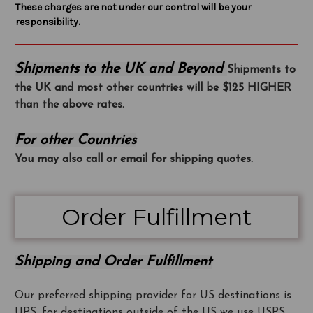
These charges are not under our control will be your
responsibility.
Shipments to the UK and Beyond
Shipments to
the UK and most other countries will be $125 HIGHER
than the above rates.
For other Countries
You may also call or email for shipping quotes.
Order Fulfillment
Shipping and Order Fulfillment
Our preferred shipping provider for US destinations is
UPS, for destinations outside of the US we use USPS.