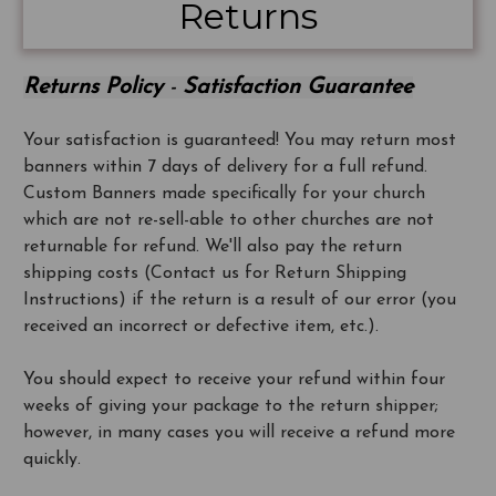
Returns
Returns Policy
-
Satisfaction Guarantee
Your satisfaction is guaranteed! You may return most
banners within 7 days of delivery for a full refund.
Custom Banners made specifically for your church
which are not re-sell-able to other churches are not
returnable for refund. We'll also pay the return
shipping costs (Contact us for Return Shipping
Instructions) if the return is a result of our error (you
received an incorrect or defective item, etc.).
You should expect to receive your refund within four
weeks of giving your package to the return shipper;
however, in many cases you will receive a refund more
quickly.