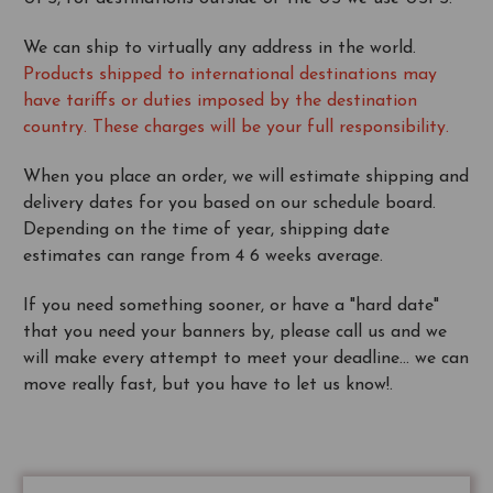
We can ship to virtually any address in the world.
Products shipped to international destinations may
have tariffs or duties imposed by the destination
country. These charges will be your full responsibility.
When you place an order, we will estimate shipping and
delivery dates for you based on our schedule board.
Depending on the time of year, shipping date
estimates can range from 4 6 weeks average.
If you need something sooner, or have a "hard date"
that you need your banners by, please call us and we
will make every attempt to meet your deadline... we can
move really fast, but you have to let us know!.