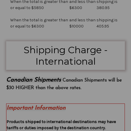
When the total is greater than
and less than
shipping is
or equal to $5850
$6300
380.95
When the total is greater than
and less than
shipping is
or equal to $6300
$10000
405.95
Shipping Charge -
International
Canadian Shipments
Canadian Shipments will be
$30 HIGHER than the above rates.
Important Information
Products shipped to international destinations may have
tariffs or duties imposed by the destination country.