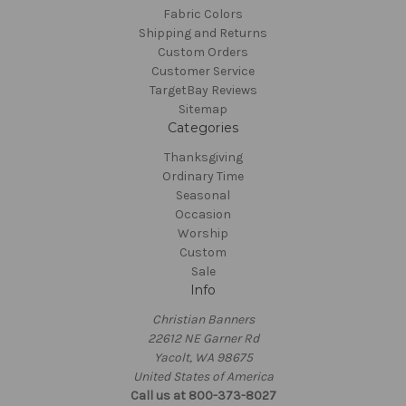
Fabric Colors
Shipping and Returns
Custom Orders
Customer Service
TargetBay Reviews
Sitemap
Categories
Thanksgiving
Ordinary Time
Seasonal
Occasion
Worship
Custom
Sale
Info
Christian Banners
22612 NE Garner Rd
Yacolt, WA 98675
United States of America
Call us at 800-373-8027