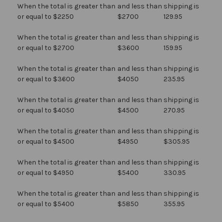
When the total is greater than
and less than
shipping is
or equal to $2250
$2700
129.95
When the total is greater than
and less than
shipping is
or equal to $2700
$3600
159.95
When the total is greater than
and less than
shipping is
or equal to $3600
$4050
235.95
When the total is greater than
and less than
shipping is
or equal to $4050
$4500
270.95
When the total is greater than
and less than
shipping is
or equal to $4500
$4950
$305.95
When the total is greater than
and less than
shipping is
or equal to $4950
$5400
330.95
When the total is greater than
and less than
shipping is
or equal to $5400
$5850
355.95