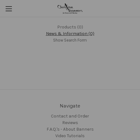
Products (0)
News & Information (0)
Show Search Form
Navigate
Contact and Order
Reviews
F.A.Q.'s - About Banners
Video Tutorials