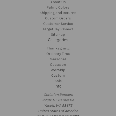
About Us
Fabric Colors
Shipping and Returns
Custom Orders
Customer Service
TargetBay Reviews
Sitemap
Categories
Thanksgiving
Ordinary Time
Seasonal
Occasion
Worship
Custom
Sale
Info
Christian Banners
22612 NE Garner Rd
Yacolt, WA 98675
United States of America