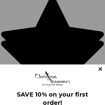
SAVE 10% on your first
order!