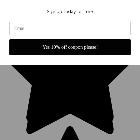
Signup today for free
Yes 10% off coupon please!