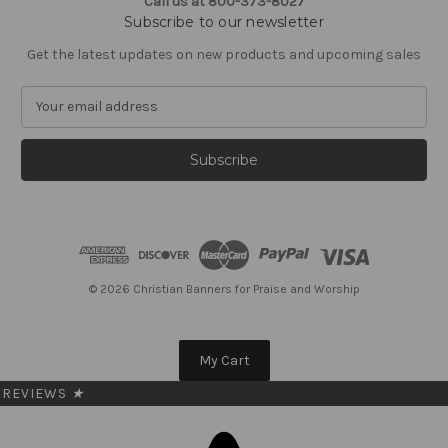
Call us at 800-373-8027
Subscribe to our newsletter
Get the latest updates on new products and upcoming sales
E
m
a
i
l
A
d
d
r
e
© 2026 Christian Banners for Praise and Worship
s
s
My Cart
REVIEWS
★