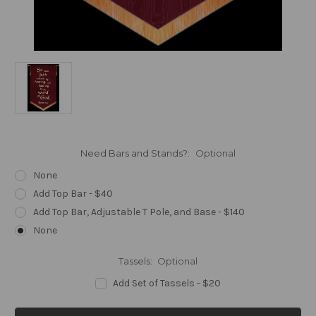
Need Bars and Stands?:
Optional
None
Add Top Bar - $40
Add Top Bar, Adjustable T Pole, and Base - $140
None
Tassels:
Optional
Add Set of Tassels - $20
Current