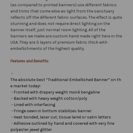
(as compared to printed banners) use different fabrics
and trims that come alive as light from the sanctuary
reflects off the different fabric surfaces. The effect is quite
stunning and does not require direct lighting on the
banner itself, just normal room lighting. All of the
banners we make are custom hand made right here in the
USA. They are 3 layers of premium fabric thick with
embellishments of the highest quality.
Features and Benefits:
-
The absolute best “Traditional Embellished Banner” on th
e market today!
- Fronted with drapery weight moiré bengaline
- Backed with heavy weight cotton/poly
- Lined with interfacing
- Fringe sewn in bottom stabilizes banner
- Heat bonded, laser cut, tissue lamé or satin letters
- Adhesive outlined by hand and covered with very fine
polyester jewel glitter