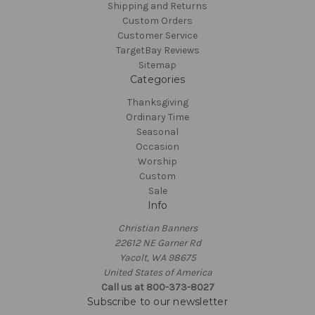
Shipping and Returns
Custom Orders
Customer Service
TargetBay Reviews
Sitemap
Categories
Thanksgiving
Ordinary Time
Seasonal
Occasion
Worship
Custom
Sale
Info
Christian Banners
22612 NE Garner Rd
Yacolt, WA 98675
United States of America
Call us at 800-373-8027
Subscribe to our newsletter