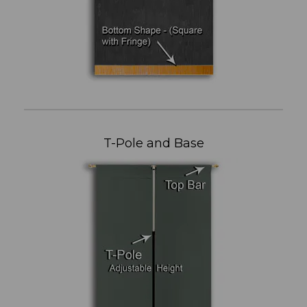
T-Pole and Base