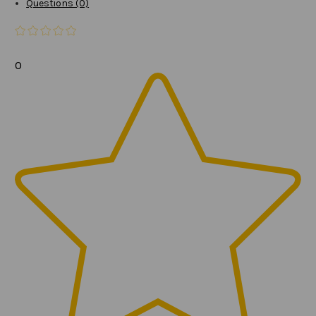
Questions (0)
0