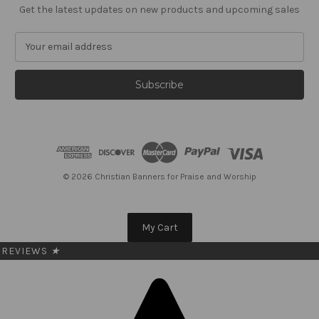
Get the latest updates on new products and upcoming sales
E
m
a
i
l
A
d
d
r
e
© 2026 Christian Banners for Praise and Worship
s
s
My Cart
REVIEWS
★