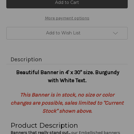
Stock:
More payment options
Add to Wish List
Description
Beautiful Banner in 4' x 30" size. Burgundy
with White Text.
This Banner is in stock, no size or color
changes are possible, sales limited to "Current
Stock" shown above.
Product Description
Banners that really stand out...
our Embellished banners