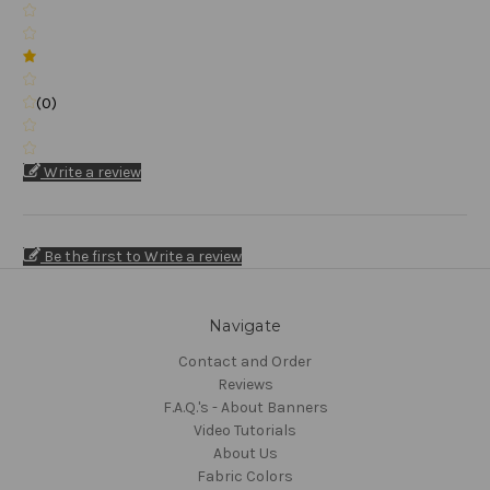
(0)
Write a review
Be the first to Write a review
Navigate
Contact and Order
Reviews
F.A.Q.'s - About Banners
Video Tutorials
About Us
Fabric Colors