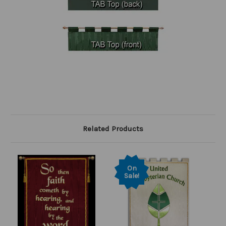
Related Products
On
Sale!