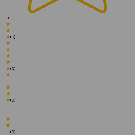
0
(0)
(0)
(0)
(0)