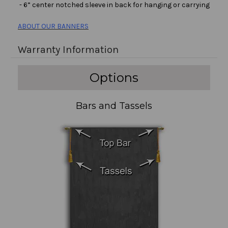
- 6” center notched sleeve in back for hanging or carrying
ABOUT OUR BANNERS
Warranty Information
Options
Bars and Tassels