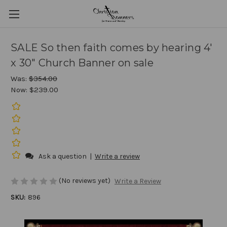
SALE So then faith comes by hearing 4'
x 30" Church Banner on sale
Was:
$354.00
Now:
$239.00
Ask a question
|
Write a review
(No reviews yet)
Write a Review
SKU:
896