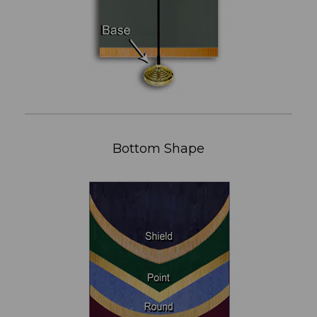
Bottom Shape