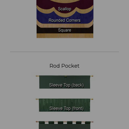
Rod Pocket