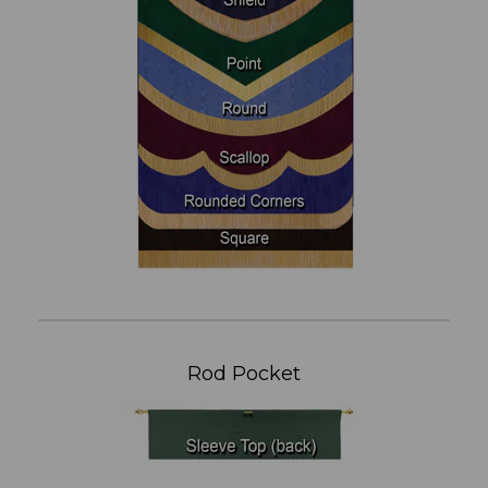
Rod Pocket