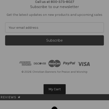
Call us at 800-373-8027
Subscribe to our newsletter
Get the latest updates on new products and upcoming sales
E
m
a
i
l
A
d
d
r
e
© 2026 Christian Banners for Praise and Worship
s
s
My Cart
REVIEWS
★