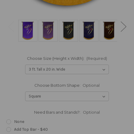
Choose Size (Height x Width):
(Required)
Choose Bottom Shape:
Optional
Need Bars and Stands?:
Optional
None
Add Top Bar - $40