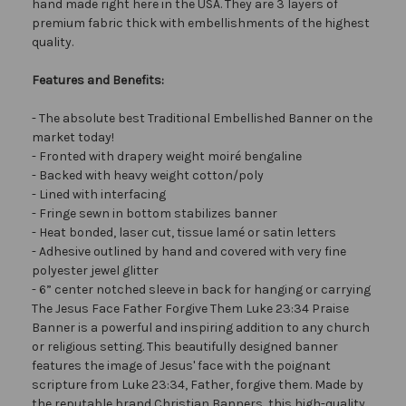
hand made right here in the USA. They are 3 layers of
premium fabric thick with embellishments of the highest
quality.
Features and Benefits:
- The absolute best Traditional Embellished Banner on the
market today!
- Fronted with drapery weight moiré bengaline
- Backed with heavy weight cotton/poly
- Lined with interfacing
- Fringe sewn in bottom stabilizes banner
- Heat bonded, laser cut, tissue lamé or satin letters
- Adhesive outlined by hand and covered with very fine
polyester jewel glitter
- 6” center notched sleeve in back for hanging or carrying
The Jesus Face Father Forgive Them Luke 23:34 Praise
Banner is a powerful and inspiring addition to any church
or religious setting. This beautifully designed banner
features the image of Jesus' face with the poignant
scripture from Luke 23:34, Father, forgive them. Made by
the reputable brand Christian Banners, this high-quality