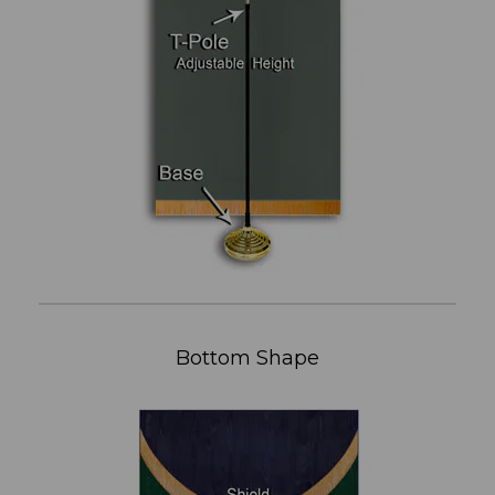
Bottom Shape