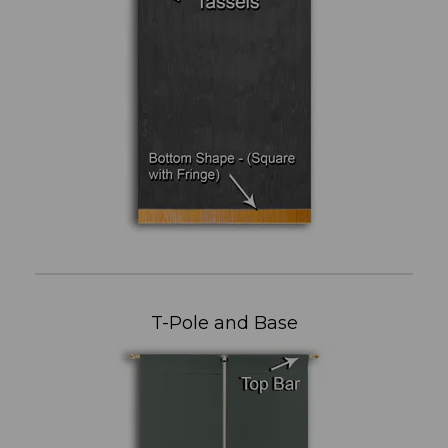
T-Pole and Base