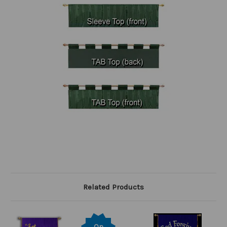
Related Products
On