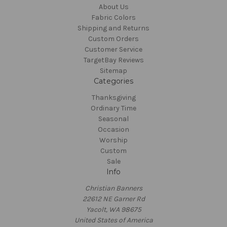
About Us
Fabric Colors
Shipping and Returns
Custom Orders
Customer Service
TargetBay Reviews
Sitemap
Categories
Thanksgiving
Ordinary Time
Seasonal
Occasion
Worship
Custom
Sale
Info
Christian Banners
22612 NE Garner Rd
Yacolt, WA 98675
United States of America