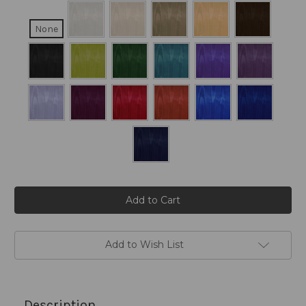
None
Current
Stock:
Add to Wish List
Description