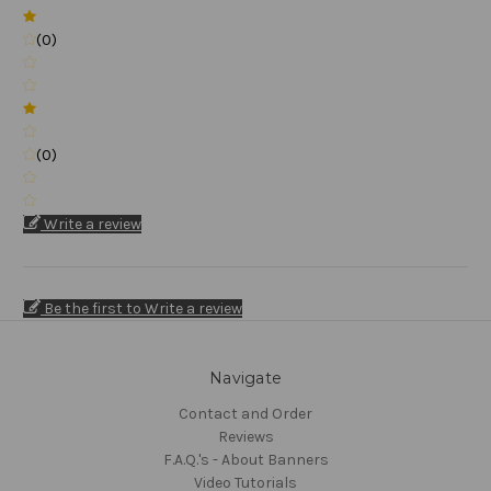
(0)
(0)
Write a review
Be the first to Write a review
Navigate
Contact and Order
Reviews
F.A.Q.'s - About Banners
Video Tutorials