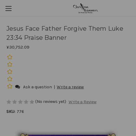
Jesus Face Father Forgive Them Luke
23:34 Praise Banner
¥30,752.09
Ask a question
|
Write a review
(No reviews yet)
Write a Review
SKU:
776