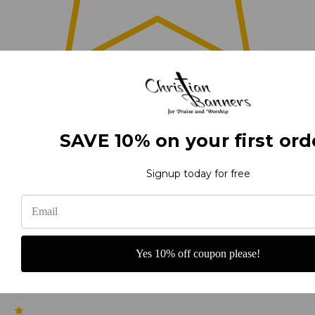
0
(0)
SAVE 10% on your first ord
Signup today for free
(0)
Yes 10% off coupon please!
(0)