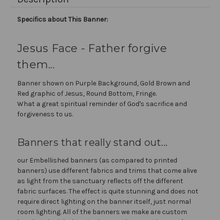
Specifics about This Banner:
Jesus Face - Father forgive
them...
Banner shown on Purple Background, Gold Brown and
Red graphic of Jesus, Round Bottom, Fringe.
What a great spiritual reminder of God's sacrifice and
forgiveness to us.
Banners that really stand out...
our Embellished banners (as compared to printed
banners) use different fabrics and trims that come alive
as light from the sanctuary reflects off the different
fabric surfaces. The effect is quite stunning and does not
require direct lighting on the banner itself, just normal
room lighting. All of the banners we make are custom