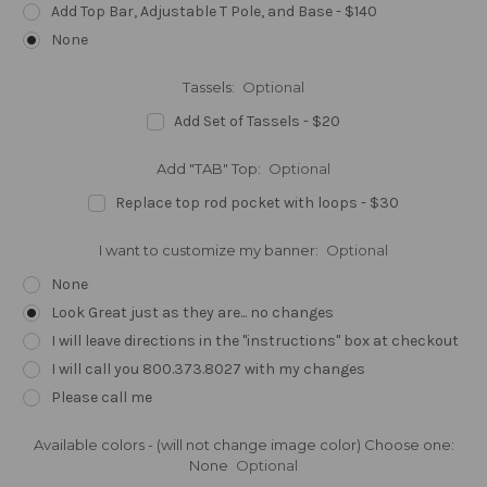
Add Top Bar, Adjustable T Pole, and Base - $140
None
Tassels:
Optional
Add Set of Tassels - $20
Add "TAB" Top:
Optional
Replace top rod pocket with loops - $30
I want to customize my banner:
Optional
None
Look Great just as they are... no changes
I will leave directions in the "instructions" box at checkout
I will call you 800.373.8027 with my changes
Please call me
Available colors - (will not change image color) Choose one:
None
Optional