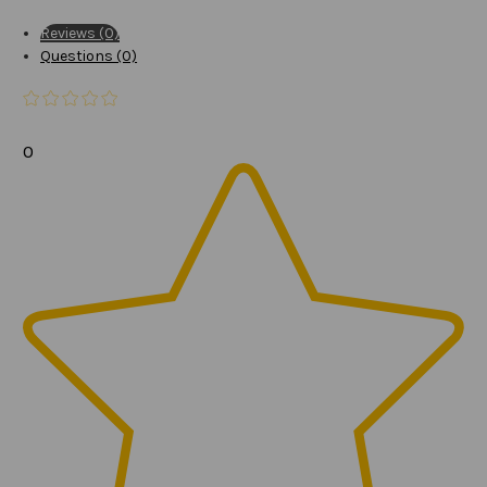
Reviews (0)
Questions (0)
0