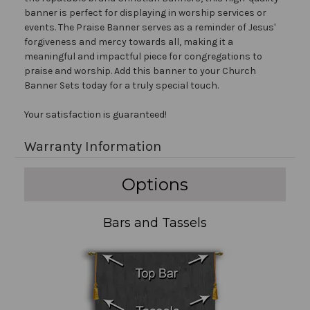
banner is perfect for displaying in worship services or
events. The Praise Banner serves as a reminder of Jesus'
forgiveness and mercy towards all, making it a
meaningful and impactful piece for congregations to
praise and worship. Add this banner to your Church
Banner Sets today for a truly special touch.
Your satisfaction is guaranteed!
Warranty Information
Options
Bars and Tassels