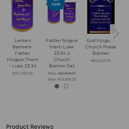
Sale!
Lenten
Father forgive
God Forgives
G
Banners-
them Luke
Church Praise
Father
23:34 2
Banner
P
Forgive Them
Church
¥60,242.55
- Luke 23:34
Banner Set
¥30,752.09
Was:
¥61,504.17
Now:
¥53,619.02
Product Reviews