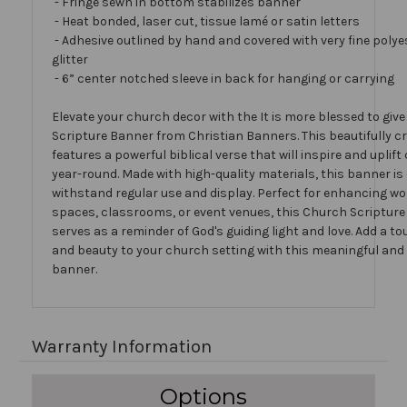
- Fringe sewn in bottom stabilizes banner
- Heat bonded, laser cut, tissue lamé or satin letters
- Adhesive outlined by hand and covered with very fine polye
glitter
- 6” center notched sleeve in back for hanging or carrying
Elevate your church decor with the It is more blessed to giv
Scripture Banner from Christian Banners. This beautifully c
features a powerful biblical verse that will inspire and upli
year-round. Made with high-quality materials, this banner is
withstand regular use and display. Perfect for enhancing w
spaces, classrooms, or event venues, this Church Scriptur
serves as a reminder of God's guiding light and love. Add a to
and beauty to your church setting with this meaningful and
banner.
Warranty Information
Options