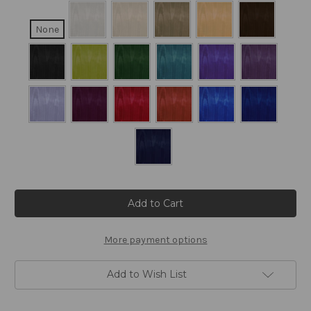
None
Current
Stock:
More payment options
Add to Wish List