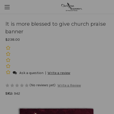
It is more blessed to give church praise
banner
$238.00
Ask a question
|
Write a review
(No reviews yet)
Write a Review
SKU:
942