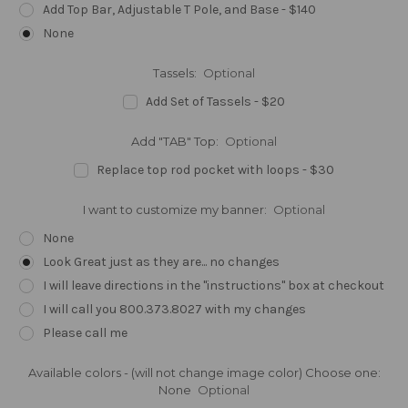
Add Top Bar, Adjustable T Pole, and Base - $140
None
Tassels:
Optional
Add Set of Tassels - $20
Add "TAB" Top:
Optional
Replace top rod pocket with loops - $30
I want to customize my banner:
Optional
None
Look Great just as they are... no changes
I will leave directions in the "instructions" box at checkout
I will call you 800.373.8027 with my changes
Please call me
Available colors - (will not change image color) Choose one:
None
Optional