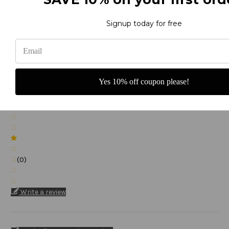
Signup today for free
(0)
Yes 10% off coupon please!
(0)
(0)
Write a review