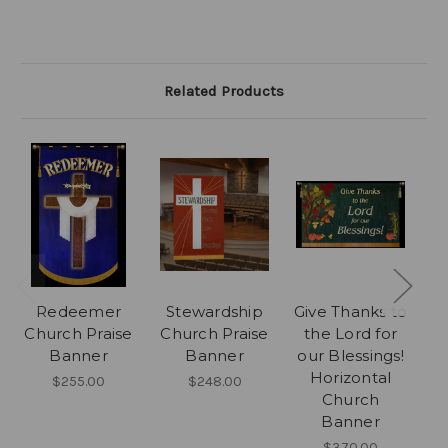
Related Products
Redeemer
Stewardship
Give Thanks to
Church Praise
Church Praise
the Lord for
Banner
Banner
our Blessings!
P
Horizontal
$255.00
$248.00
Church
Banner
$370.00