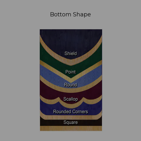
Bottom Shape