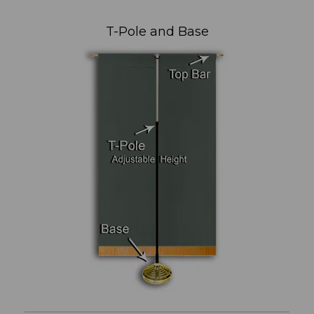
T-Pole and Base