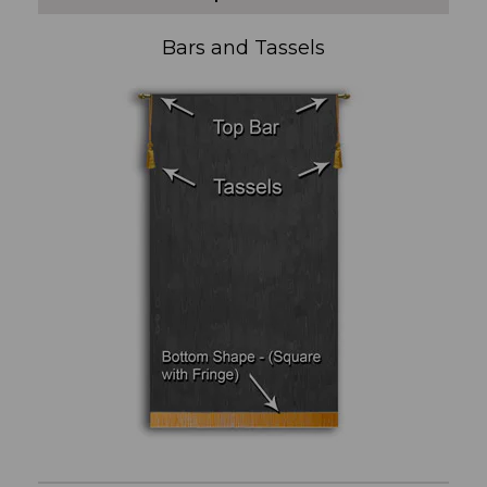
Bars and Tassels