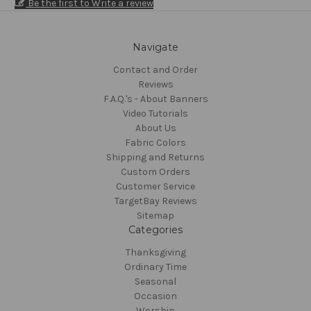
Be the first to Write a review
Navigate
Contact and Order
Reviews
F.A.Q.'s - About Banners
Video Tutorials
About Us
Fabric Colors
Shipping and Returns
Custom Orders
Customer Service
TargetBay Reviews
Sitemap
Categories
Thanksgiving
Ordinary Time
Seasonal
Occasion
Worship