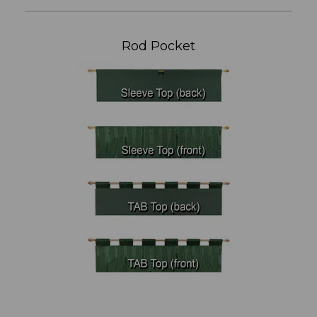
Rod Pocket