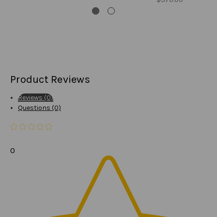
Product Reviews
Reviews (0)
Questions (0)
0