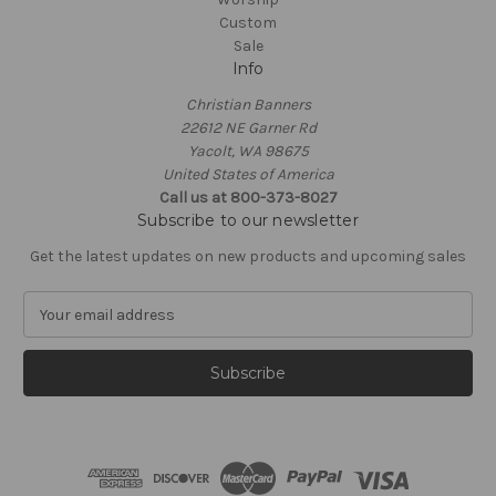
Custom
Sale
Info
Christian Banners
22612 NE Garner Rd
Yacolt, WA 98675
United States of America
Call us at 800-373-8027
Subscribe to our newsletter
Get the latest updates on new products and upcoming sales
E
m
a
i
l
A
d
d
r