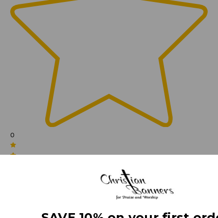
0
(0)
SAVE 10% on your first ord
(0)