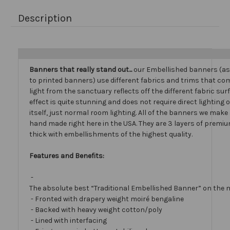
Description
Banners that really stand out...
our Embellished banners (a
to printed banners) use different fabrics and trims that com
light from the sanctuary reflects off the different fabric sur
effect is quite stunning and does not require direct lighting
itself, just normal room lighting. All of the banners we mak
hand made right here in the USA. They are 3 layers of premiu
thick with embellishments of the highest quality.
Features and Benefits:
-
The absolute best “Traditional Embellished Banner” on the 
- Fronted with drapery weight moiré bengaline
- Backed with heavy weight cotton/poly
- Lined with interfacing