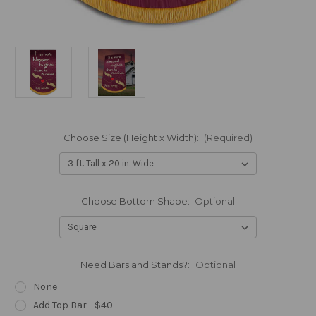
Choose Size (Height x Width):
(Required)
Choose Bottom Shape:
Optional
Need Bars and Stands?:
Optional
None
Add Top Bar - $40