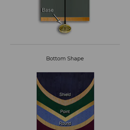
Bottom Shape