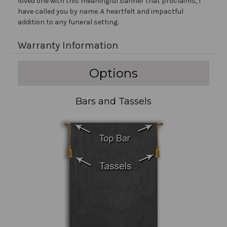
loved one with this meaningful banner that proclaims, I
have called you by name. A heartfelt and impactful
addition to any funeral setting.
Warranty Information
Options
Bars and Tassels