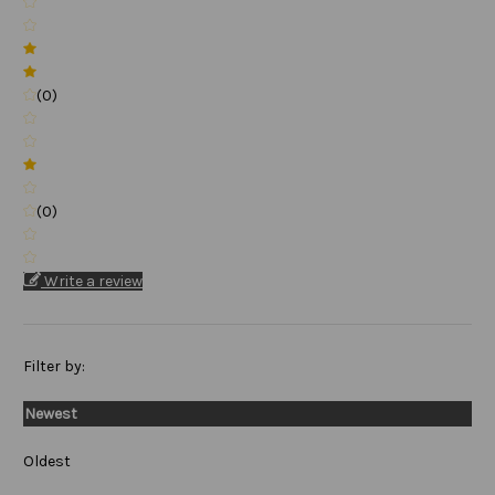
(0)
(0)
Write a review
Filter by:
Newest
Oldest