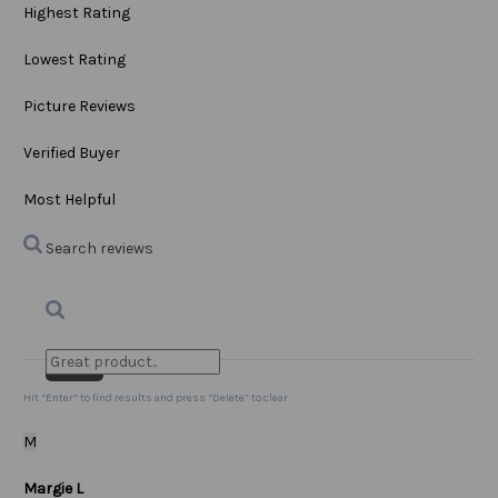
Highest Rating
Lowest Rating
Picture Reviews
Verified Buyer
Most Helpful
Search reviews
Search
Clear Search
✕
Hit “Enter” to find results and press “Delete” to clear
M
Margie L