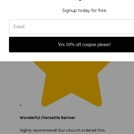
Signup today for free
Yes 10% off coupon please!
Wonderful /Versatile Banner
Highly recommend! Our church ordered this