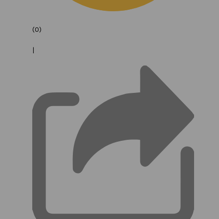
(0)
|