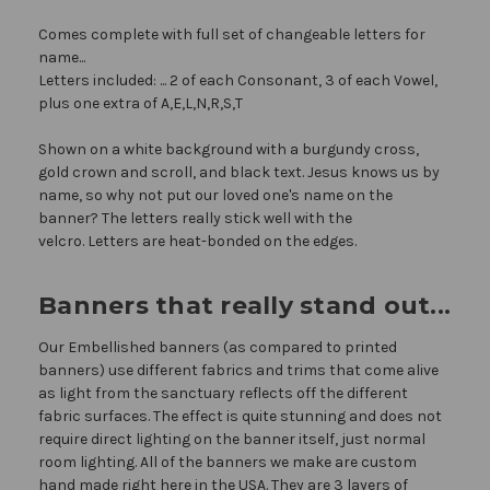
Comes complete with full set of changeable letters for
name...
Letters included: ... 2 of each Consonant, 3 of each Vowel,
plus one extra of A,E,L,N,R,S,T
Shown on a white background with a burgundy cross,
gold crown and scroll, and black text. Jesus knows us by
name, so why not put our loved one's name on the
banner? The letters really stick well with the
velcro. Letters are heat-bonded on the edges.
Banners that really stand out...
Our Embellished banners (as compared to printed
banners) use different fabrics and trims that come alive
as light from the sanctuary reflects off the different
fabric surfaces. The effect is quite stunning and does not
require direct lighting on the banner itself, just normal
room lighting. All of the banners we make are custom
hand made right here in the USA. They are 3 layers of