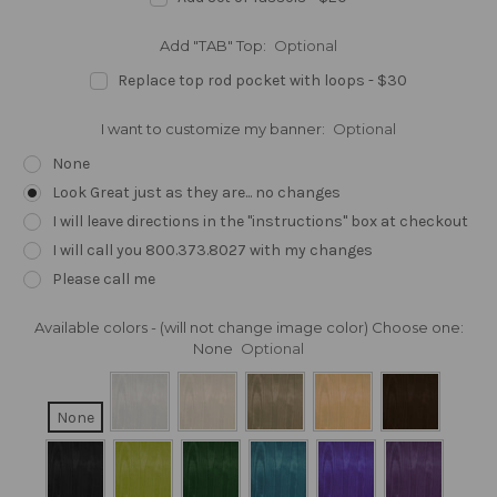
Add "TAB" Top:
Optional
Replace top rod pocket with loops - $30
I want to customize my banner:
Optional
None
Look Great just as they are... no changes
I will leave directions in the "instructions" box at checkout
I will call you 800.373.8027 with my changes
Please call me
Available colors - (will not change image color) Choose one:
None
Optional
None