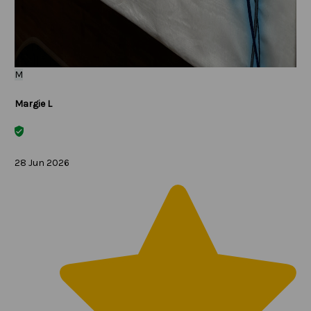
M
Margie L
28 Jun 2026