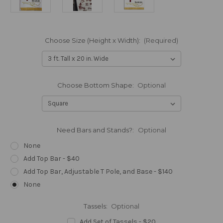
Choose Size (Height x Width):
(Required)
Choose Bottom Shape:
Optional
Need Bars and Stands?:
Optional
None
Add Top Bar - $40
Add Top Bar, Adjustable T Pole, and Base - $140
None
Tassels:
Optional
Add Set of Tassels - $20