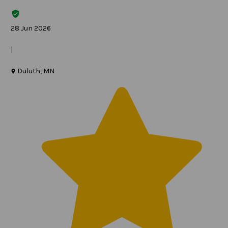
28 Jun 2026
|
Duluth, MN