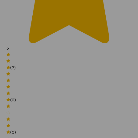
5
(2)
(0)
(0)