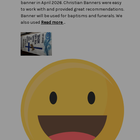
banner in April 2026. Christian Banners were easy
to work with and provided great recommendations.
Banner will be used for baptisms and funerals. We
also used
Read more
...