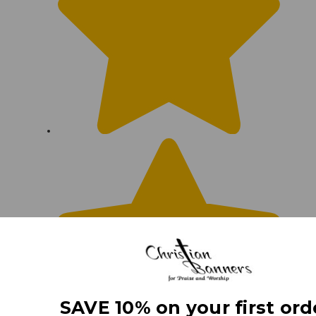
SAVE 10% on your first ord