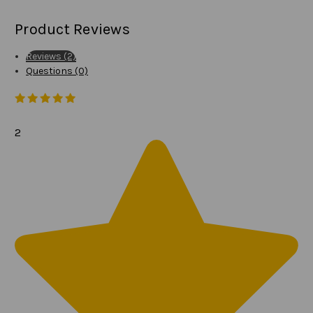
Product Reviews
Reviews (2)
Questions (0)
2