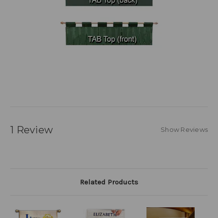
1 Review
Show Reviews
Related Products