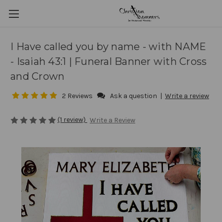
I Have called you by name - with NAME
- Isaiah 43:1 | Funeral Banner with Cross
and Crown
2 Reviews
Ask a question
|
Write a review
(1 review)
Write a Review