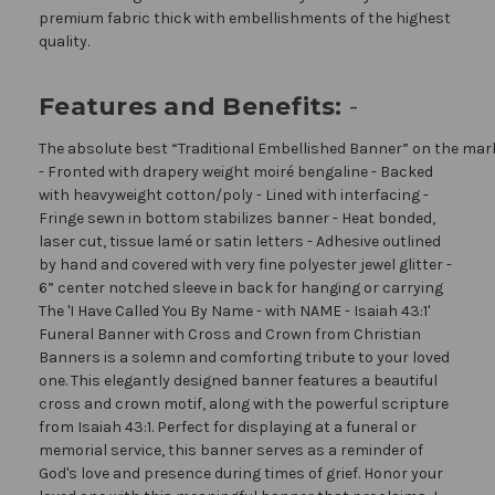
premium fabric thick with embellishments of the highest
quality.
Features and Benefits:
-
The absolute best “Traditional Embellished Banner” on the mar
- Fronted with drapery weight moiré bengaline - Backed
with heavyweight cotton/poly - Lined with interfacing -
Fringe sewn in bottom stabilizes banner - Heat bonded,
laser cut, tissue lamé or satin letters - Adhesive outlined
by hand and covered with very fine polyester jewel glitter -
6” center notched sleeve in back for hanging or carrying
The 'I Have Called You By Name - with NAME - Isaiah 43:1'
Funeral Banner with Cross and Crown from Christian
Banners is a solemn and comforting tribute to your loved
one. This elegantly designed banner features a beautiful
cross and crown motif, along with the powerful scripture
from Isaiah 43:1. Perfect for displaying at a funeral or
memorial service, this banner serves as a reminder of
God's love and presence during times of grief. Honor your