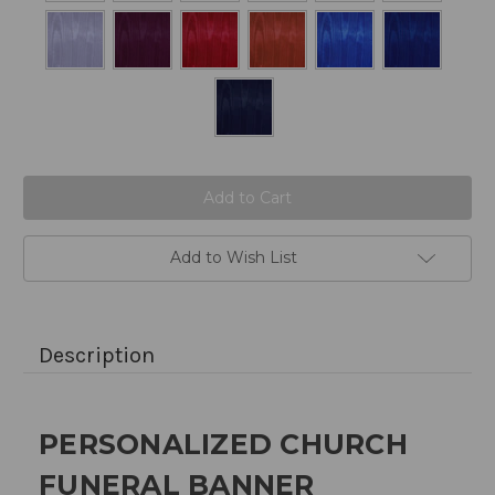
Current
Stock:
Add to Wish List
Description
PERSONALIZED CHURCH
FUNERAL BANNER