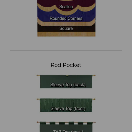
Rod Pocket