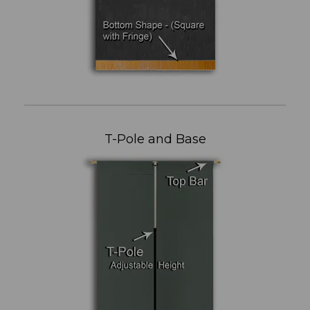
T-Pole and Base