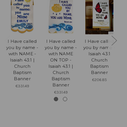
I Have called
I Have called
I Have called
I
you by name -
you by name -
you by name -
y
with NAME -
with NAME
Isaiah 43:1
y
Isaiah 43:1 |
ON TOP -
Church
Church
Isaiah 43:1 |
Baptism
Baptism
Church
Banner
Banner
Baptism
€206.85
Banner
€331.49
€331.49