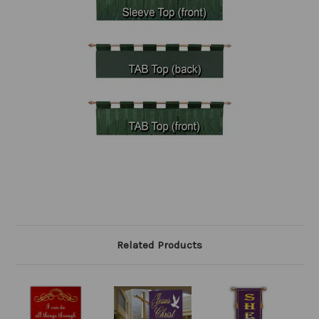
Related Products