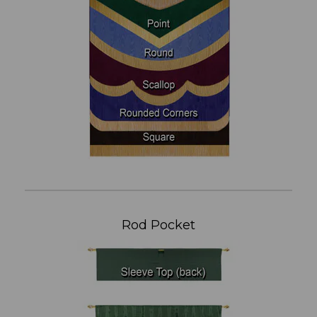
Rod Pocket