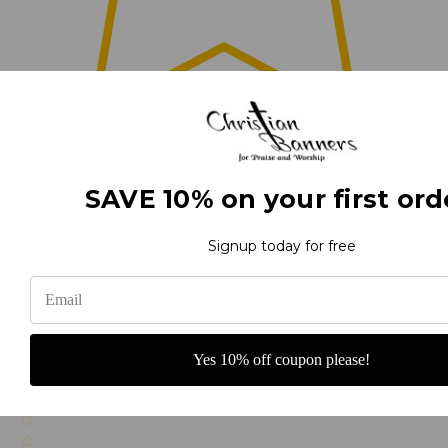
0
(0)
SAVE 10% on your first ord
Signup today for free
(0)
Yes 10% off coupon please!
(0)