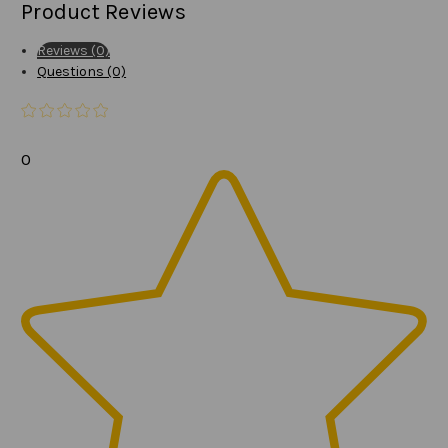
Product Reviews
Reviews (0)
Questions (0)
0