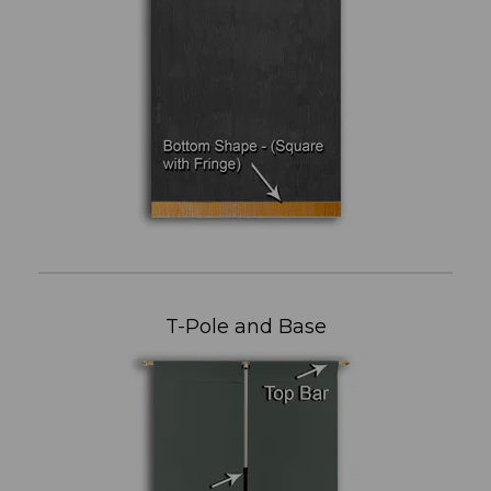
T-Pole and Base