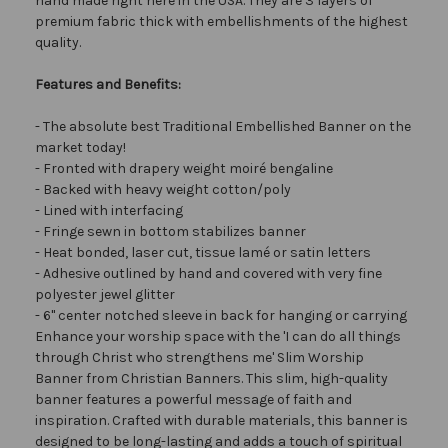
hand made right here in the USA. They are 3 layers of
premium fabric thick with embellishments of the highest
quality.
Features and Benefits:
- The absolute best Traditional Embellished Banner on the
market today!
- Fronted with drapery weight moiré bengaline
- Backed with heavy weight cotton/poly
- Lined with interfacing
- Fringe sewn in bottom stabilizes banner
- Heat bonded, laser cut, tissue lamé or satin letters
- Adhesive outlined by hand and covered with very fine
polyester jewel glitter
- 6" center notched sleeve in back for hanging or carrying
Enhance your worship space with the 'I can do all things
through Christ who strengthens me' Slim Worship
Banner from Christian Banners. This slim, high-quality
banner features a powerful message of faith and
inspiration. Crafted with durable materials, this banner is
designed to be long-lasting and adds a touch of spiritual