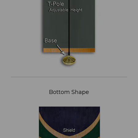
Bottom Shape