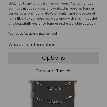
elegance to any church or prayer room. Perfect for use
during religious services or events, this worship banner
serves as a reminder of God's strength and the power of
faith. Elevate your worship experience with this impactful
and beautifully designed banner in the Worship category.
Your satisfaction is guaranteed!
Warranty Information
Options
Bars and Tassels