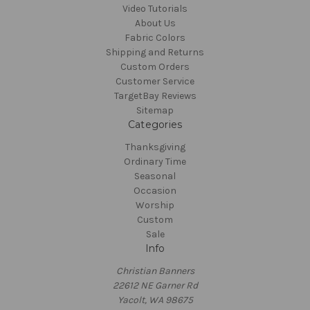
Video Tutorials
About Us
Fabric Colors
Shipping and Returns
Custom Orders
Customer Service
TargetBay Reviews
Sitemap
Categories
Thanksgiving
Ordinary Time
Seasonal
Occasion
Worship
Custom
Sale
Info
Christian Banners
22612 NE Garner Rd
Yacolt, WA 98675