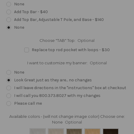
None
Add Top Bar - $40
Add Top Bar, Adjustable T Pole, and Base - $140
None
Choose "TAB" Top:
Optional
Replace top rod pocket with loops - $30
I want to customize my banner:
Optional
None
Look Great just as they are... no changes
I will leave directions in the "instructions" box at checkout
I will call you 800.373.8027 with my changes
Please call me
Available colors - (will not change image color) Choose one:
None
Optional