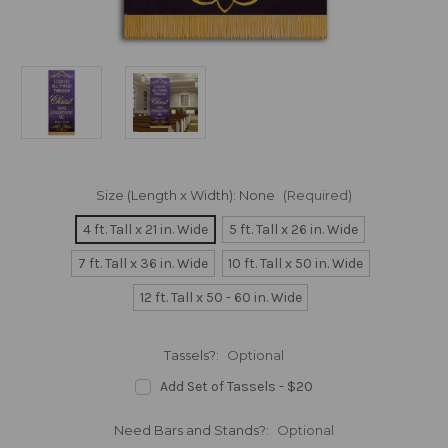
Size (Length x Width):
None
(Required)
4 ft. Tall x 21 in. Wide
5 ft. Tall x 26 in. Wide
7 ft. Tall x 36 in. Wide
10 ft. Tall x 50 in. Wide
12 ft. Tall x 50 - 60 in. Wide
Tassels?:
Optional
Add Set of Tassels - $20
Need Bars and Stands?:
Optional