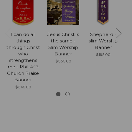
I can do all
Jesus Christ is
Shepherd -
things
the same -
slim Worship
s
through Christ
Slim Worship
Banner
who
Banner
$195.00
strengthens
$355.00
me - Phil-4:13
Church Praise
Banner
$345.00