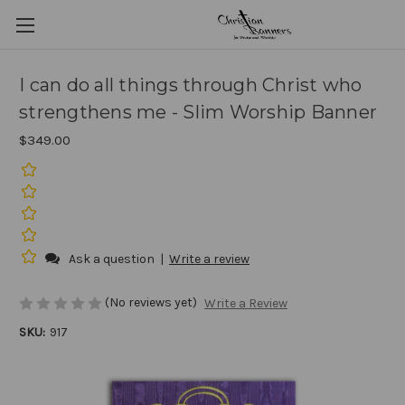
I can do all things through Christ who
strengthens me - Slim Worship Banner
$349.00
Ask a question
|
Write a review
(No reviews yet)
Write a Review
SKU:
917