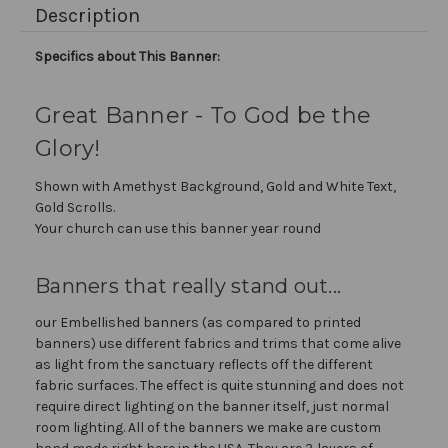
Description
Specifics about This Banner:
Great Banner - To God be the
Glory!
Shown with Amethyst Background, Gold and White Text,
Gold Scrolls.
Your church can use this banner year round
Banners that really stand out...
our Embellished banners (as compared to printed
banners) use different fabrics and trims that come alive
as light from the sanctuary reflects off the different
fabric surfaces. The effect is quite stunning and does not
require direct lighting on the banner itself, just normal
room lighting. All of the banners we make are custom