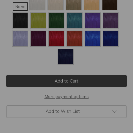
None
Current
Stock:
More payment options
Add to Wish List