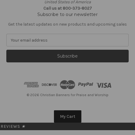
United States of America
Call us at 800-373-8027
Subscribe to our newsletter
Get the latest updates on new products and upcoming sales
E
m
a
i
l
A
d
d
r
e
© 2026 Christian Banners for Praise and Worship
s
s
My Cart
REVIEWS
★