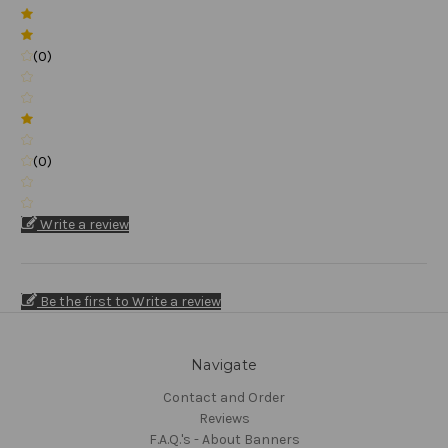
(0)
(0)
Write a review
Be the first to Write a review
Navigate
Contact and Order
Reviews
F.A.Q.'s - About Banners