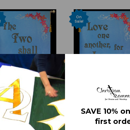
On
!
Sale!
SAVE 10% on
h Banner on Sale -
Church Banner - Wedding 
first orde
g - The Two - 7' x 48"
- 7' x 48" Sale Banner
455.00
Was:
$455.00