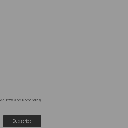
products and upcoming