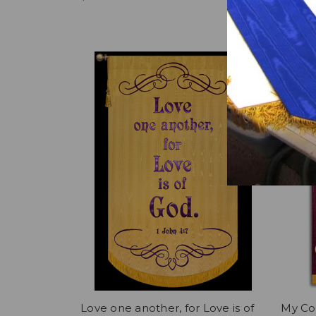
Now:
$2
Love one another, for Love is of
My Cov