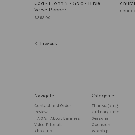
God - 1 John 4:7 Gold - Bible
churc
Verse Banner
$389.0
$362.00
Previous
Navigate
Categories
Contact and Order
Thanksgiving
Reviews
Ordinary Time
F.A.Q.'s - About Banners
Seasonal
Video Tutorials
Occasion
About Us
Worship