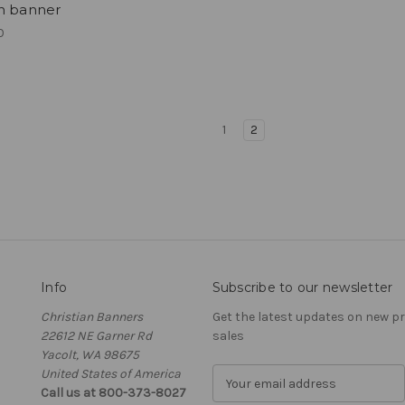
h banner
0
1
2
Info
Subscribe to our newsletter
Christian Banners
Get the latest updates on new 
22612 NE Garner Rd
sales
Yacolt, WA 98675
United States of America
E
Call us at 800-373-8027
m