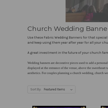
Church Wedding Banners 
Use these Fabric Wedding Banners for that special 
and keep using them year after year for all your ch
A great investment in the future of your church fami
Wedding banners are decorative pieces used to add a personal
displayed at the entrance of the venue, above the sweetheart t
aesthetics. For couples planning a church wedding, church we
Sort By: