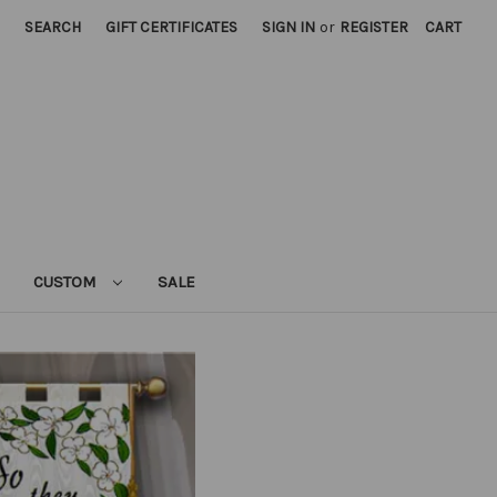
SEARCH
GIFT CERTIFICATES
SIGN IN
or
REGISTER
CART
CUSTOM
SALE