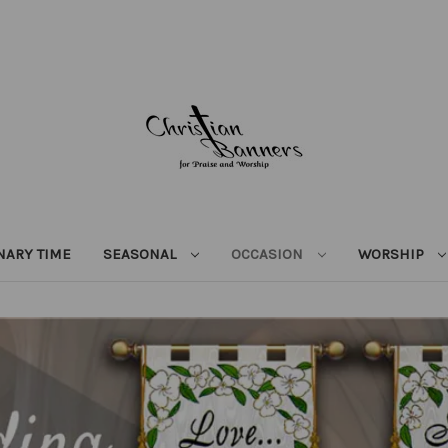
NARY TIME
SEASONAL
OCCASION
WORSHIP