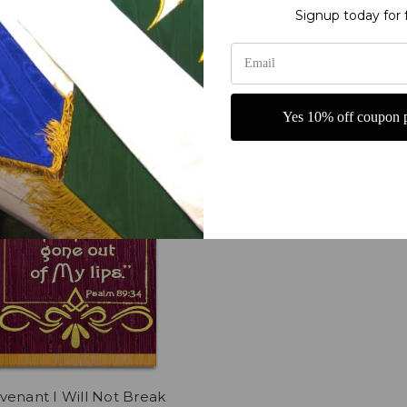
69.00
Now:
$269.00
Signup today for 
Yes 10% off coupon p
enant I Will Not Break