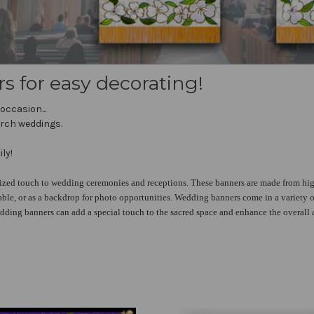
for easy decorating!
occasion...
urch weddings.
ly!
ized touch to wedding ceremonies and receptions. These banners are made from hig
able, or as a backdrop for photo opportunities. Wedding banners come in a variety of
dding banners can add a special touch to the sacred space and enhance the overall