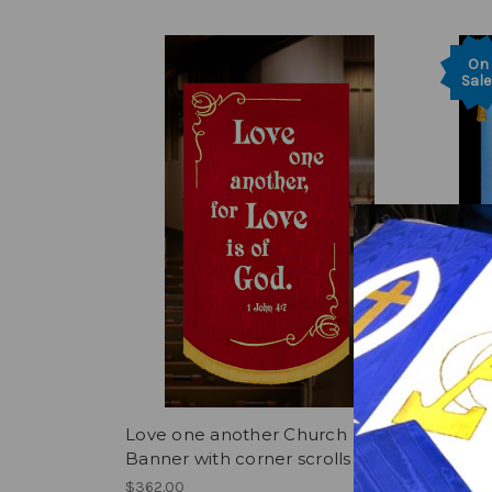
On
Sale
Love one another Church
Churc
Banner with corner scrolls
Weddin
$362.00
Was:
$