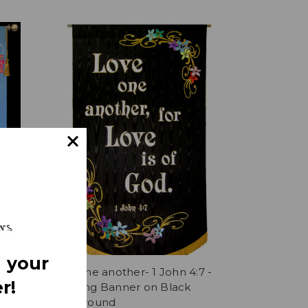
 your
- Love
Love one another- 1 John 4:7 -
r!
Wedding Banner on Black
Background