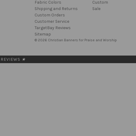
Fabric Colors
Custom
Shipping and Returns
Sale
Custom Orders
Customer Service
TargetBay Reviews
Sitemap
© 2026 Christian Banners for Praise and Worship
REVIEWS
★