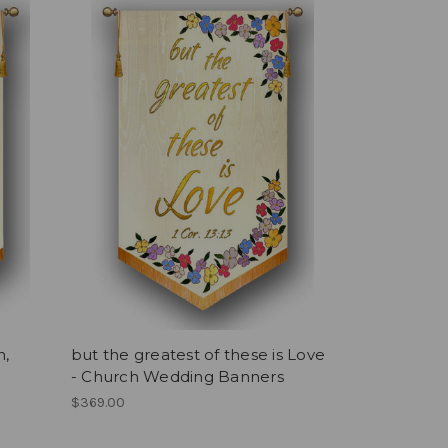
h,
but the greatest of these is Love
- Church Wedding Banners
$369.00