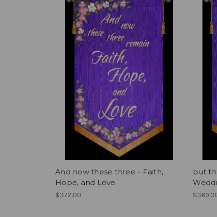
And now these three - Faith,
but th
Hope, and Love
Weddi
$372.00
$369.0