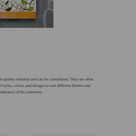
h-quality material and can be customized. They are often
 styles, colors, and designs to suit different themes and
 ambiance of the ceremony.