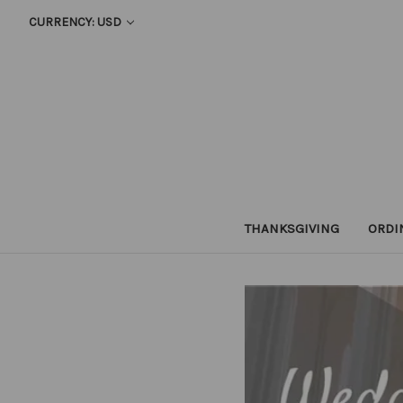
CURRENCY: USD
THANKSGIVING
ORDI