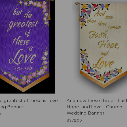
e greatest of these is Love
And now these three - Fait
ng Banner
Hope, and Love - Church
Wedding Banner
0
$372.00