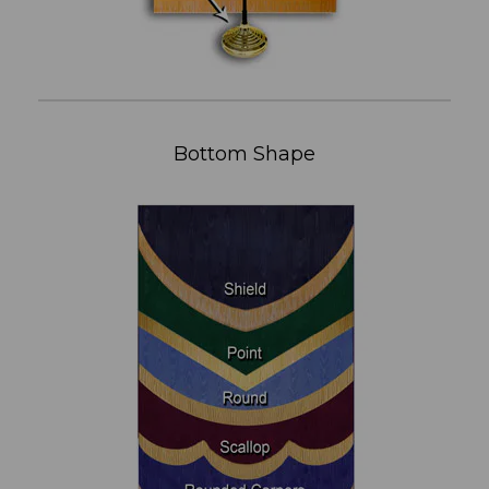
Bottom Shape