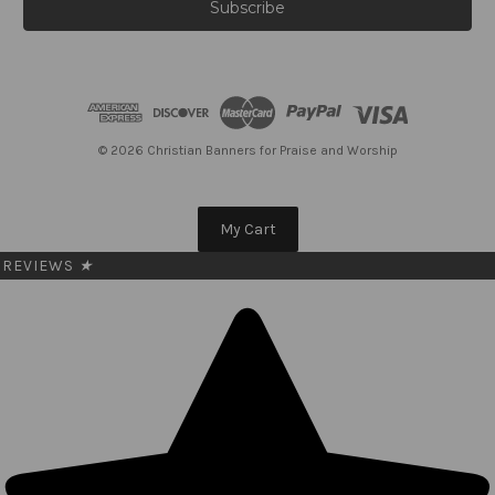
i
l
A
d
d
r
e
© 2026 Christian Banners for Praise and Worship
s
s
My Cart
REVIEWS
★