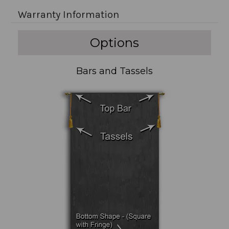
Warranty Information
Options
Bars and Tassels