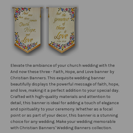
Elevate the ambiance of your church wedding with the
And now these three - Faith, Hope, and Love banner by
Christian Banners. This exquisite wedding banner
beautifully displays the powerful message of faith, hope,
and love, making it a perfect addition to your special day.
Crafted with high-quality materials and attention to
detail, this banner is ideal for adding a touch of elegance
and spirituality to your ceremony. Whether as a focal
point or as part of your decor, this banner is a stunning
choice for any wedding. Make your wedding memorable
with Christian Banners' Wedding Banners collection.