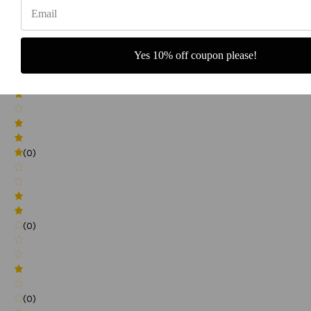
(0)
Yes 10% off coupon please!
(0)
(0)
(0)
(0)