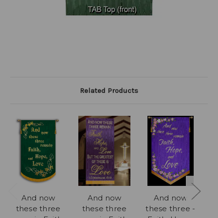
Related Products
And now
And now
And now
Fa
these three
these three
these three -