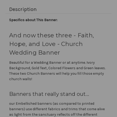
Description
Specifics about This Banner:
And now these three - Faith,
Hope, and Love - Church
Wedding Banner
Beautiful for a Wedding Banner or at anytime. Ivory
Background, Gold Text, Colored Flowers and Green leaves.
These two Church Banners will help you fill those empty
church walls!
Banners that really stand out...
our Embellished banners (as compared to printed
banners) use different fabrics and trims that come alive
as light from the sanctuary reflects off the different