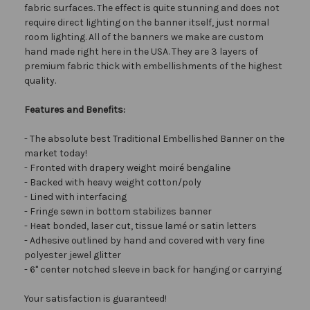
fabric surfaces. The effect is quite stunning and does not
require direct lighting on the banner itself, just normal
room lighting. All of the banners we make are custom
hand made right here in the USA. They are 3 layers of
premium fabric thick with embellishments of the highest
quality.
Features and Benefits:
- The absolute best Traditional Embellished Banner on the
market today!
- Fronted with drapery weight moiré bengaline
- Backed with heavy weight cotton/poly
- Lined with interfacing
- Fringe sewn in bottom stabilizes banner
- Heat bonded, laser cut, tissue lamé or satin letters
- Adhesive outlined by hand and covered with very fine
polyester jewel glitter
- 6" center notched sleeve in back for hanging or carrying
Your satisfaction is guaranteed!