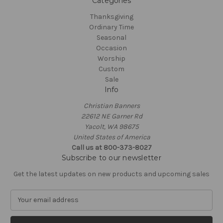
Categories
Thanksgiving
Ordinary Time
Seasonal
Occasion
Worship
Custom
Sale
Info
Christian Banners
22612 NE Garner Rd
Yacolt, WA 98675
United States of America
Call us at 800-373-8027
Subscribe to our newsletter
Get the latest updates on new products and upcoming sales
E
m
a