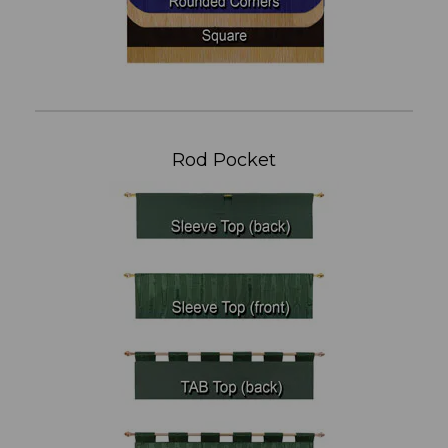
Rod Pocket