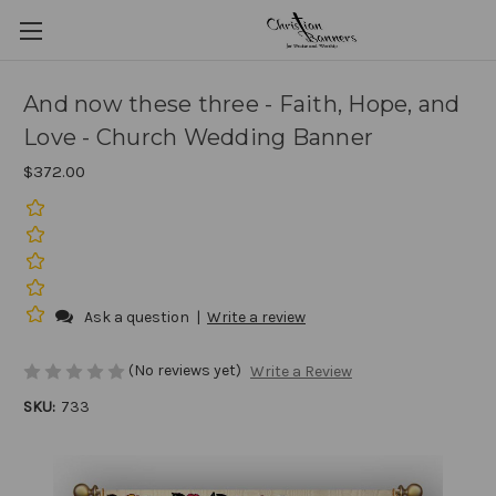
And now these three - Faith, Hope, and
Love - Church Wedding Banner
$372.00
Ask a question
|
Write a review
(No reviews yet)
Write a Review
SKU:
733