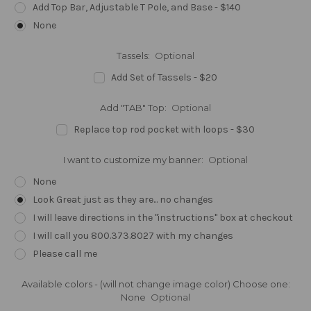
Add Top Bar, Adjustable T Pole, and Base - $140
None
Tassels:
Optional
Add Set of Tassels - $20
Add "TAB" Top:
Optional
Replace top rod pocket with loops - $30
I want to customize my banner:
Optional
None
Look Great just as they are... no changes
I will leave directions in the "instructions" box at checkout
I will call you 800.373.8027 with my changes
Please call me
Available colors - (will not change image color) Choose one:
None
Optional