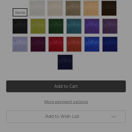
None
Current
Stock:
More payment options
Add to Wish List