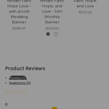
remain Faith
remain Faith,
Faith, Hope,
Hope Love -
Hope, and
and Love
with scrolls
Love - Slim
$372.00
Wedding
Worship
Banner
Banner
$385.00
$355.00
Product Reviews
Reviews (0)
Questions (0)
0