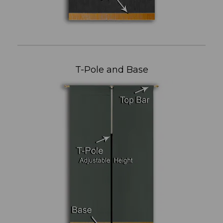
T-Pole and Base