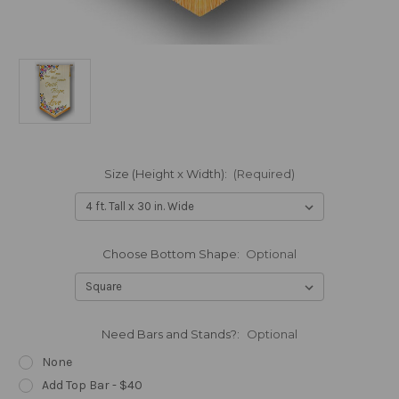
Size (Height x Width):
(Required)
Choose Bottom Shape:
Optional
Need Bars and Stands?:
Optional
None
Add Top Bar - $40