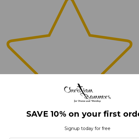
SAVE 10% on your first ord
0
Signup today for free