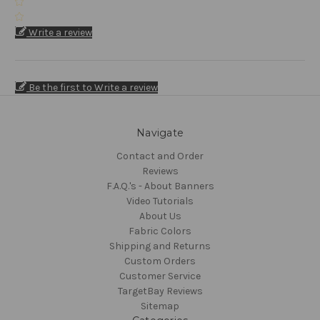
Write a review
Be the first to Write a review
Navigate
Contact and Order
Reviews
F.A.Q.'s - About Banners
Video Tutorials
About Us
Fabric Colors
Shipping and Returns
Custom Orders
Customer Service
TargetBay Reviews
Sitemap