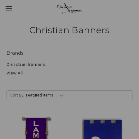
Christian Banners
Brands
Christian Banners
View All
Sort By: