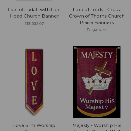
Lion of Judah with Lion
Lord of Lords - Cross,
Head Church Banner
Crown of Thorns Church
Praise Banners
₹18,552.07
₹21,406.23
Love Slim Worship
Majesty - Worship His