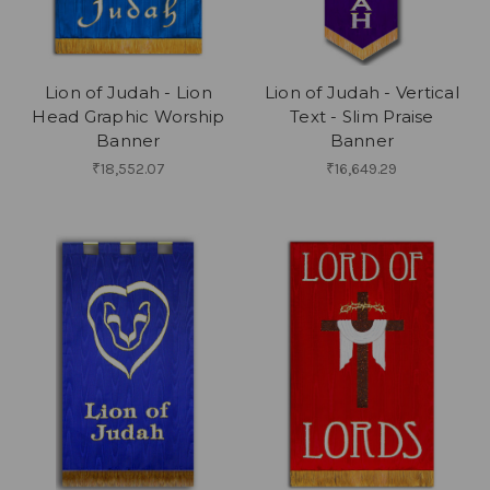
Lion of Judah - Lion
Lion of Judah - Vertical
Head Graphic Worship
Text - Slim Praise
Banner
Banner
₹18,552.07
₹16,649.29