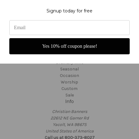
About Us
Fabric Colors
Signup today for free
Shipping and Returns
Custom Orders
Customer Service
TargetBay Reviews
Sitemap
Categories
Yes 10% off coupon please!
Thanksgiving
Ordinary Time
Seasonal
Occasion
Worship
Custom
Sale
Info
Christian Banners
22612 NE Garner Rd
Yacolt, WA 98675
United States of America
Call us at 800-373-8027