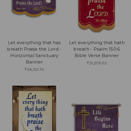
Let everything that has
Let everything that hath
breath Praise the Lord -
breath - Psalm 150:6
Horizontal Sanctuary
Bible Verse Banner
Banner
₹31,205.53
₹36,152.74