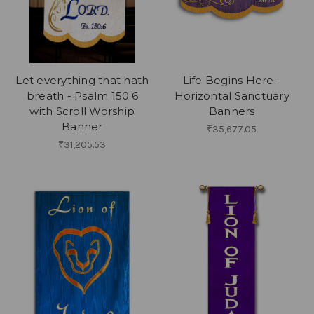
Let everything that hath
Life Begins Here -
breath - Psalm 150:6
Horizontal Sanctuary
with Scroll Worship
Banners
Banner
₹35,677.05
₹31,205.53