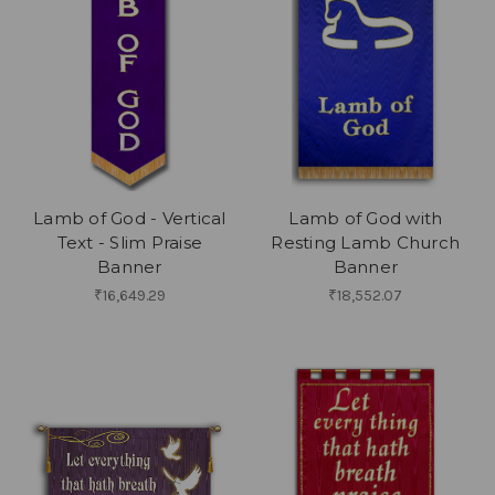
Lamb of God - Vertical
Lamb of God with
Text - Slim Praise
Resting Lamb Church
Banner
Banner
₹16,649.29
₹18,552.07