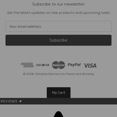
Subscribe to our newsletter
Get the latest updates on new products and upcoming sales
E
m
a
i
l
A
d
d
r
e
© 2026 Christian Banners for Praise and Worship
s
s
My Cart
REVIEWS
★