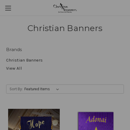
Christian Banners
Brands
Christian Banners
View All
Sort By: