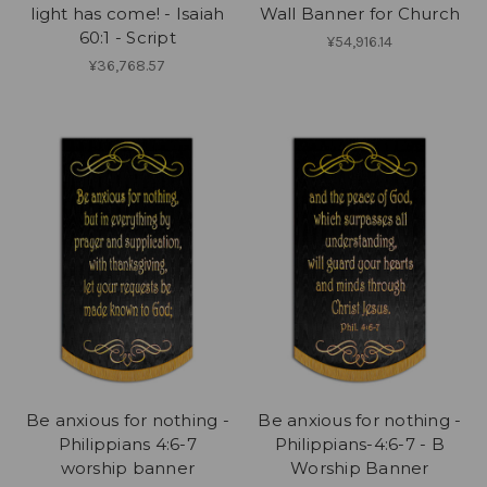
light has come! - Isaiah
Wall Banner for Church
60:1 - Script
¥54,916.14
¥36,768.57
Be anxious for nothing -
Be anxious for nothing -
Philippians 4:6-7
Philippians-4:6-7 - B
worship banner
Worship Banner