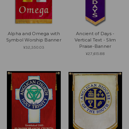
Alpha and Omega with
Ancient of Days -
Symbol Worship Banner
Vertical Text - Slim
Praise-Banner
¥32,350.03
¥27,615.88