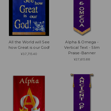
All the World will See
Alpha & Omega -
how Great is our God!
Vertical Text - Slim
Praise-Banner
¥37,715.40
¥27,615.88