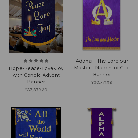
Adonai - The Lord our
Master - Names of God
Hope-Peace-Love-Joy
Banner
with Candle Advent
Banner
¥30,771.98
¥37,873.20