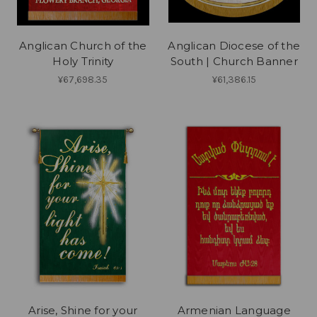
Anglican Church of the
Anglican Diocese of the
Holy Trinity
South | Church Banner
¥67,698.35
¥61,386.15
Arise, Shine for your
Armenian Language