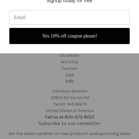
Signup today for free
Customer Service
TargetBay Reviews
Sitemap
Categories
Thanksgiving
Yes 10% off coupon please!
Ordinary Time
Seasonal
Occasion
Worship
Custom
Sale
Info
Christian Banners
22612 NE Garner Rd
Yacolt, WA 98675
United States of America
Call us at 800-373-8027
Subscribe to our newsletter
Get the latest updates on new products and upcoming sales