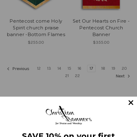
Pentecost come Holy
Set Our Hearts on Fire -
Spirit church praise
Pentecost Church
banner -Bottom Flames
Banner
$255.00
$355.00
12
13
14
15
16
17
18
19
20
Previous
21
22
Next
Navigate
SAVE 10% on your first