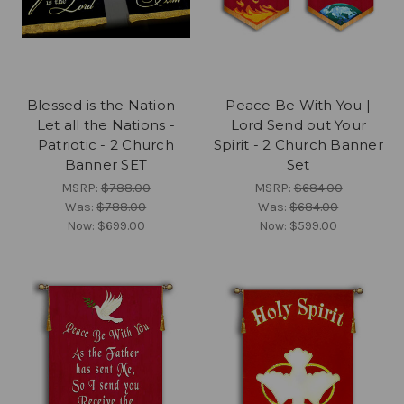
Blessed is the Nation -
Peace Be With You |
Let all the Nations -
Lord Send out Your
Patriotic - 2 Church
Spirit - 2 Church Banner
Banner SET
Set
MSRP:
$788.00
MSRP:
$684.00
Was:
$788.00
Was:
$684.00
Now:
$699.00
Now:
$599.00