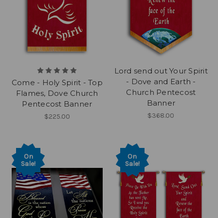
Lord send out Your Spirit
- Dove and Earth -
Come - Holy Spirit - Top
Church Pentecost
Flames, Dove Church
Banner
Pentecost Banner
$368.00
$225.00
On
On
Sale!
Sale!