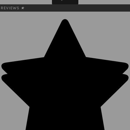
REVIEWS
★