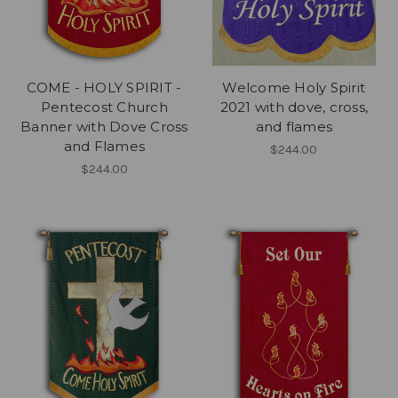
COME - HOLY SPIRIT -
Welcome Holy Spirit
Pentecost Church
2021 with dove, cross,
Banner with Dove Cross
and flames
and Flames
$244.00
$244.00