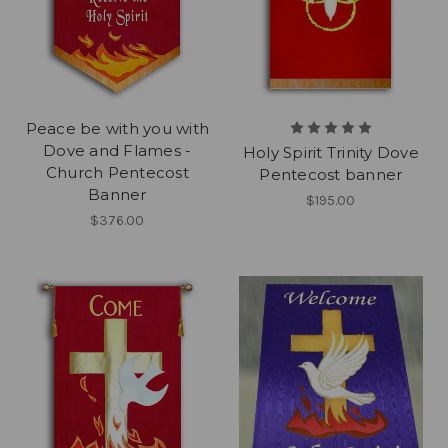
Peace be with you with
Dove and Flames -
Holy Spirit Trinity Dove
Church Pentecost
Pentecost banner
Banner
$195.00
$376.00