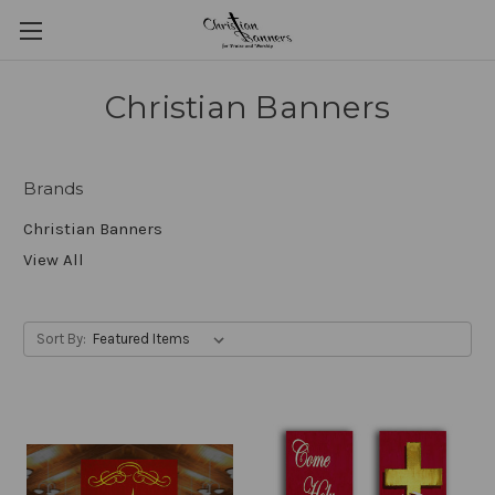
Christian Banners
Brands
Christian Banners
View All
Sort By: