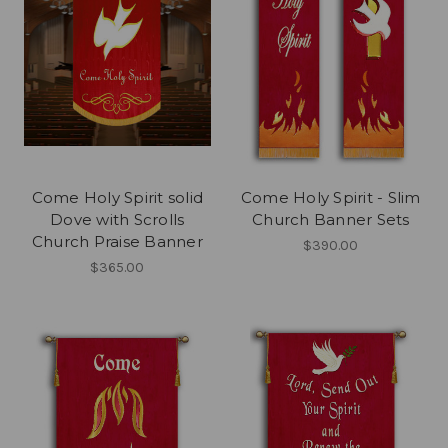
Come Holy Spirit solid
Come Holy Spirit - Slim
Dove with Scrolls
Church Banner Sets
Church Praise Banner
$390.00
$365.00