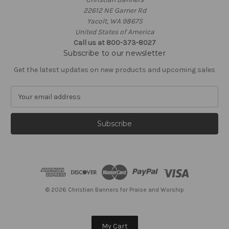
22612 NE Garner Rd
Yacolt, WA 98675
United States of America
Call us at 800-373-8027
Subscribe to our newsletter
Get the latest updates on new products and upcoming sales
E
m
a
i
l
A
d
d
r
e
© 2026 Christian Banners for Praise and Worship
s
s
My Cart