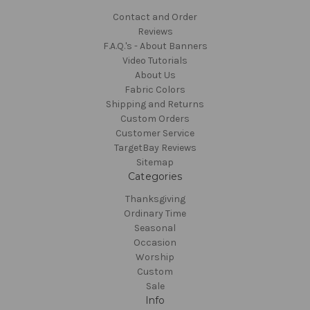
Contact and Order
Reviews
F.A.Q.'s - About Banners
Video Tutorials
About Us
Fabric Colors
Shipping and Returns
Custom Orders
Customer Service
TargetBay Reviews
Sitemap
Categories
Thanksgiving
Ordinary Time
Seasonal
Occasion
Worship
Custom
Sale
Info