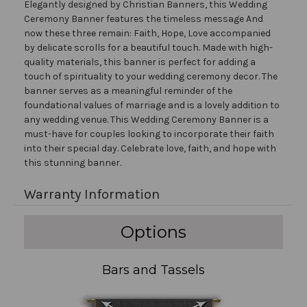
Elegantly designed by Christian Banners, this Wedding
Ceremony Banner features the timeless message And
now these three remain: Faith, Hope, Love accompanied
by delicate scrolls for a beautiful touch. Made with high-
quality materials, this banner is perfect for adding a
touch of spirituality to your wedding ceremony decor. The
banner serves as a meaningful reminder of the
foundational values of marriage and is a lovely addition to
any wedding venue. This Wedding Ceremony Banner is a
must-have for couples looking to incorporate their faith
into their special day. Celebrate love, faith, and hope with
this stunning banner.
Warranty Information
Options
Bars and Tassels