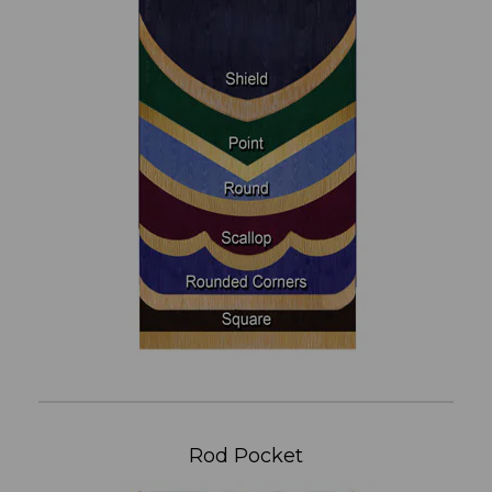
Rod Pocket