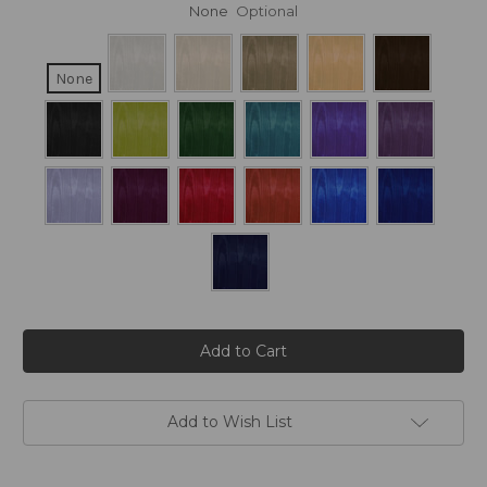
None
Optional
None
Current
Stock:
Add to Wish List