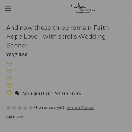
And now these three remain Faith
Hope Love - with scrolls Wedding
Banner
¥60,715.66
Ask a question
|
Write a review
(No reviews yet)
Write a Review
SKU:
749