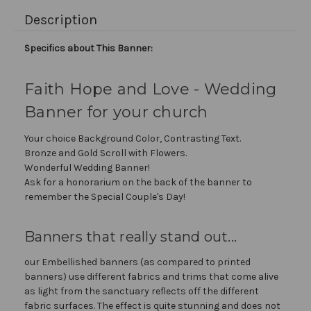
Description
Specifics about This Banner:
Faith Hope and Love - Wedding
Banner for your church
Your choice Background Color, Contrasting Text.
Bronze and Gold Scroll with Flowers.
Wonderful Wedding Banner!
Ask for a honorarium on the back of the banner to
remember the Special Couple's Day!
Banners that really stand out...
our Embellished banners (as compared to printed
banners) use different fabrics and trims that come alive
as light from the sanctuary reflects off the different
fabric surfaces. The effect is quite stunning and does not