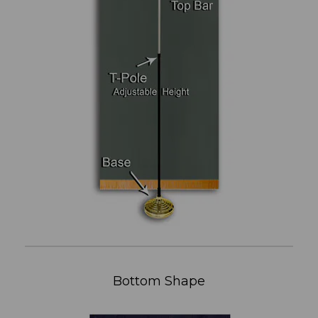
Bottom Shape