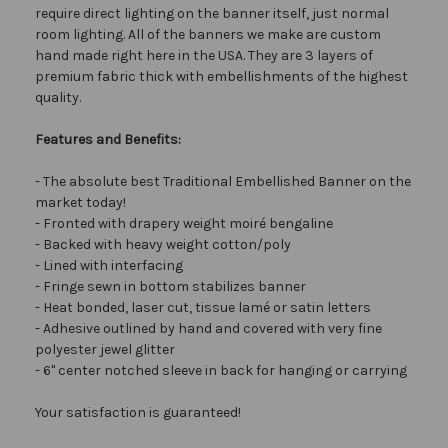
require direct lighting on the banner itself, just normal
room lighting. All of the banners we make are custom
hand made right here in the USA. They are 3 layers of
premium fabric thick with embellishments of the highest
quality.
Features and Benefits:
- The absolute best Traditional Embellished Banner on the
market today!
- Fronted with drapery weight moiré bengaline
- Backed with heavy weight cotton/poly
- Lined with interfacing
- Fringe sewn in bottom stabilizes banner
- Heat bonded, laser cut, tissue lamé or satin letters
- Adhesive outlined by hand and covered with very fine
polyester jewel glitter
- 6" center notched sleeve in back for hanging or carrying
Your satisfaction is guaranteed!