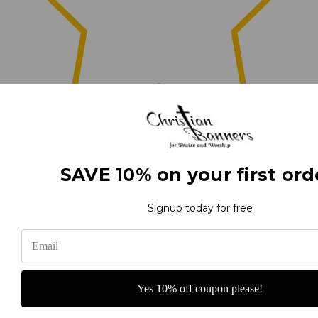
0
SAVE 10% on your first ord
(0)
Signup today for free
(0)
Yes 10% off coupon please!