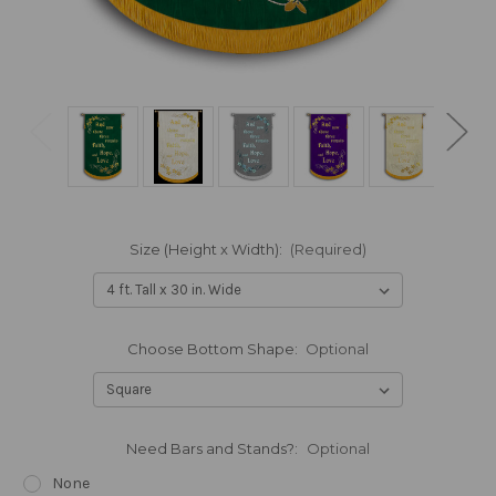
Size (Height x Width):
(Required)
Choose Bottom Shape:
Optional
Need Bars and Stands?:
Optional
None