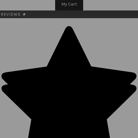
My Cart
REVIEWS
★