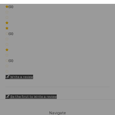
(0)
(0)
(0)
Write a review
Be the first to Write a review
Navigate