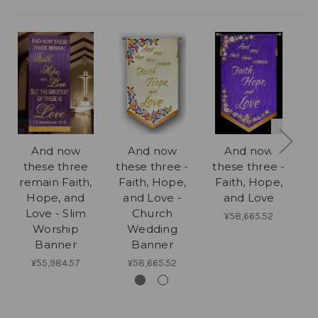
And now
And now
And now
these three
these three -
these three -
remain Faith,
Faith, Hope,
Faith, Hope,
th
Hope, and
and Love -
and Love
w
Love - Slim
Church
¥58,665.52
Worship
Wedding
Banner
Banner
¥55,984.57
¥58,665.52