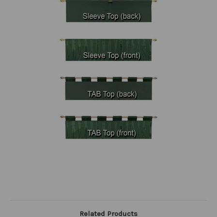
Related Products