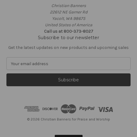
Christian Banners
22612 NE Garner Rd
Yacolt, WA 98675
United States of America
Call us at 800-373-8027
Subscribe to our newsletter
Get the latest updates on new products and upcoming sales
E
m
a
i
l
A
d
d
r
e
© 2026 Christian Banners for Praise and Worship
s
s