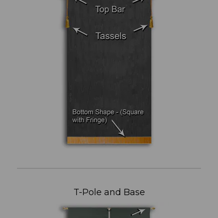
T-Pole and Base