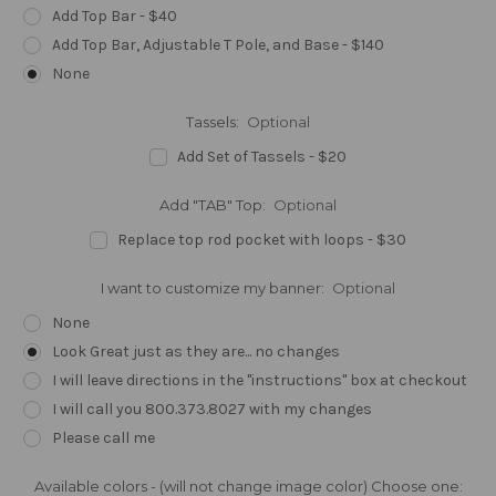
Add Top Bar - $40
Add Top Bar, Adjustable T Pole, and Base - $140
None
Tassels:
Optional
Add Set of Tassels - $20
Add "TAB" Top:
Optional
Replace top rod pocket with loops - $30
I want to customize my banner:
Optional
None
Look Great just as they are... no changes
I will leave directions in the "instructions" box at checkout
I will call you 800.373.8027 with my changes
Please call me
Available colors - (will not change image color) Choose one: