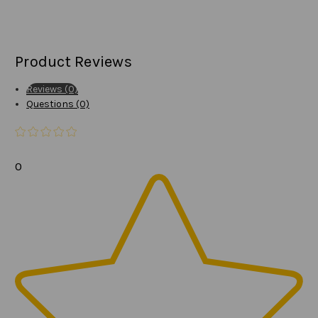
Product Reviews
Reviews (0)
Questions (0)
0