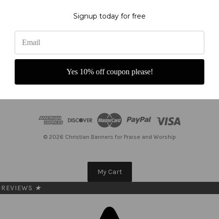
Subscribe to our newsletter
Signup today for free
Get the latest updates on new products and upcoming sales
E
m
a
Yes 10% off coupon please!
i
l
A
d
d
r
e
© 2026 Christian Banners for Praise and Worship
s
s
My Cart
REVIEWS
★