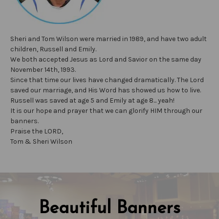
Sheri and Tom Wilson were married in 1989, and have two adult
children, Russell and Emily.
We both accepted Jesus as Lord and Savior on the same day
November 14th, 1993.
Since that time our lives have changed dramatically. The Lord
saved our marriage, and His Word has showed us how to live.
Russell was saved at age 5 and Emily at age 8... yeah!
It is our hope and prayer that we can glorify HIM through our
banners.
Praise the LORD,
Tom & Sheri Wilson
Beautiful Banners