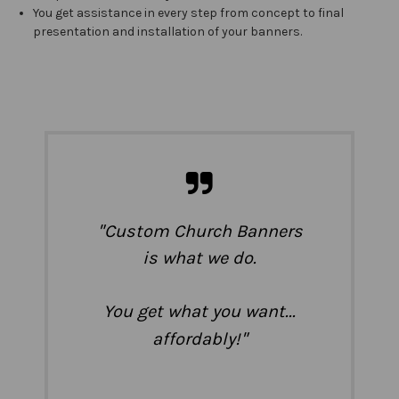
You get assistance in every step from concept to final
presentation and installation of your banners.
"
Custom Church Banners
is what we do.
You get what you want...
"
affordably!