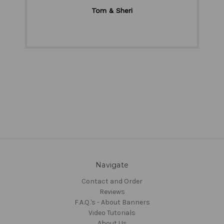
Tom & Sheri
Navigate
Contact and Order
Reviews
F.A.Q.'s - About Banners
Video Tutorials
About Us