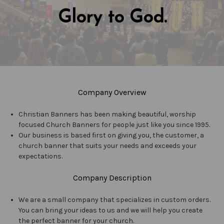
Glory to God.
Company Overview
Christian Banners has been making beautiful, worship
focused Church Banners for people just like you since 1995.
Our business is based first on giving you, the customer, a
church banner that suits your needs and exceeds your
expectations.
Company Description
We are a small company that specializes in custom orders.
You can bring your ideas to us and we will help you create
the perfect banner for your church.