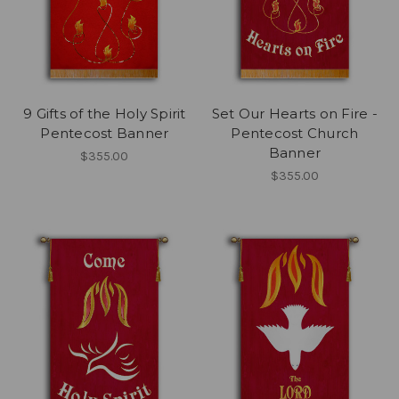
9 Gifts of the Holy Spirit
Set Our Hearts on Fire -
Pentecost Banner
Pentecost Church
Banner
$355.00
$355.00