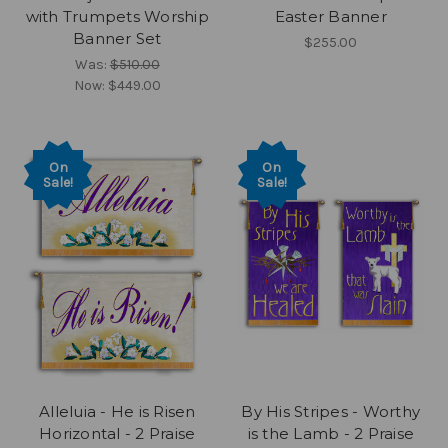
with Trumpets Worship
Easter Banner
Banner Set
$255.00
Was:
$510.00
Now:
$449.00
On
On
Sale!
Sale!
Alleluia - He is Risen
By His Stripes - Worthy
Horizontal - 2 Praise
is the Lamb - 2 Praise