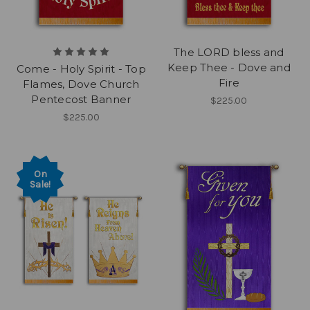
The LORD bless and
Keep Thee - Dove and
Come - Holy Spirit - Top
Fire
Flames, Dove Church
Pentecost Banner
$225.00
$225.00
On
Sale!