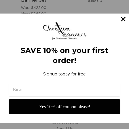
Banner Set
$195.00
Was:
$422.00
Now:
$369.00
1
2
3
4
5
6
7
8
9
Previous
Next
SAVE 10% on your first
order!
Signup today for free
Navigate
Contact and Order
Yes 10% off coupon please!
Reviews
F.A.Q.'s - About Banners
Video Tutorials
About Us