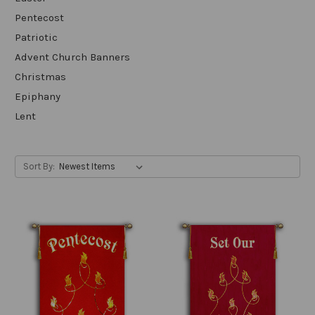
Pentecost
Patriotic
Advent Church Banners
Christmas
Epiphany
Lent
Sort By: