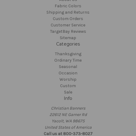
Fabric Colors
Shipping and Returns
Custom Orders
Customer Service
TargetBay Reviews
Sitemap
Categories
Thanksgiving
Ordinary Time
Seasonal
Occasion
Worship
Custom
Sale
Info
Christian Banners
22612 NE Garner Rd
Yacolt, WA 98675
United States of America
Call us at 800-373-8027