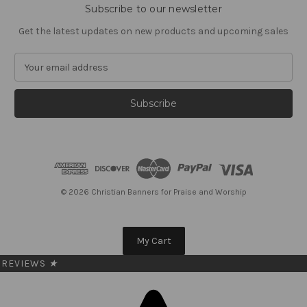
Subscribe to our newsletter
Get the latest updates on new products and upcoming sales
E
m
a
i
l
A
d
d
r
e
© 2026 Christian Banners for Praise and Worship
s
s
My Cart
REVIEWS
★