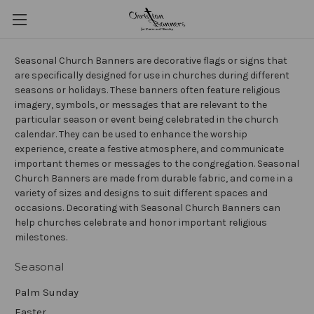
Seasonal Church Banners are decorative flags or signs that
are specifically designed for use in churches during different
seasons or holidays. These banners often feature religious
imagery, symbols, or messages that are relevant to the
particular season or event being celebrated in the church
calendar. They can be used to enhance the worship
experience, create a festive atmosphere, and communicate
important themes or messages to the congregation. Seasonal
Church Banners are made from durable fabric, and come in a
variety of sizes and designs to suit different spaces and
occasions. Decorating with Seasonal Church Banners can
help churches celebrate and honor important religious
milestones.
Seasonal
Palm Sunday
Easter