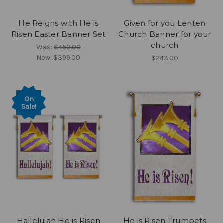
He Reigns with He is
Given for you Lenten
Risen Easter Banner Set
Church Banner for your
church
Was:
$450.00
Now:
$399.00
$243.00
On
Sale!
Hallelujah He is Risen
He is Risen Trumpets