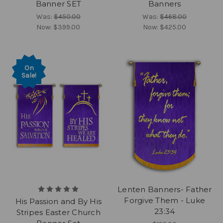
Banner SET
Banners
Was:
$450.00
Was:
$468.00
Now:
$399.00
Now:
$425.00
On
Sale!
Lenten Banners- Father
Forgive Them - Luke
His Passion and By His
23:34
Stripes Easter Church