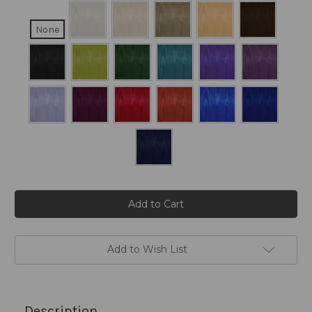
None
Current
Stock:
Add to Wish List
Description