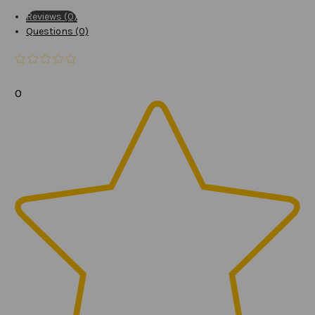
Reviews (0)
Questions (0)
0