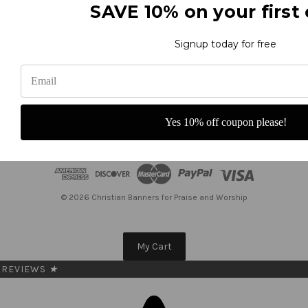
SAVE 10% on your first 
Subscribe to our newsletter
Get the latest updates on new products and upcoming sales
Signup today for free
E
m
a
i
Yes 10% off coupon please!
l
A
d
d
r
e
© 2026 Christian Banners for Praise and Worship
s
s
My Cart
REVIEWS
★