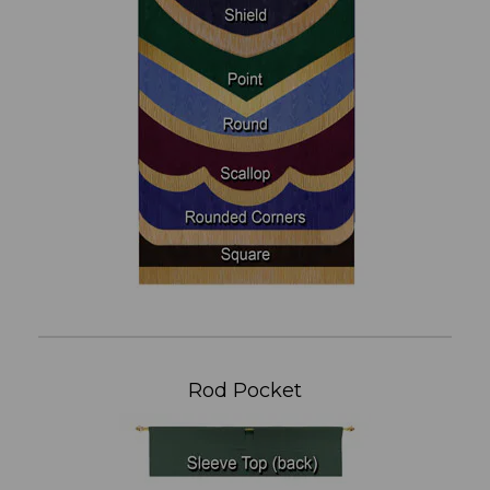
Rod Pocket