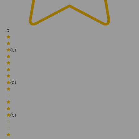
0
(0)
(0)
(0)