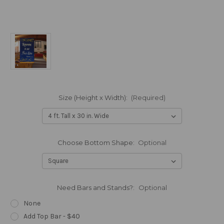
Size (Height x Width):
(Required)
Choose Bottom Shape:
Optional
Need Bars and Stands?:
Optional
None
Add Top Bar - $40