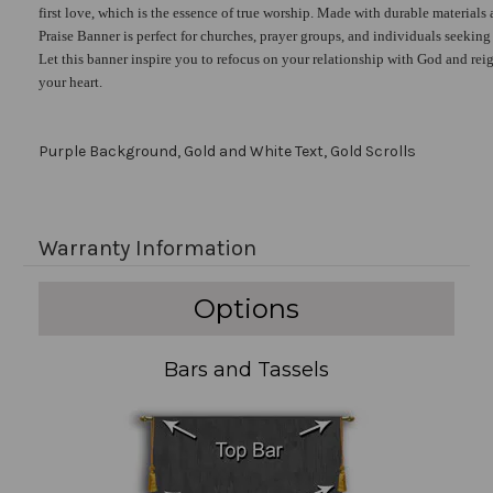
first love, which is the essence of true worship. Made with durable materials 
Praise Banner is perfect for churches, prayer groups, and individuals seekin
Let this banner inspire you to refocus on your relationship with God and reig
your heart.
Purple Background, Gold and White Text, Gold Scrolls
Warranty Information
Options
Bars and Tassels