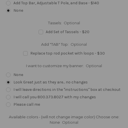
Add Top Bar, Adjustable T Pole, and Base - $140
None
Tassels:
Optional
Add Set of Tassels - $20
Add "TAB" Top:
Optional
Replace top rod pocket with loops - $30
I want to customize my banner:
Optional
None
Look Great just as they are... no changes
I will leave directions in the "instructions" box at checkout
I will call you 800.373.8027 with my changes
Please call me
Available colors - (will not change image color) Choose one:
None
Optional