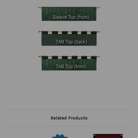
Related Products