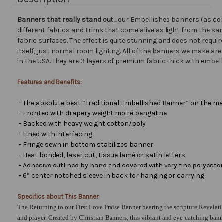
Banners that really stand out...
our Embellished banners (as co
different fabrics and trims that come alive as light from the san
fabric surfaces. The effect is quite stunning and does not requir
itself, just normal room lighting. All of the banners we make a
in the USA. They are 3 layers of premium fabric thick with embel
Features and Benefits:
- The absolute best “Traditional Embellished Banner” on the ma
- Fronted with drapery weight moiré bengaline
- Backed with heavy weight cotton/poly
- Lined with interfacing
- Fringe sewn in bottom stabilizes banner
- Heat bonded, laser cut, tissue lamé or satin letters
- Adhesive outlined by hand and covered with very fine polyester 
- 6” center notched sleeve in back for hanging or carrying
Specifics about This Banner:
The Returning to our First Love Praise Banner bearing the scripture Revelati
and prayer. Created by Christian Banners, this vibrant and eye-catching banne