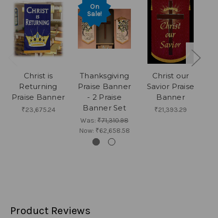
On
Sale!
Christ is
Thanksgiving
Christ our
Returning
Praise Banner
Savior Praise
H
Praise Banner
- 2 Praise
Banner
Banner Set
₹23,675.24
₹21,393.29
Was:
₹71,310.98
Now:
₹62,658.58
Product Reviews