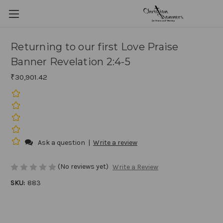
Returning to our first Love Praise
Banner Revelation 2:4-5
₹30,901.42
Ask a question
|
Write a review
(No reviews yet)
Write a Review
SKU:
883