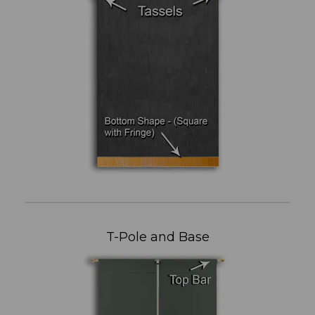
T-Pole and Base