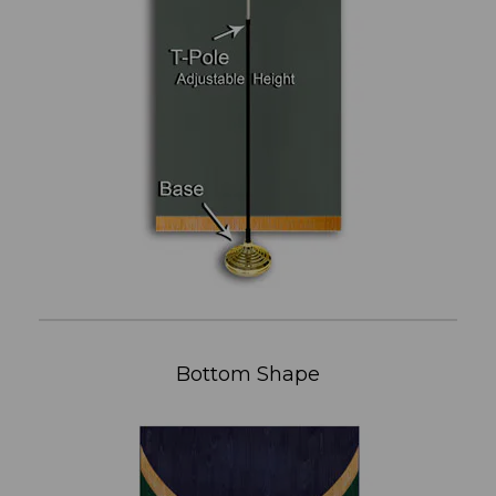
Bottom Shape