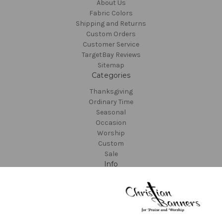
About Us
Fabric Colors
Shipping and Returns
Custom Orders
Customer Service
TargetBay Reviews
Sitemap
Categories
Thanksgiving
Ordinary Time
Seasonal
Occasion
Worship
Custom
Sale
Info
Christian Banners
22612 NE Garner Rd
Yacolt, WA 98675
United States of America
Call us at 800-373-8027