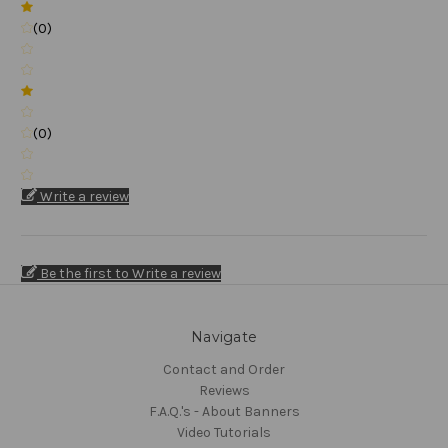
(0)
(0)
Write a review
Be the first to Write a review
Navigate
Contact and Order
Reviews
F.A.Q.'s - About Banners
Video Tutorials