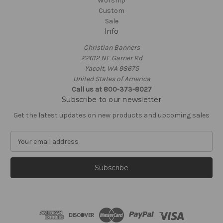
Worship
Custom
Sale
Info
Christian Banners
22612 NE Garner Rd
Yacolt, WA 98675
United States of America
Call us at 800-373-8027
Subscribe to our newsletter
Get the latest updates on new products and upcoming sales
E
m
a
i
l
A
d
d
r