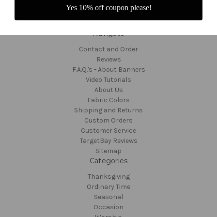
Yes 10% off coupon please!
Navigate
Contact and Order
Reviews
F.A.Q.'s - About Banners
Video Tutorials
About Us
Fabric Colors
Shipping and Returns
Custom Orders
Customer Service
TargetBay Reviews
Sitemap
Categories
Thanksgiving
Ordinary Time
Seasonal
Occasion