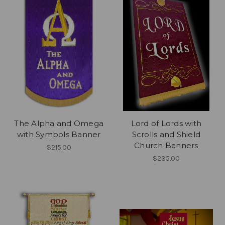
The Alpha and Omega
Lord of Lords with
with Symbols Banner
Scrolls and Shield
Church Banners
$215.00
$235.00