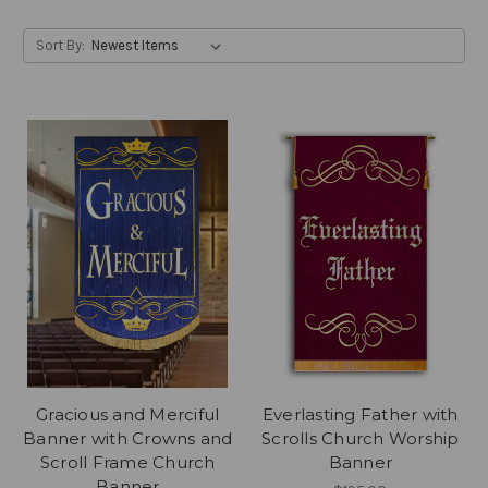
Sort By:
Gracious and Merciful
Everlasting Father with
Banner with Crowns and
Scrolls Church Worship
Scroll Frame Church
Banner
Banner