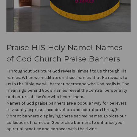
Praise HIS Holy Name! Names
of God Church Praise Banners
Throughout Scripture God reveals Himself to us through His
names. When we meditate on these names that He reveals to
us in the Bible, we will better understand who God really is. The
meanings behind God's names reveal the central personality
and nature of the One who bears them.
Names of God praise banners are a popular way for believers
to visually express their devotion and adoration through
vibrant banners displaying these sacred names. Explore our
collection of names of God praise banners to enhance your
spiritual practice and connect with the divine.