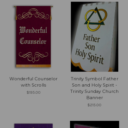
Wonderful Counselor
Trinity Symbol Father
with Scrolls
Son and Holy Spirit -
Trinity Sunday Church
$195.00
Banner
$215.00