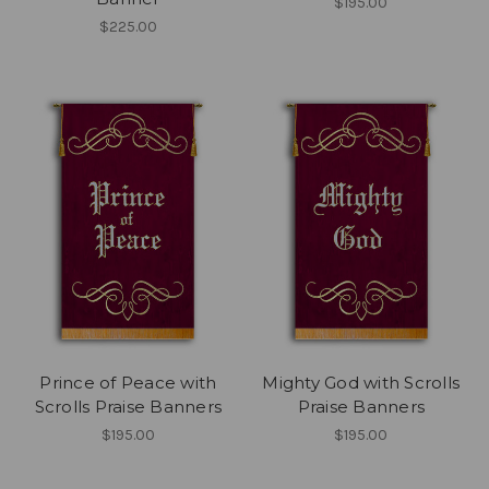
$195.00
$225.00
Prince of Peace with
Mighty God with Scrolls
Scrolls Praise Banners
Praise Banners
$195.00
$195.00