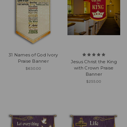
31 Names of God Ivory
Praise Banner
Jesus Christ the King
with Crown Praise
$630.00
Banner
$255.00