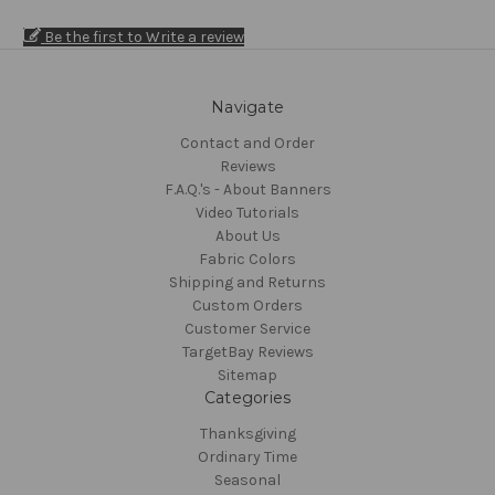
Be the first to Write a review
Navigate
Contact and Order
Reviews
F.A.Q.'s - About Banners
Video Tutorials
About Us
Fabric Colors
Shipping and Returns
Custom Orders
Customer Service
TargetBay Reviews
Sitemap
Categories
Thanksgiving
Ordinary Time
Seasonal