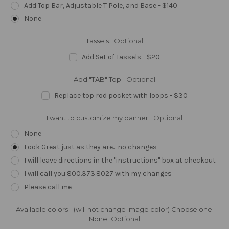
Add Top Bar, Adjustable T Pole, and Base - $140
None
Tassels:
Optional
Add Set of Tassels - $20
Add "TAB" Top:
Optional
Replace top rod pocket with loops - $30
I want to customize my banner:
Optional
None
Look Great just as they are... no changes
I will leave directions in the "instructions" box at checkout
I will call you 800.373.8027 with my changes
Please call me
Available colors - (will not change image color) Choose one:
None
Optional