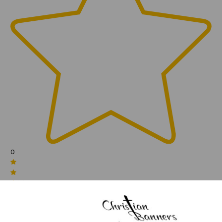
0
(0)