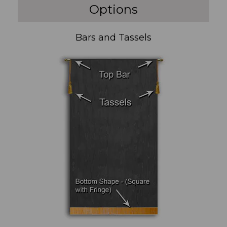
Options
Bars and Tassels