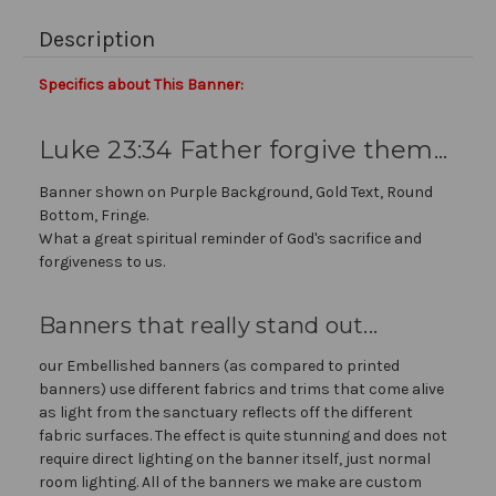
Description
Specifics about This Banner:
Luke 23:34 Father forgive them...
Banner shown on Purple Background, Gold Text, Round
Bottom, Fringe.
What a great spiritual reminder of God's sacrifice and
forgiveness to us.
Banners that really stand out...
our Embellished banners (as compared to printed
banners) use different fabrics and trims that come alive
as light from the sanctuary reflects off the different
fabric surfaces. The effect is quite stunning and does not
require direct lighting on the banner itself, just normal
room lighting. All of the banners we make are custom