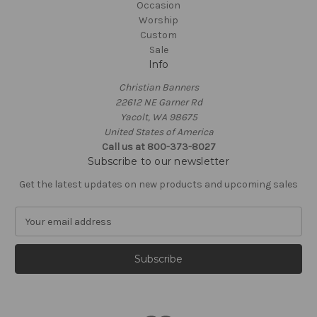
Occasion
Worship
Custom
Sale
Info
Christian Banners
22612 NE Garner Rd
Yacolt, WA 98675
United States of America
Call us at 800-373-8027
Subscribe to our newsletter
Get the latest updates on new products and upcoming sales
E
m
a
i
l
A
d