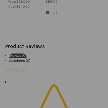
Was:
$390.00
$195.00
Now:
$340.00
Product Reviews
Reviews (0)
Questions (0)
0