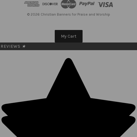
d
r
e
© 2026 Christian Banners for Praise and Worship
s
s
My Cart
REVIEWS
★