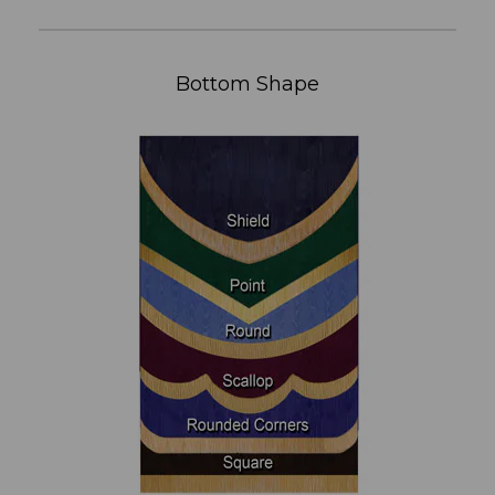
Bottom Shape