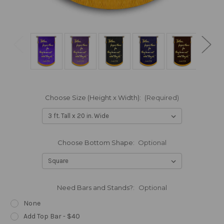
Choose Size (Height x Width):
(Required)
Choose Bottom Shape:
Optional
Need Bars and Stands?:
Optional
None
Add Top Bar - $40