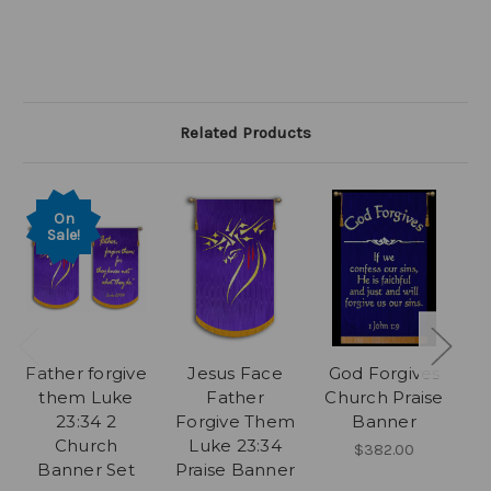
Related Products
On
Sale!
Father forgive
Jesus Face
God Forgives
G
them Luke
Father
Church Praise
23:34 2
Forgive Them
Banner
P
Church
Luke 23:34
$382.00
Banner Set
Praise Banner