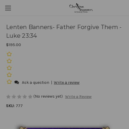
Lenten Banners- Father Forgive Them -
Luke 23:34
$195.00
Ask a question
|
Write a review
(No reviews yet)
Write a Review
SKU:
777