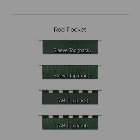
Rod Pocket