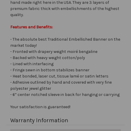
hand made right here in the USA. They are 3 layers of
premium fabric thick with embellishments of the highest
quality.
Features and Benefits:
- The absolute best Traditional Embellished Banner on the
market today!
- Fronted with drapery weight moiré bengaline
- Backed with heavy weight cotton/poly
- Lined with interfacing
- Fringe sewn in bottom stabilizes banner
- Heat bonded, laser cut, tissue lamé or satin letters
- Adhesive outlined by hand and covered with very fine
polyester jewel glitter
- 6” center notched sleeve in back for hanging or carrying
Your satisfaction is guaranteed!
Warranty Information