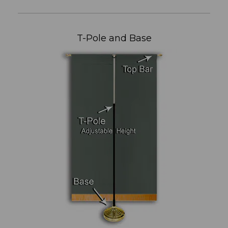
T-Pole and Base