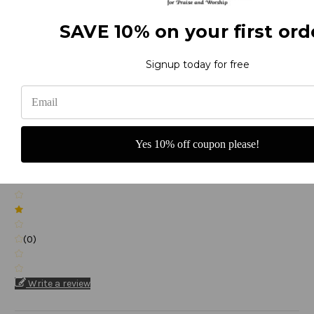
(0)
SAVE 10% on your first ord
Signup today for free
(0)
Yes 10% off coupon please!
(0)
(0)
Write a review