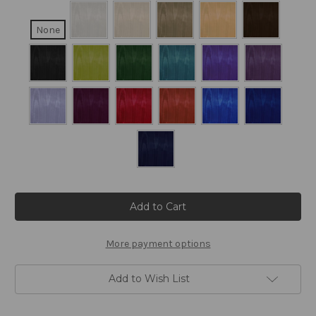
None
Current
Stock:
More payment options
Add to Wish List