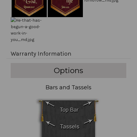
Warranty Information
Options
Bars and Tassels