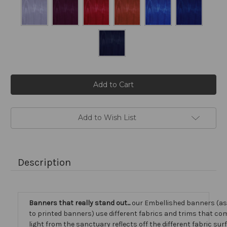
Current
Stock:
Add to Wish List
Description
Banners that really stand out...
our Embellished banners (a
to printed banners) use different fabrics and trims that com
light from the sanctuary reflects off the different fabric sur