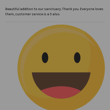
Beautiful addition to our sanctuary. Thank you. Everyone loves
them, customer service is a 5 also.