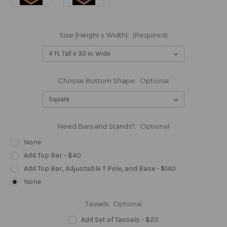
Size (Height x Width):
(Required)
Choose Bottom Shape:
Optional
Need Bars and Stands?:
Optional
None
Add Top Bar - $40
Add Top Bar, Adjustable T Pole, and Base - $140
None
Tassels:
Optional
Add Set of Tassels - $20