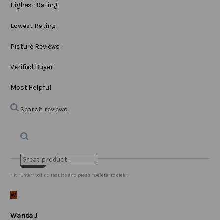
Highest Rating
Lowest Rating
Picture Reviews
Verified Buyer
Most Helpful
Search reviews
Search
Clear Search
✕
Hit “Enter” to find results and press “Delete” to clear
W
Wanda J