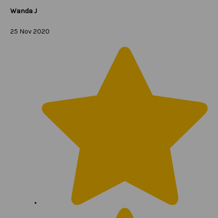
Wanda J
25 Nov 2020