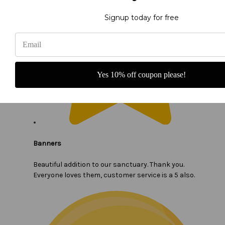
Signup today for free
Yes 10% off coupon please!
Banners
Beautiful addition to our sanctuary. Thank you.
Everyone loves them, customer service is a 5 also.