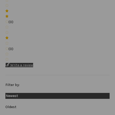
(0)
(0)
Write a review
Filter by:
Newest
Oldest