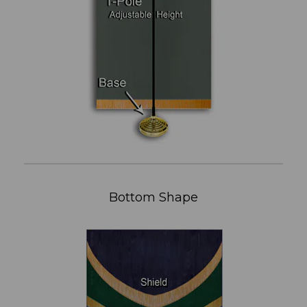
Bottom Shape