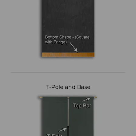
T-Pole and Base