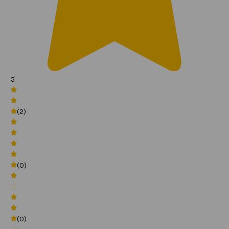
5
(2)
(0)
(0)