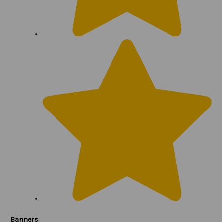
Banners