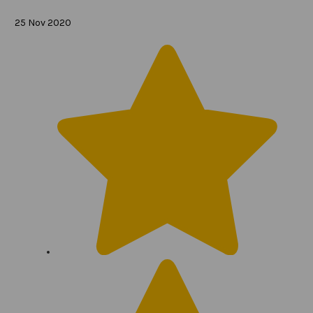
25 Nov 2020