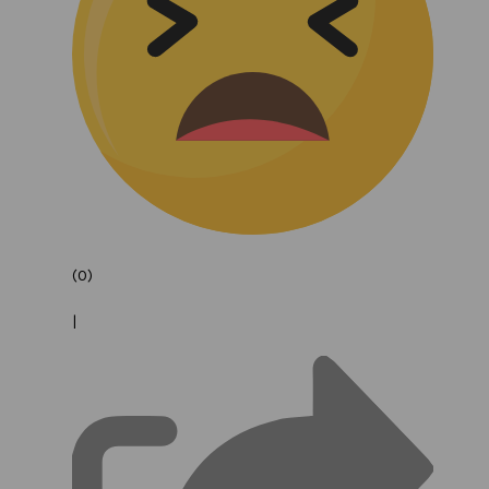
(0)
|