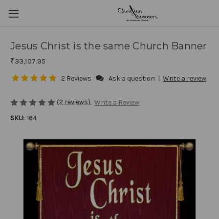
Jesus Christ is the same Church Banner
₹33,107.95
2 Reviews
Ask a question
|
Write a review
(2 reviews)
Write a Review
SKU:
164