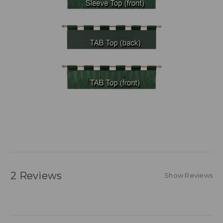
2 Reviews
Show Reviews