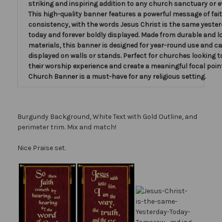
striking and inspiring addition to any church sanctuary or 
This high-quality banner features a powerful message of fai
consistency, with the words Jesus Christ is the same yeste
today and forever boldly displayed. Made from durable and l
materials, this banner is designed for year-round use and ca
displayed on walls or stands. Perfect for churches looking 
their worship experience and create a meaningful focal point
Church Banner is a must-have for any religious setting.
Burgundy Background, White Text with Gold Outline, and
perimeter trim. Mix and match!
Nice Praise set.