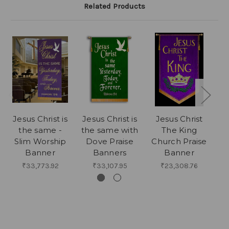
Related Products
Jesus Christ is
Jesus Christ is
Jesus Christ
C
the same -
the same with
The King
Slim Worship
Dove Praise
Church Praise
Banner
Banners
Banner
₹33,773.92
₹33,107.95
₹23,308.76