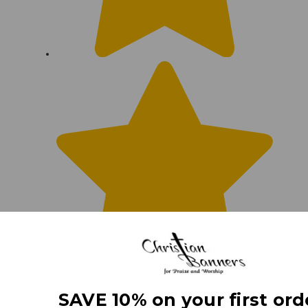
SAVE 10% on your first ord