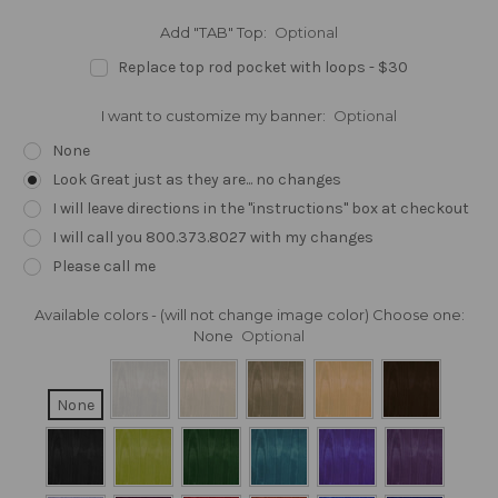
Add "TAB" Top:
Optional
Replace top rod pocket with loops - $30
I want to customize my banner:
Optional
None
Look Great just as they are... no changes
I will leave directions in the "instructions" box at checkout
I will call you 800.373.8027 with my changes
Please call me
Available colors - (will not change image color) Choose one:
None
Optional
None