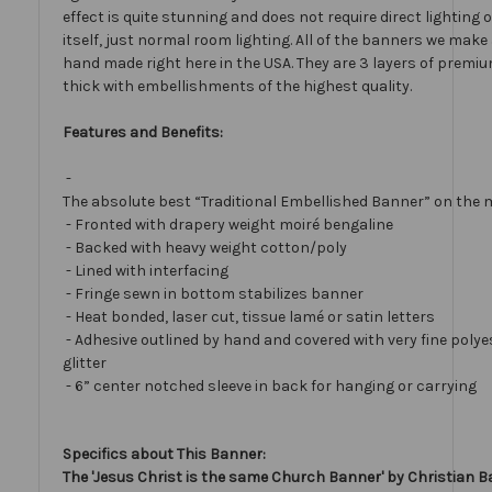
effect is quite stunning and does not require direct lighting
itself, just normal room lighting. All of the banners we mak
hand made right here in the USA. They are 3 layers of premiu
thick with embellishments of the highest quality.
Features and Benefits:
-
The absolute best “Traditional Embellished Banner” on the 
- Fronted with drapery weight moiré bengaline
- Backed with heavy weight cotton/poly
- Lined with interfacing
- Fringe sewn in bottom stabilizes banner
- Heat bonded, laser cut, tissue lamé or satin letters
- Adhesive outlined by hand and covered with very fine polye
glitter
- 6” center notched sleeve in back for hanging or carrying
Specifics about This Banner:
The 'Jesus Christ is the same Church Banner' by Christian B