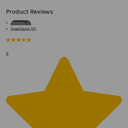
Product Reviews
Reviews (2)
Questions (0)
2