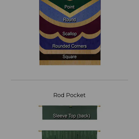
Rod Pocket