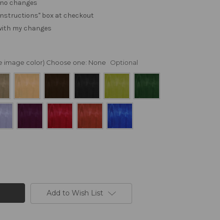
. no changes
e "instructions" box at checkout
 with my changes
nge image color) Choose one:
None
Optional
Add to Wish List