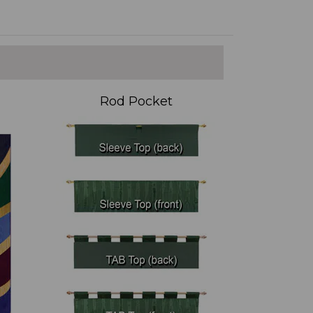
Rod Pocket