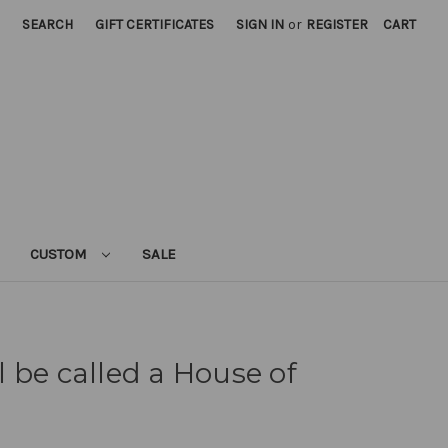
SEARCH
GIFT CERTIFICATES
SIGN IN
or
REGISTER
CART
CUSTOM
SALE
 be called a House of