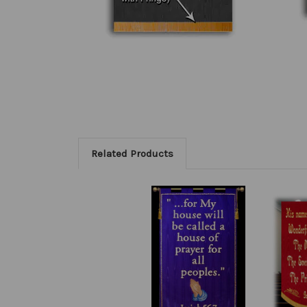
Related Products