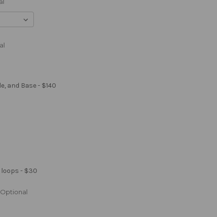
al
al
le, and Base - $140
 loops - $30
Optional