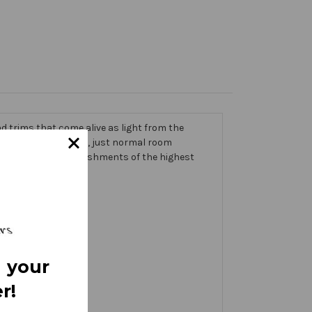
 trims that come alive as light from the
g on the banner itself, just normal room
ic thick with embellishments of the highest
 your
r!