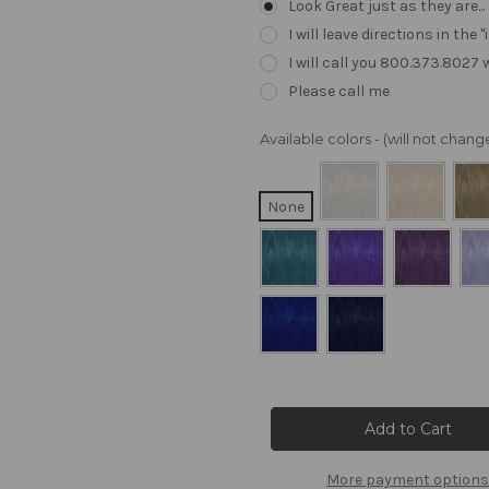
Look Great just as they are..
I will leave directions in th
I will call you 800.373.8027
Please call me
Available colors - (will not cha
None
Current
Stock:
More payment options