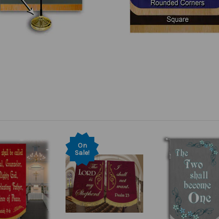
On
Sale!