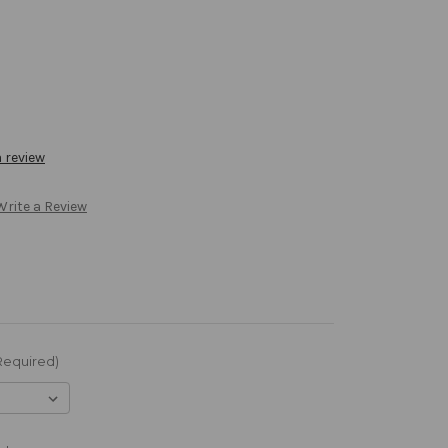
a review
Write a Review
Required)