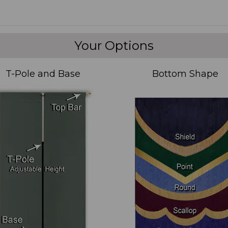
Your Options
T-Pole and Base
Bottom Shape