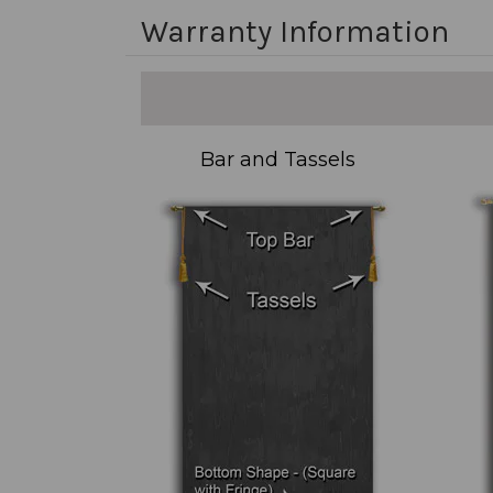
Warranty Information
Bar and Tassels