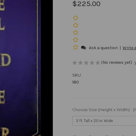
$225.00
Ask a question
|
Write 
(No reviews yet)
SKU:
180
Choose Size (Height x Width):
(