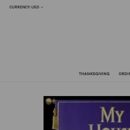
CURRENCY: USD
THANKSGIVING
ORDI