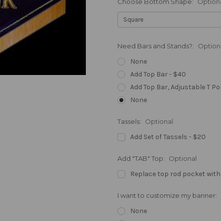
Choose Bottom Shape:
Option
Need Bars and Stands?:
Option
None
Add Top Bar - $40
Add Top Bar, Adjustable T Po
None
Tassels:
Optional
Add Set of Tassels - $20
Add "TAB" Top:
Optional
Replace top rod pocket with
I want to customize my banner:
None