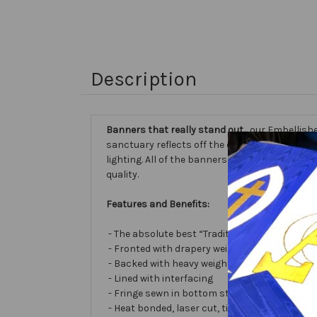
Description
Banners that really stand out...
our Embellishe
sanctuary reflects off the different fabric sur
lighting. All of the banners we make are cust
quality.
Features and Benefits:
- The absolute best “Traditional Embellished
- Fronted with drapery weight moiré bengalin
- Backed with heavy weight cotton/poly
- Lined with interfacing
- Fringe sewn in bottom stabilizes banner
- Heat bonded, laser cut, tissue lamé or satin 