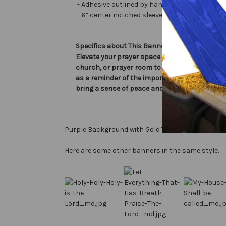
- Adhesive outlined by hand and covered with ve
- 6” center notched sleeve in back for hangin
Specifics about This Banner:
Elevate your prayer space with the 'My House S
church, or prayer room to create a serene atm
as a reminder of the importance of prayer in o
bring a sense of peace and reverence to your e
Purple Background with Gold Text, Gold perimeter
Here are some other banners in the same style.