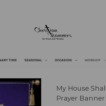
NARY TIME
SEASONAL
OCCASION
WORSHIP
My House Shall
Prayer Banner