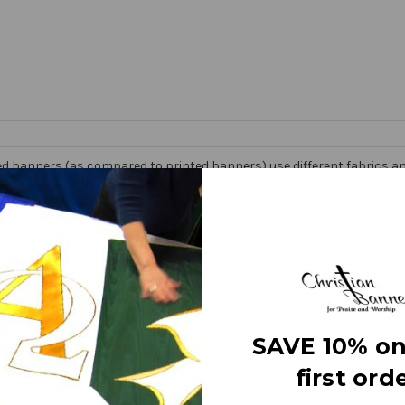
d banners (as compared to printed banners) use different fabrics and
faces. The effect is quite stunning and does not require direct lightin
om hand made right here in the USA. They are 3 layers of premium fabr
 Banner” on the market today!
e
SAVE 10% on
first orde
letters