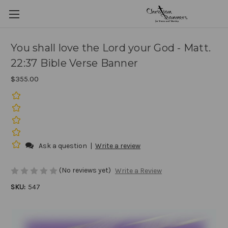
You shall love the Lord your God - Matt.
22:37 Bible Verse Banner
$355.00
Ask a question
|
Write a review
(No reviews yet)
Write a Review
SKU:
547