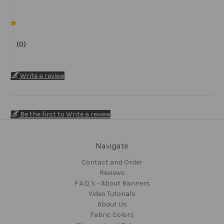
(0)
Write a review
Be the first to Write a review
Navigate
Contact and Order
Reviews
F.A.Q.'s - About Banners
Video Tutorials
About Us
Fabric Colors