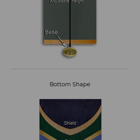
Bottom Shape