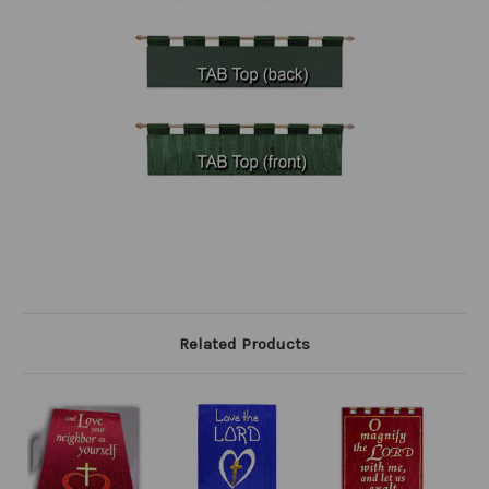
Related Products