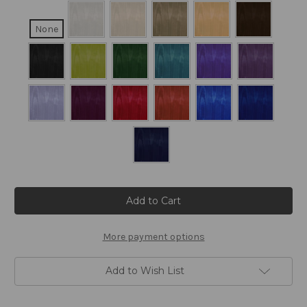
None
Current
Stock:
More payment options
Add to Wish List