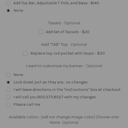
Add Top Bar, Adjustable T Pole, and Base - $140
None
Tassels:
Optional
Add Set of Tassels - $20
Add "TAB" Top:
Optional
Replace top rod pocket with loops - $30
I want to customize my banner:
Optional
None
Look Great just as they are... no changes
I will leave directions in the "instructions" box at checkout
I will call you 800.373.8027 with my changes
Please call me
Available colors - (will not change image color) Choose one:
None
Optional