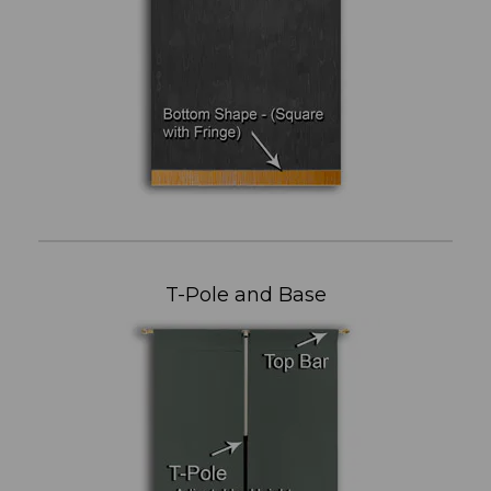
T-Pole and Base