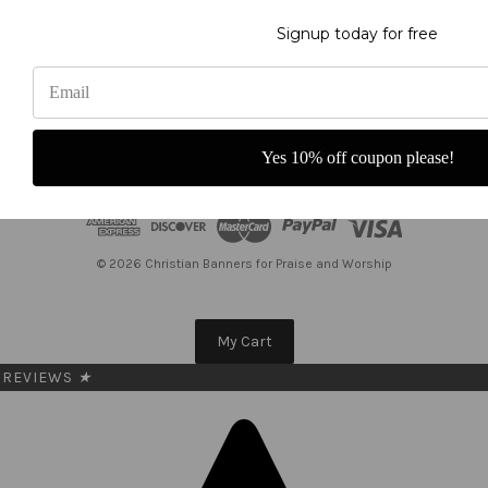
Get the latest updates on new products and upcoming sales
Signup today for free
E
m
a
i
l
Yes 10% off coupon please!
A
d
d
r
e
© 2026 Christian Banners for Praise and Worship
s
s
My Cart
REVIEWS
★