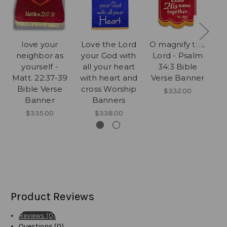
love your
Love the Lord
O magnify the
neighbor as
your God with
Lord - Psalm
yourself -
all your heart
34:3 Bible
Lo
Matt. 22:37-39
with heart and
Verse Banner
Bible Verse
cross Worship
$332.00
Banner
Banners
V
$335.00
$338.00
Product Reviews
Reviews (0)
Questions (0)