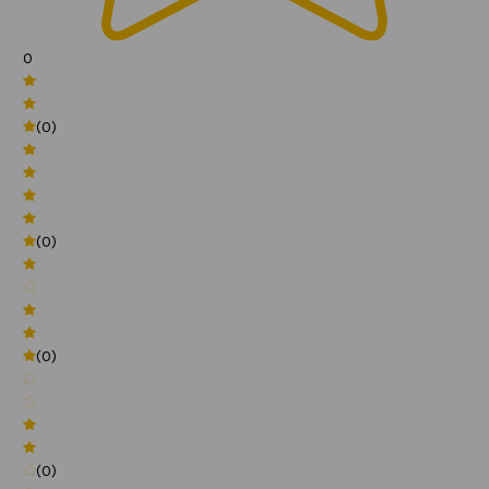
0
(0)
(0)
(0)
(0)