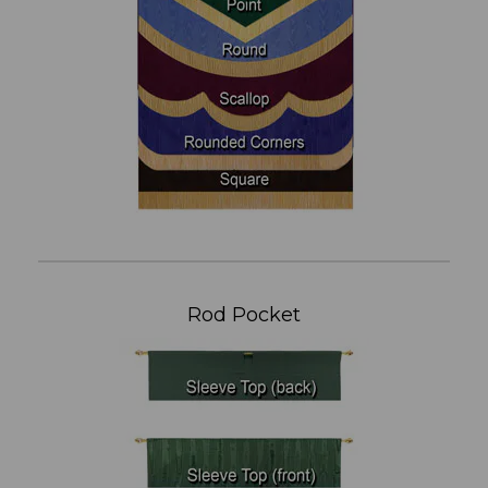
Rod Pocket