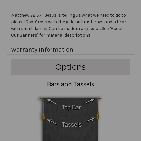
Matthew 22:37 - Jesus is telling us what we need to do to
please God. Cross with the gold airbrush rays and a heart
with small flames. Can be made in any color. See "About
Our Banners" for material descriptions.
Warranty Information
Options
Bars and Tassels