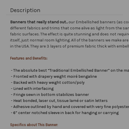
Description
Banners that really stand out...
our Embellished banners (as co
different fabrics and trims that come alive as light from the san
fabric surfaces. The effect is quite stunning and does not requir
itself, just normal room lighting. All of the banners we make a
in the USA. They are 3 layers of premium fabric thick with embel
Features and Benefits:
- The absolute best “Traditional Embellished Banner” on the ma
- Fronted with drapery weight moiré bengaline
- Backed with heavy weight cotton/poly
- Lined with interfacing
- Fringe sewn in bottom stabilizes banner
- Heat bonded, laser cut, tissue lamé or satin letters
- Adhesive outlined by hand and covered with very fine polyester 
- 6” center notched sleeve in back for hanging or carrying
Specifics about This Banner: