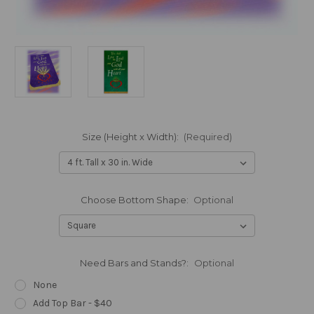
Size (Height x Width):
(Required)
Choose Bottom Shape:
Optional
Need Bars and Stands?:
Optional
None
Add Top Bar - $40