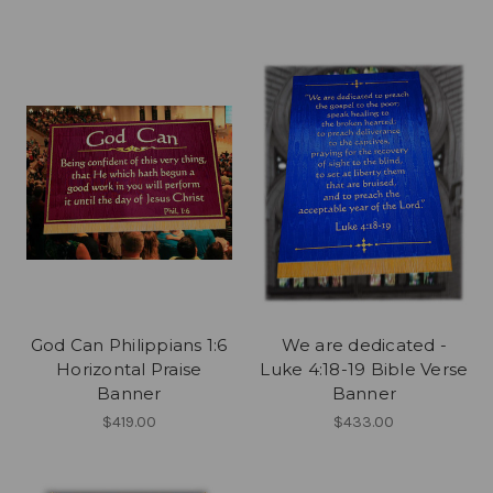
God Can Philippians 1:6
We are dedicated -
Horizontal Praise
Luke 4:18-19 Bible Verse
Banner
Banner
$419.00
$433.00