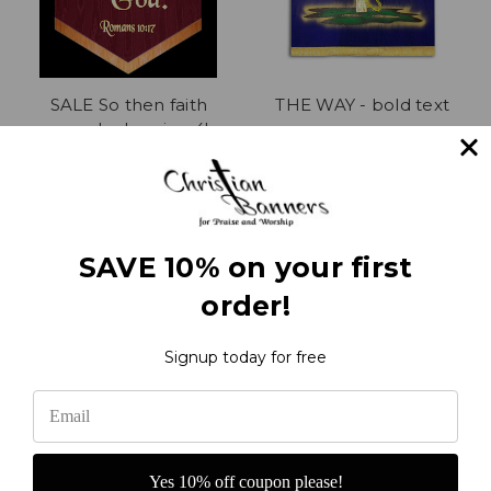
SALE So then faith
THE WAY - bold text
comes by hearing 4' x
$255.00
30" Church Banner on
sale
Was:
$354.00
Now:
$239.00
SAVE 10% on your first
order!
1
2
3
4
5
6
7
8
Previous
Next
Signup today for free
Yes 10% off coupon please!