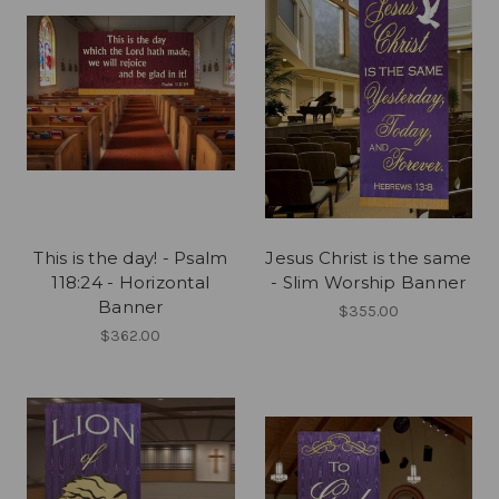
This is the day! - Psalm
Jesus Christ is the same
118:24 - Horizontal
- Slim Worship Banner
Banner
$355.00
$362.00