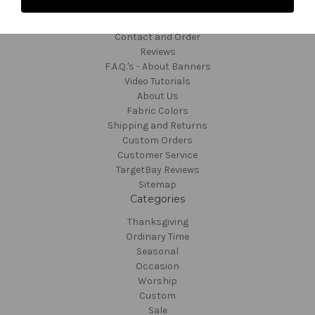
Navigate
Contact and Order
Reviews
F.A.Q.'s - About Banners
Video Tutorials
About Us
Fabric Colors
Shipping and Returns
Custom Orders
Customer Service
TargetBay Reviews
Sitemap
Categories
Thanksgiving
Ordinary Time
Seasonal
Occasion
Worship
Custom
Sale