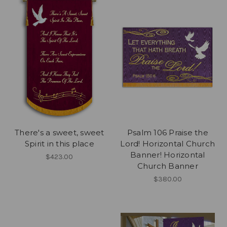
There's a sweet, sweet
Psalm 106 Praise the
Spirit in this place
Lord! Horizontal Church
Banner! Horizontal
$423.00
Church Banner
$380.00