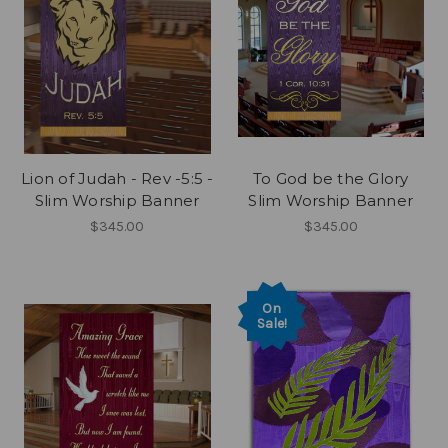
Lion of Judah - Rev -5:5 -
To God be the Glory
Slim Worship Banner
Slim Worship Banner
$345.00
$345.00
On
Sale!