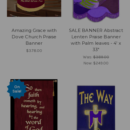
Amazing Grace with
SALE BANNER Abstract
Dove Church Praise
Lenten Praise Banner
Banner
with Palm leaves - 4' x
33"
$378.00
Was:
$389.00
Now:
$249.00
On
Sale!