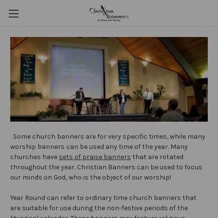
Some church banners are for very specific times, while many
worship banners can be used any time of the year. Many
churches have
sets of praise banners
that are rotated
throughout the year. Christian Banners can be used to focus
our minds on God, who is the object of our worship!
Year Round can refer to ordinary time church banners that
are suitable for use during the non-festive periods of the