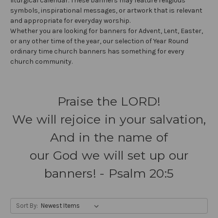
liturgical calendar. These banners may feature religious
symbols, inspirational messages, or artwork that is relevant
and appropriate for everyday worship.
Whether you are looking for banners for Advent, Lent, Easter,
or any other time of the year, our selection of Year Round
ordinary time church banners has something for every
church community.
Praise the LORD!
We will rejoice in your salvation,
And in the name of
our God we will set up our
banners! - Psalm 20:5
Sort By: