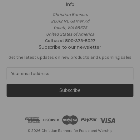
Info
Christian Banners
22612 NE Garner Rd
Yacolt, WA 98675
United States of America
Call us at 800-373-8027
Subscribe to our newsletter
Get the latest updates on new products and upcoming sales
E
m
a
i
l
A
d
d
r
e
© 2026 Christian Banners for Praise and Worship
s