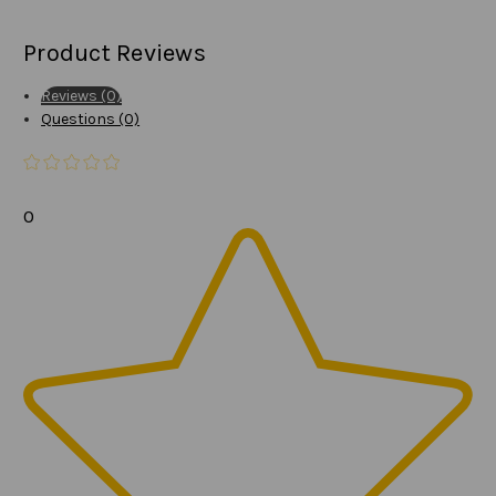
Product Reviews
Reviews (0)
Questions (0)
0