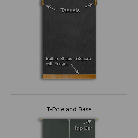
T-Pole and Base