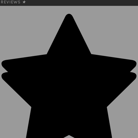
REVIEWS
★