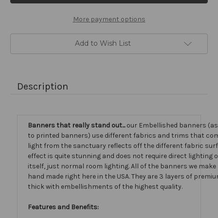
More payment options
Add to Wish List
Description
Banners that really stand out...
our Embellished banners (a
to printed banners) use different fabrics and trims that com
light from the sanctuary reflects off the different fabric sur
effect is quite stunning and does not require direct lighting
itself, just normal room lighting. All of the banners we mak
hand made right here in the USA. They are 3 layers of premiu
thick with embellishments of the highest quality.
Features and Benefits: