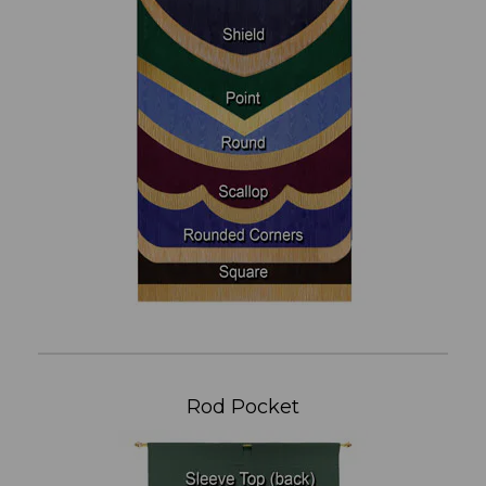
Rod Pocket