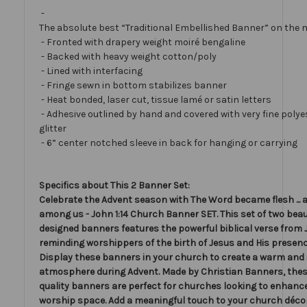
-
The absolute best “Traditional Embellished Banner” on the 
- Fronted with drapery weight moiré bengaline
- Backed with heavy weight cotton/poly
- Lined with interfacing
- Fringe sewn in bottom stabilizes banner
- Heat bonded, laser cut, tissue lamé or satin letters
- Adhesive outlined by hand and covered with very fine polye
glitter
- 6” center notched sleeve in back for hanging or carrying
Specifics about This 2 Banner Set:
Celebrate the Advent season with The Word became flesh ... 
among us - John 1:14 Church Banner SET. This set of two beau
designed banners features the powerful biblical verse from J
reminding worshippers of the birth of Jesus and His presen
Display these banners in your church to create a warm and 
atmosphere during Advent. Made by Christian Banners, thes
quality banners are perfect for churches looking to enhance
worship space. Add a meaningful touch to your church décor