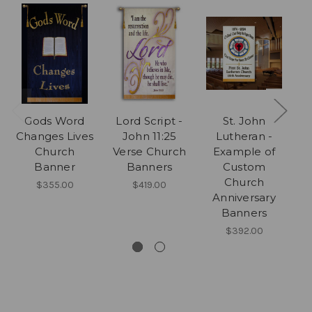
Gods Word
Lord Script -
St. John
3 
Changes Lives
John 11:25
Lutheran -
Ea
Church
Verse Church
Example of
Banner
Banners
Custom
Me
Church
$355.00
$419.00
Anniversary
Banners
$392.00