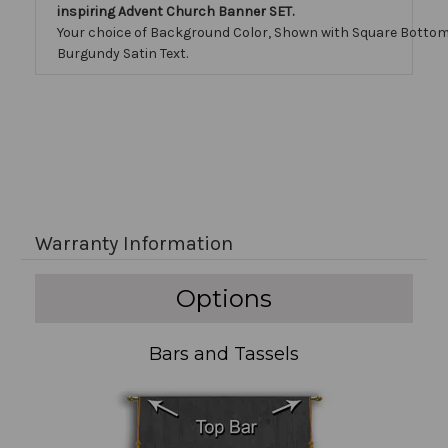
inspiring Advent Church Banner SET.
Your choice of Background Color, Shown with Square Bottom
Burgundy Satin Text.
Warranty Information
Options
Bars and Tassels