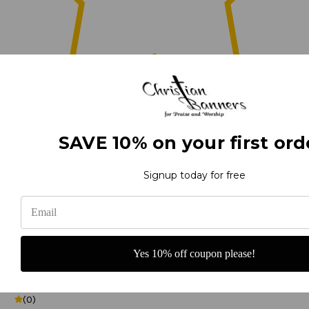
0
SAVE 10% on your first ord
(0)
Signup today for free
(0)
Yes 10% off coupon please!
(0)