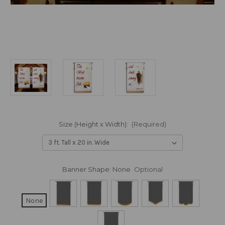
Size (Height x Width):
(Required)
Banner Shape:
None
Optional
None