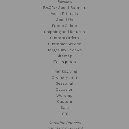
Reviews
F.A.Q.'s - About Banners
Video Tutorials
About Us
Fabric Colors
Shipping and Returns
Custom Orders
Customer Service
TargetBay Reviews
Sitemap
Categories
Thanksgiving
Ordinary Time
Seasonal
Occasion
Worship
Custom
Sale
Info
Christian Banners
22612 NE Garner Rd