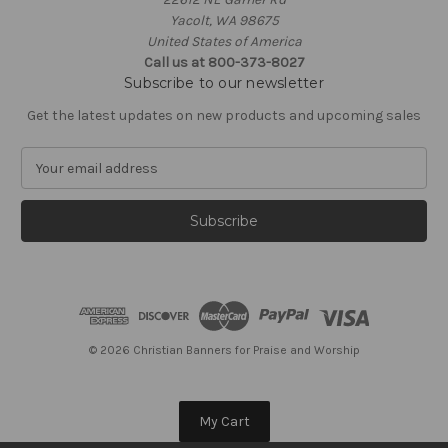
Yacolt, WA 98675
United States of America
Call us at 800-373-8027
Subscribe to our newsletter
Get the latest updates on new products and upcoming sales
E
m
a
i
l
A
d
d
r
e
© 2026 Christian Banners for Praise and Worship
s
s
My Cart