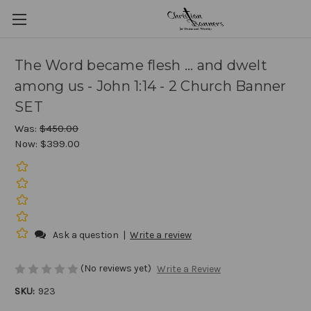
The Word became flesh ... and dwelt
among us - John 1:14 - 2 Church Banner
SET
Was:
$450.00
Now:
$399.00
Ask a question
|
Write a review
(No reviews yet)
Write a Review
SKU:
923