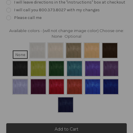
I will leave directions in the "instructions" box at checkout
I will call you 800.373.8027 with my changes
Please call me
Available colors - (will not change image color) Choose one:
None
Optional
None
Current
Stock: