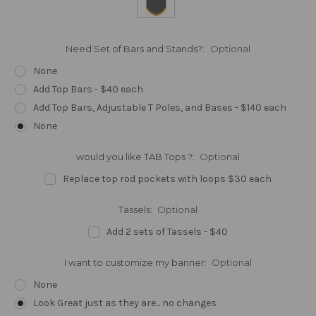
Need Set of Bars and Stands?:
Optional
None
Add Top Bars - $40 each
Add Top Bars, Adjustable T Poles, and Bases - $140 each
None
would you like TAB Tops ?:
Optional
Replace top rod pockets with loops $30 each
Tassels:
Optional
Add 2 sets of Tassels - $40
I want to customize my banner:
Optional
None
Look Great just as they are... no changes