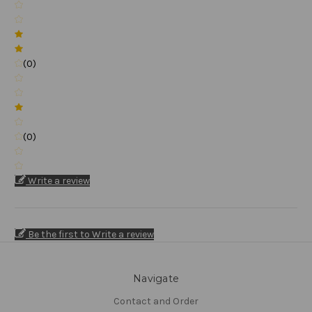
(0)
(0)
Write a review
Be the first to Write a review
Navigate
Contact and Order