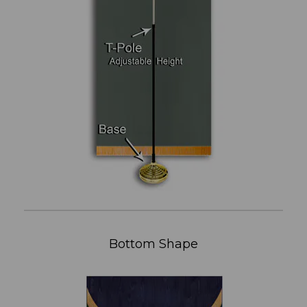
Bottom Shape