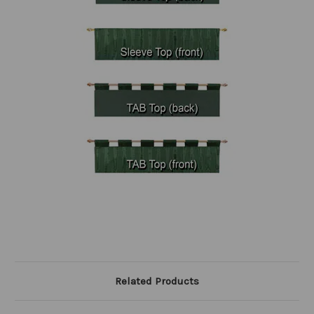
Related Products