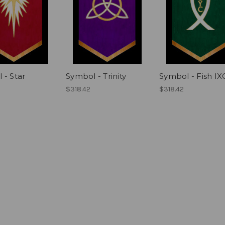
 - Star
Symbol - Trinity
Symbol - Fish I
$318.42
$318.42