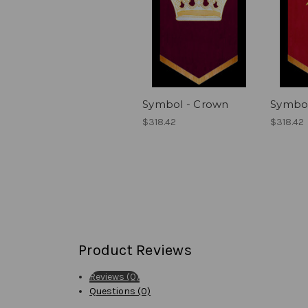
Symbol - Crown
Symbol
$318.42
$318.42
Product Reviews
Reviews (0)
Questions (0)