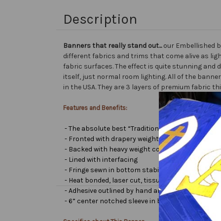
Description
Banners that really stand out...
our Embellished b
different fabrics and trims that come alive as lig
fabric surfaces. The effect is quite stunning and 
itself, just normal room lighting. All of the ba
in the USA. They are 3 layers of premium fabric th
Features and Benefits:
- The absolute best “Traditional Embellished Ban
- Fronted with drapery weight moiré bengaline
- Backed with heavy weight cotton/poly
- Lined with interfacing
- Fringe sewn in bottom stabilizes banner
- Heat bonded, laser cut, tissue lamé or satin let
- Adhesive outlined by hand and covered with very 
- 6” center notched sleeve in back for hanging or