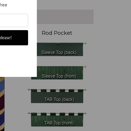
free
Rod Pocket
lease!