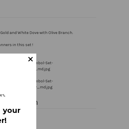
Gold and White Dove with Olive Branch.
ners in this set !
nformation
 your
r!