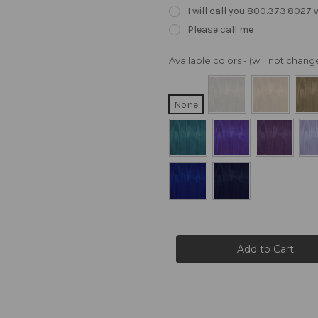
I will call you 800.373.8027
Please call me
Available colors - (will not cha
None
Current
Stock: