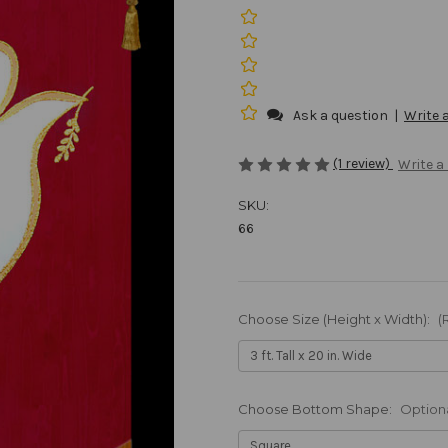
Ask a question
|
Write 
(1 review)
Write a
SKU:
66
Choose Size (Height x Width):
(
Choose Bottom Shape:
Option