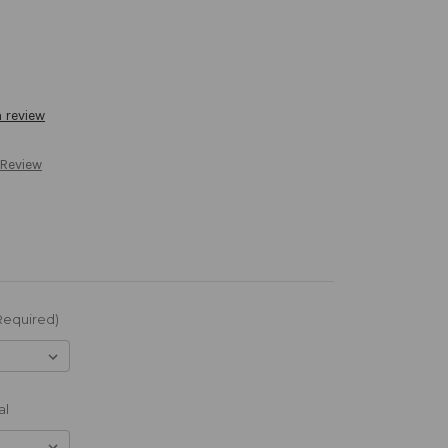
a review
 Review
Required)
al