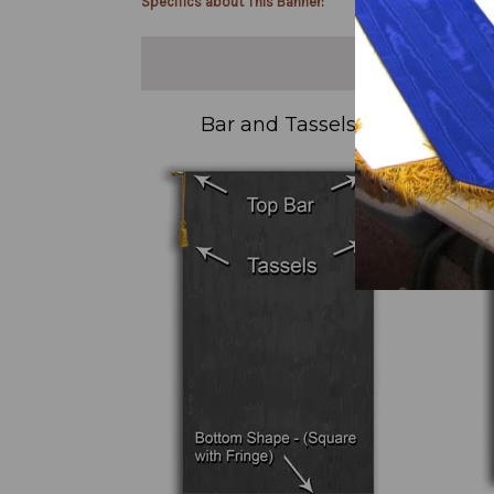
Specifics about This Banner:
Bar and Tassels