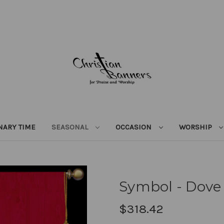
NARY TIME
SEASONAL
OCCASION
WORSHIP
Symbol - Dove
$318.42