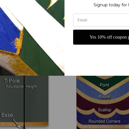
Signup today for 
Your Options
T-Pole and Base
Bottom Shape
Yes 10% off coupon p