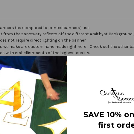
anners (as compared to printed banners) use
ht from the sanctuary reflects off the different
Amithyst Background, 
does not require direct lighting on the banner
nners we make are custom hand made right here
Check out the other ban
ick with embellishments of the highest quality.
ner” on the market today!
Warranty I
ters
SAVE 10% on
fine polyester jewel glitter
 carrying
first orde