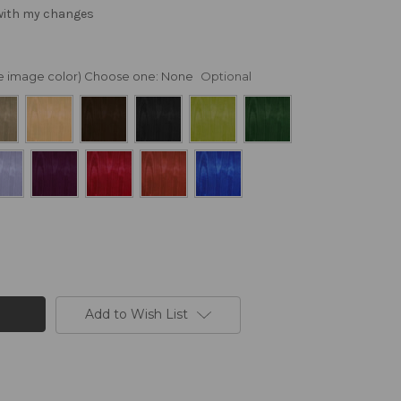
 with my changes
nge image color) Choose one:
None
Optional
Add to Wish List