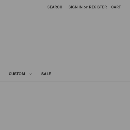
SEARCH
SIGN IN
or
REGISTER
CART
CUSTOM
SALE