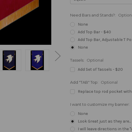
Need Bars and Stands?:
Option
None
Add Top Bar - $40
Add Top Bar, Adjustable T Po
None
Tassels:
Optional
Add Set of Tassels - $20
Add "TAB" Top:
Optional
Replace top rod pocket with
I want to customize my banner:
None
Look Great just as they are..
I will leave directions in th