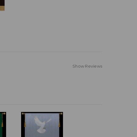
Show Reviews