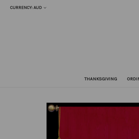
CURRENCY: AUD
THANKSGIVING
ORDI