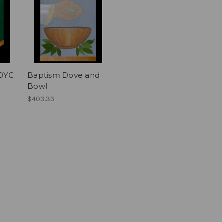
XOYC
Baptism Dove and
Bowl
$403.33