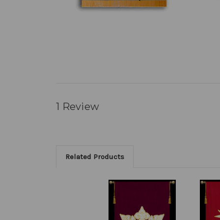
1 Review
Related Products