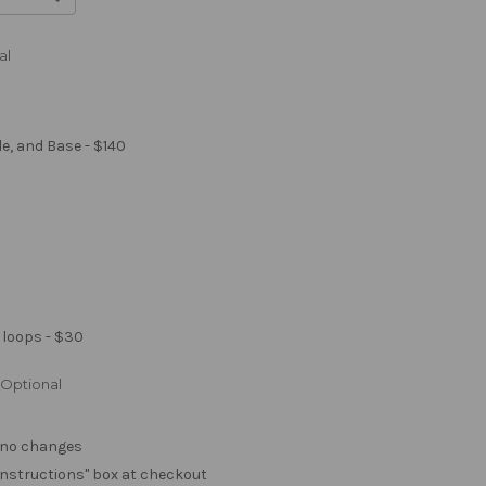
al
le, and Base - $140
 loops - $30
Optional
. no changes
e "instructions" box at checkout