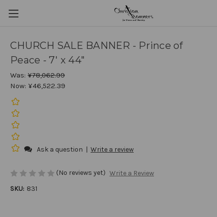
CHURCH SALE BANNER - Prince of
Peace - 7' x 44"
Was:
¥78,062.99
Now:
¥46,522.39
Ask a question
|
Write a review
(No reviews yet)
Write a Review
SKU:
831