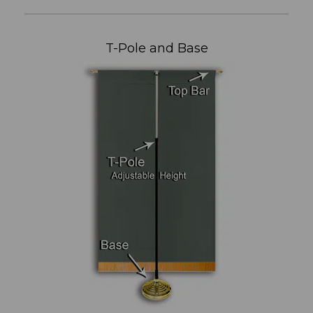
T-Pole and Base