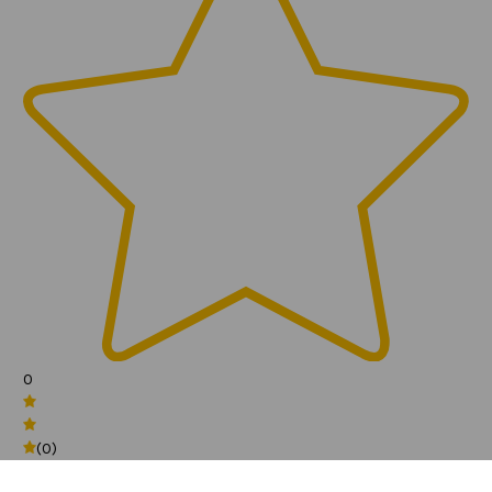
0
(0)