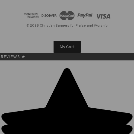
d
d
r
e
© 2026 Christian Banners for Praise and Worship
s
s
My Cart
REVIEWS
★