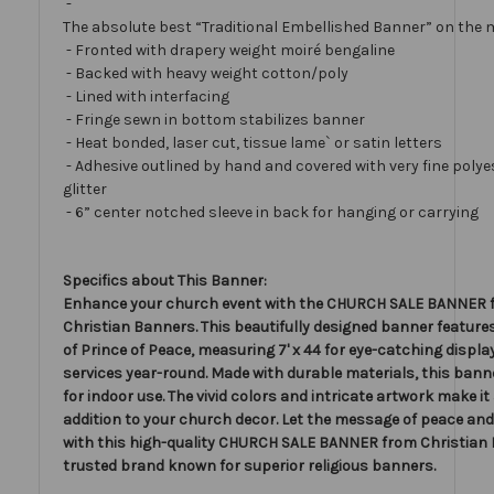
-
The absolute best “Traditional Embellished Banner” on the 
- Fronted with drapery weight moiré bengaline
- Backed with heavy weight cotton/poly
- Lined with interfacing
- Fringe sewn in bottom stabilizes banner
- Heat bonded, laser cut, tissue lame` or satin letters
- Adhesive outlined by hand and covered with very fine polye
glitter
- 6” center notched sleeve in back for hanging or carrying
Specifics about This Banner:
Enhance your church event with the CHURCH SALE BANNER 
Christian Banners. This beautifully designed banner feature
of Prince of Peace, measuring 7' x 44 for eye-catching display
services year-round. Made with durable materials, this banne
for indoor use. The vivid colors and intricate artwork make i
addition to your church decor. Let the message of peace and
with this high-quality CHURCH SALE BANNER from Christian 
trusted brand known for superior religious banners.