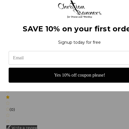
(0)
SAVE 10% on your first orde
Signup today for free
(0)
Yes 10% off coupon please!
(0)
(0)
Write a review