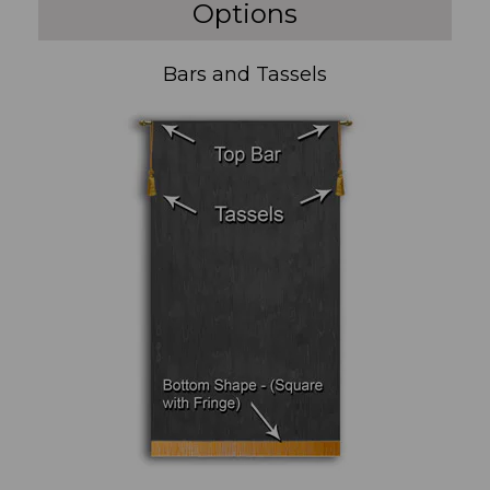
Options
Bars and Tassels