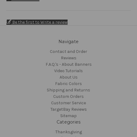
Be the first to Write a review
Navigate
Contact and Order
Reviews
F.A.Q.'s - About Banners
Video Tutorials
About Us
Fabric Colors
Shipping and Returns
Custom Orders
Customer Service
TargetBay Reviews
Sitemap
Categories
Thanksgiving