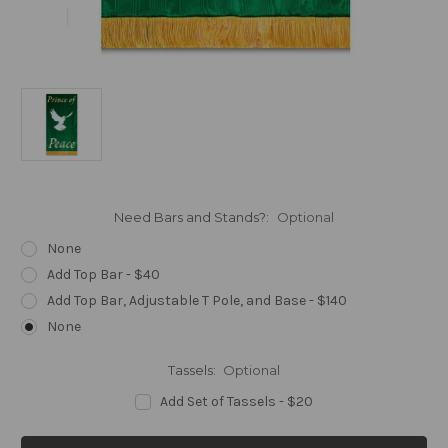
Need Bars and Stands?:
Optional
None
Add Top Bar - $40
Add Top Bar, Adjustable T Pole, and Base - $140
None
Tassels:
Optional
Add Set of Tassels - $20
Current