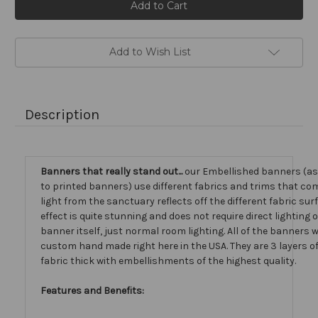
Stock:
Add to Wish List
Description
Banners that really stand out...
our Embellished banners (a
to printed banners) use different fabrics and trims that com
light from the sanctuary reflects off the different fabric sur
effect is quite stunning and does not require direct lighting 
banner itself, just normal room lighting. All of the banners
custom hand made right here in the USA. They are 3 layers 
fabric thick with embellishments of the highest quality.
Features and Benefits: