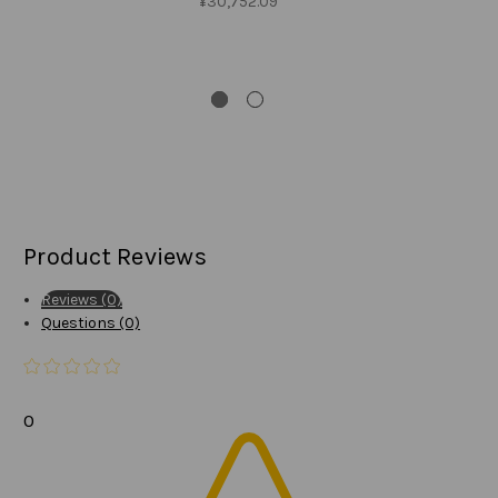
¥30,752.09
SA
W
N
Product Reviews
Reviews (0)
Questions (0)
0