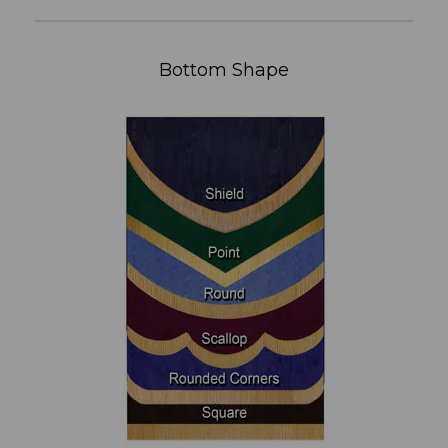
Bottom Shape