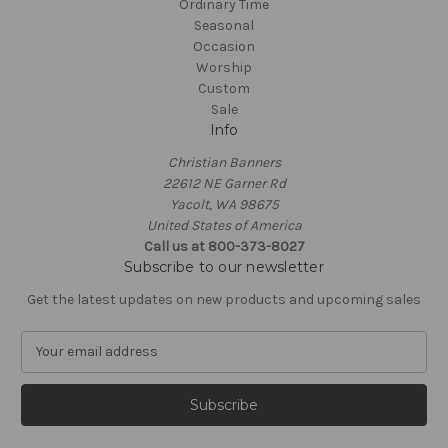
Ordinary Time
Seasonal
Occasion
Worship
Custom
Sale
Info
Christian Banners
22612 NE Garner Rd
Yacolt, WA 98675
United States of America
Call us at 800-373-8027
Subscribe to our newsletter
Get the latest updates on new products and upcoming sales
E
m
a
i
l
A