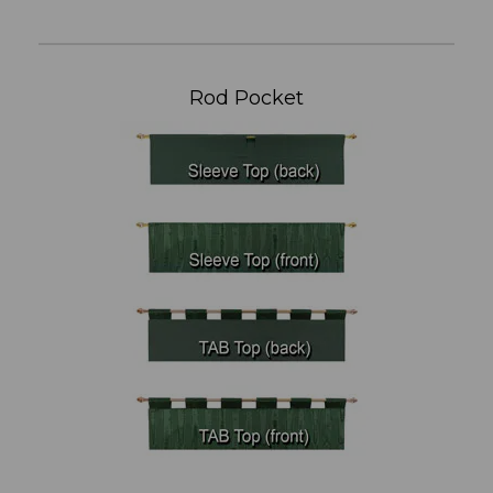
Rod Pocket