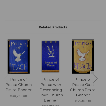
Related Products
Prince of
Prince of
Prince of
Pe
Peace Church
Peace with
Peace Gold
Praise Banner
Descending
Church Praise
Dove Church
Banner
¥30,752.09
Banner
¥35,483.18