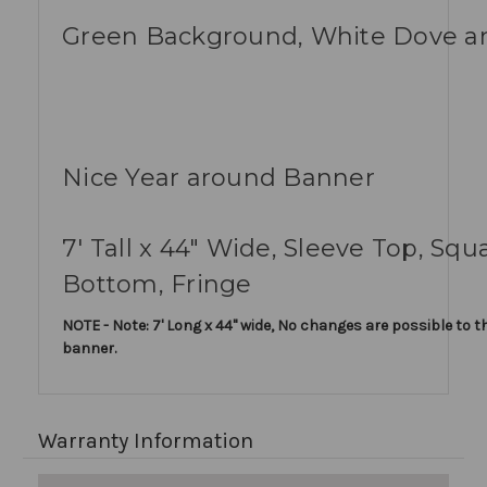
Green Background, White Dove a
Nice Year around Banner
7' Tall x 44" Wide, Sleeve Top, Squ
Bottom, Fringe
NOTE - Note: 7' Long x 44" wide, No changes are possible to th
banner.
Warranty Information