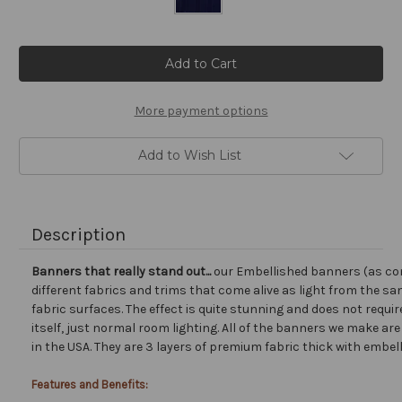
Current
Stock:
More payment options
Add to Wish List
Description
Banners that really stand out...
our Embellished banners (as co
different fabrics and trims that come alive as light from the san
fabric surfaces. The effect is quite stunning and does not requir
itself, just normal room lighting. All of the banners we make a
in the USA. They are 3 layers of premium fabric thick with embel
Features and Benefits: