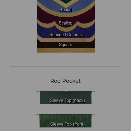
Rod Pocket