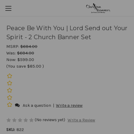
Peace Be With You | Lord Send out Your
Spirit - 2 Church Banner Set
MSRP:
$684.00
Was:
$684.00
Now:
$599.00
(You save
$85.00
)
Ask a question
|
Write a review
(No reviews yet)
Write a Review
SKU:
822