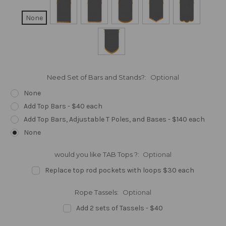
None
Need Set of Bars and Stands?:
Optional
None
Add Top Bars - $40 each
Add Top Bars, Adjustable T Poles, and Bases - $140 each
None
would you like TAB Tops ?:
Optional
Replace top rod pockets with loops $30 each
Rope Tassels:
Optional
Add 2 sets of Tassels - $40