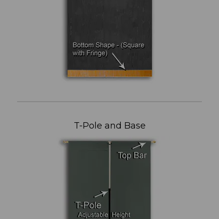
T-Pole and Base