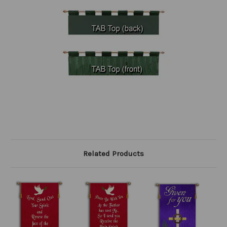
Related Products