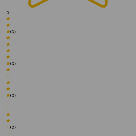
0
(0)
(0)
(0)
(0)