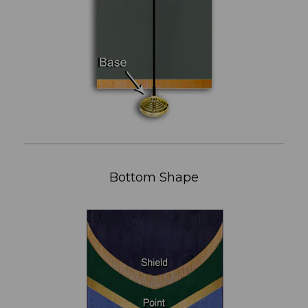
Bottom Shape