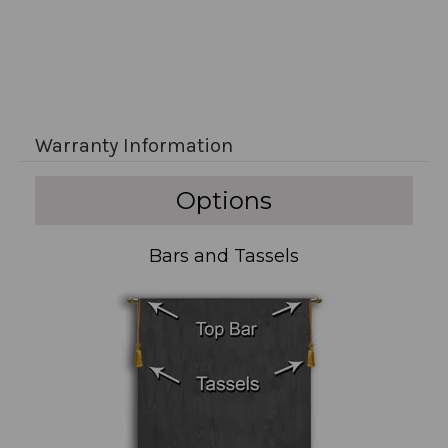
Warranty Information
Options
Bars and Tassels