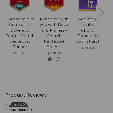
Lord send out
Peace be with
Given for you
3 
Your Spirit -
you with Dove
Lenten
Ea
Dove and
and Flames -
Church
Earth - Church
Church
Banner for
Me
Pentecost
Pentecost
your church
Banner
Banner
$243.00
$368.00
$376.00
Product Reviews
Reviews (0)
Questions (0)