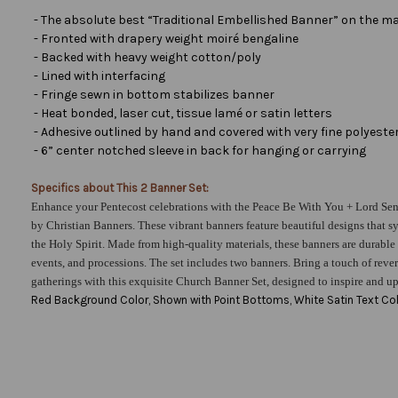
- The absolute best “Traditional Embellished Banner” on the ma
- Fronted with drapery weight moiré bengaline
- Backed with heavy weight cotton/poly
- Lined with interfacing
- Fringe sewn in bottom stabilizes banner
- Heat bonded, laser cut, tissue lamé or satin letters
- Adhesive outlined by hand and covered with very fine polyester 
- 6” center notched sleeve in back for hanging or carrying
Specifics about This 2 Banner Set:
Enhance your Pentecost celebrations with the Peace Be With You + Lord Sen
by Christian Banners. These vibrant banners feature beautiful designs that 
the Holy Spirit. Made from high-quality materials, these banners are durable 
events, and processions. The set includes two banners. Bring a touch of rever
gatherings with this exquisite Church Banner Set, designed to inspire and upli
Red Background Color, Shown with Point Bottoms, White Satin Text Col