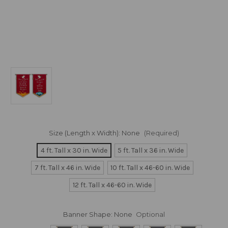
Size (Length x Width):
None
(Required)
4 ft. Tall x 30 in. Wide
5 ft. Tall x 36 in. Wide
7 ft. Tall x 46 in. Wide
10 ft. Tall x 46-60 in. Wide
12 ft. Tall x 46-60 in. Wide
Banner Shape:
None
Optional