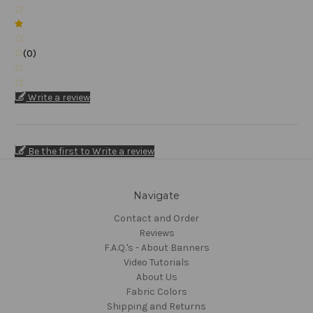
(0)
Write a review
Be the first to Write a review
Navigate
Contact and Order
Reviews
F.A.Q.'s - About Banners
Video Tutorials
About Us
Fabric Colors
Shipping and Returns