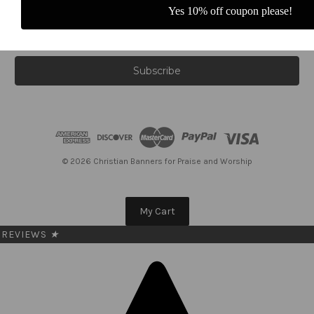
Yes 10% off coupon please!
E
m
a
i
l
A
d
d
r
e
© 2026 Christian Banners for Praise and Worship
s
s
My Cart
REVIEWS
★