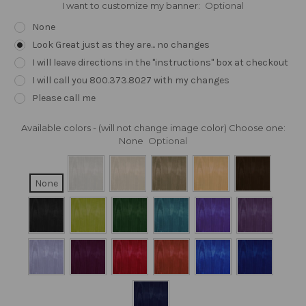
I want to customize my banner:
Optional
None
Look Great just as they are... no changes
I will leave directions in the "instructions" box at checkout
I will call you 800.373.8027 with my changes
Please call me
Available colors - (will not change image color) Choose one:
None
Optional
None