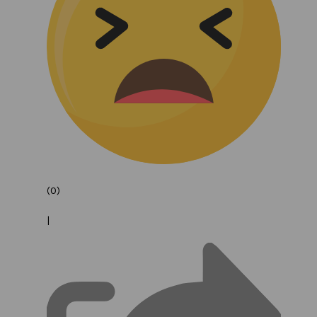
(0)
|