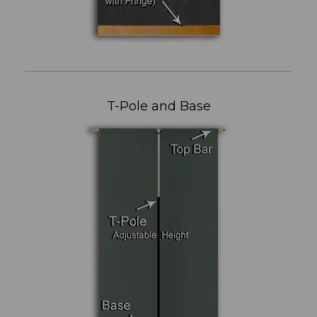
T-Pole and Base