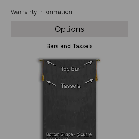
Warranty Information
Options
Bars and Tassels