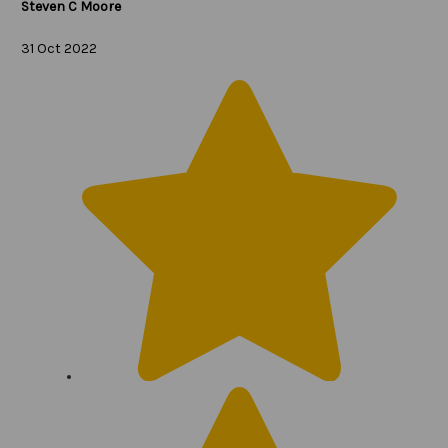
Steven C Moore
31 Oct 2022