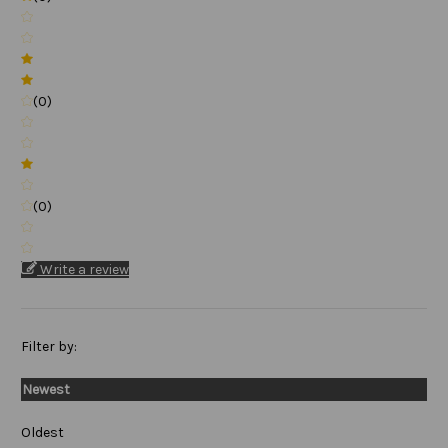
(0)
(0)
Write a review
Filter by:
Newest
Oldest