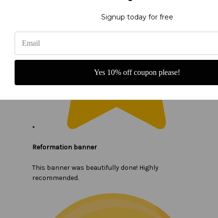
Signup today for free
Yes 10% off coupon please!
Reformation banner
This banner was beautifully done! Highly
recommended.