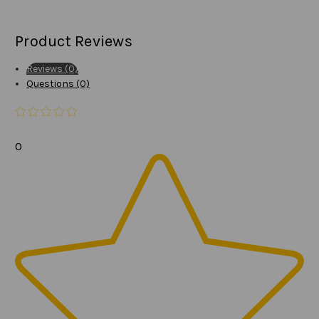
Product Reviews
Reviews (0)
Questions (0)
0