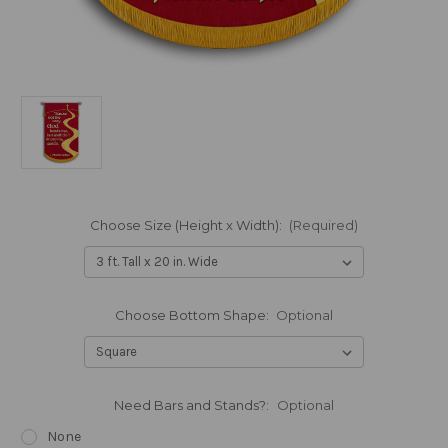
Choose Size (Height x Width):
(Required)
Choose Bottom Shape:
Optional
Need Bars and Stands?:
Optional
None