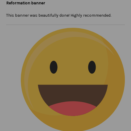
Reformation banner
This banner was beautifully done! Highly recommended.