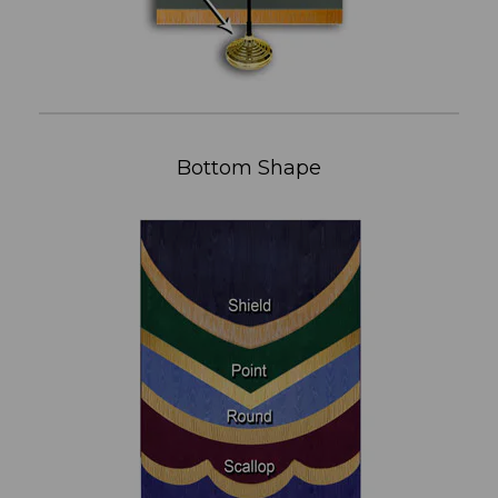
Bottom Shape