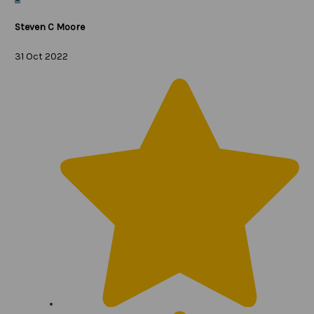
Steven C Moore
31 Oct 2022