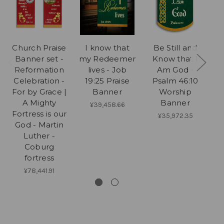
Church Praise
I know that
Be Still and
My
Banner set -
my Redeemer
Know that I
Wi
Reformation
lives - Job
Am God -
Celebration -
19:25 Praise
Psalm 46:10
For by Grace |
Banner
Worship
A Mighty
Banner
¥39,458.66
Fortress is our
¥35,972.35
God - Martin
Luther -
Coburg
fortress
¥78,441.91