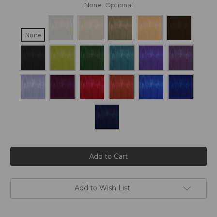
None
Optional
None
Current
Stock:
Add to Wish List