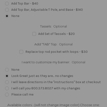
Add Top Bar - $40
Add Top Bar, Adjustable T Pole, and Base - $140
None
Tassels:
Optional
Add Set of Tassels - $20
Add "TAB" Top:
Optional
Replace top rod pocket with loops - $30
I want to customize my banner:
Optional
None
Look Great just as they are... no changes
I will leave directions in the "instructions" box at checkout
I will call you 800.373.8027 with my changes
Please call me
Available colors - (will not change image color) Choose one: