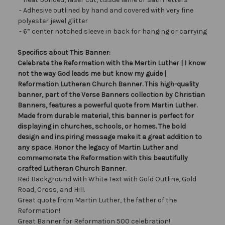
- Adhesive outlined by hand and covered with very fine
polyester jewel glitter
- 6” center notched sleeve in back for hanging or carrying
Specifics about This Banner:
Celebrate the Reformation with the Martin Luther | I know
not the way God leads me but know my guide |
Reformation Lutheran Church Banner. This high-quality
banner, part of the Verse Banners collection by Christian
Banners, features a powerful quote from Martin Luther.
Made from durable material, this banner is perfect for
displaying in churches, schools, or homes. The bold
design and inspiring message make it a great addition to
any space. Honor the legacy of Martin Luther and
commemorate the Reformation with this beautifully
crafted Lutheran Church Banner.
Red Background with White Text with Gold Outline, Gold
Road, Cross, and Hill.
Great quote from Martin Luther, the father of the
Reformation!
Great Banner for Reformation 500 celebration!