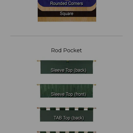
Rod Pocket