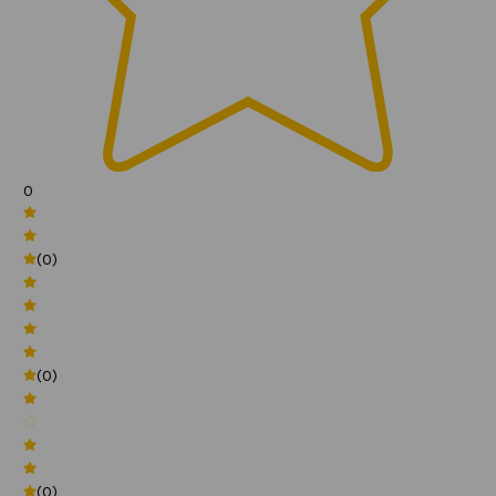
0
(0)
(0)
(0)