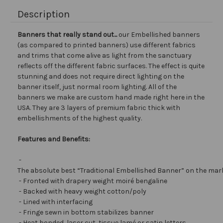
Description
Banners that really stand out...
our Embellished banners
(as compared to printed banners) use different fabrics
and trims that come alive as light from the sanctuary
reflects off the different fabric surfaces. The effect is quite
stunning and does not require direct lighting on the
banner itself, just normal room lighting. All of the
banners we make are custom hand made right here in the
USA. They are 3 layers of premium fabric thick with
embellishments of the highest quality.
Features and Benefits:
-
The absolute best “Traditional Embellished Banner” on the mar
- Fronted with drapery weight moiré bengaline
- Backed with heavy weight cotton/poly
- Lined with interfacing
- Fringe sewn in bottom stabilizes banner
- Heat bonded, laser cut, tissue lamé or satin letters