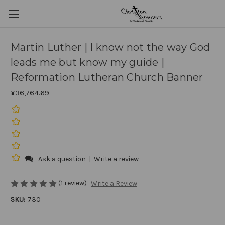
Martin Luther | I know not the way God
leads me but know my guide |
Reformation Lutheran Church Banner
¥36,764.69
Ask a question
|
Write a review
(1 review)
Write a Review
SKU:
730