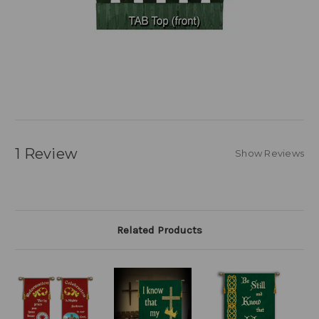
1 Review
Show Reviews
Related Products