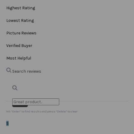
Highest Rating
Lowest Rating
Picture Reviews
Verified Buyer
Most Helpful
Search reviews
Search
Clear Search
✕
Hit “Enter” to find results and press “Delete” to clear
S