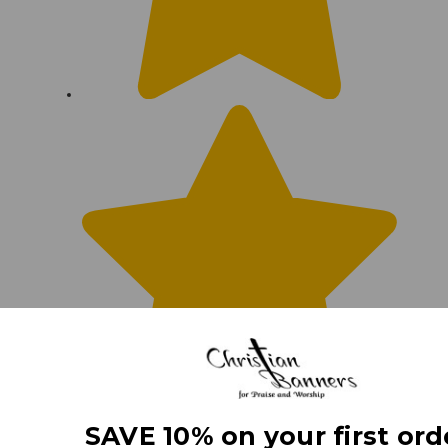
SAVE 10% on your first ord