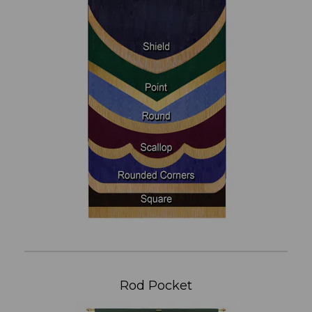
Rod Pocket