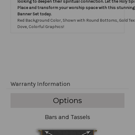
looking to deepen their spiritual connection. Let the Holy Spiri
Place and transform your worship space with this stunnin
Banner Set today.
Red Background Color, Shown with Round Bottoms, Gold Tex
Dove, Colorful Graphics!
Warranty Information
Options
Bars and Tassels