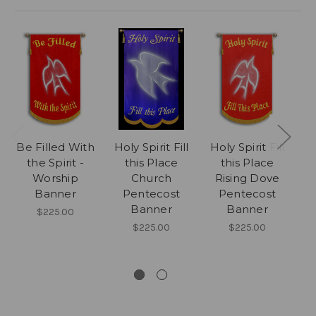
Be Filled With
Holy Spirit Fill
Holy Spirit Fill
the Spirit -
this Place
this Place
Worship
Church
Rising Dove
Banner
Pentecost
Pentecost
Banner
Banner
$225.00
$225.00
$225.00