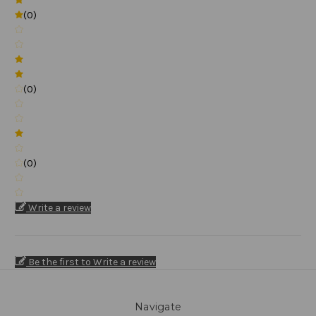
(0)
(0)
(0)
Write a review
Be the first to Write a review
Navigate