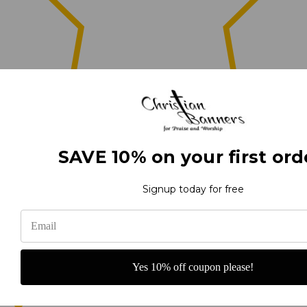
0
SAVE 10% on your first ord
(0)
Signup today for free
(0)
Yes 10% off coupon please!