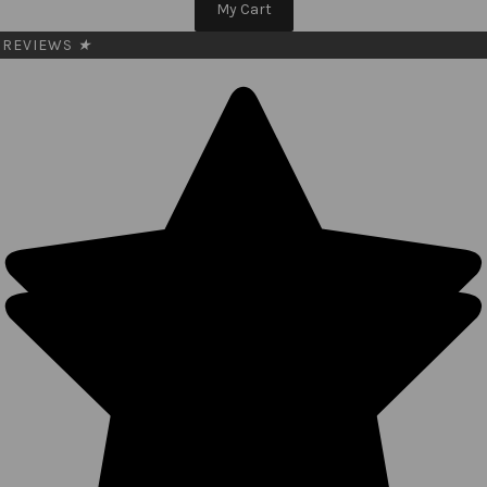
My Cart
REVIEWS
★