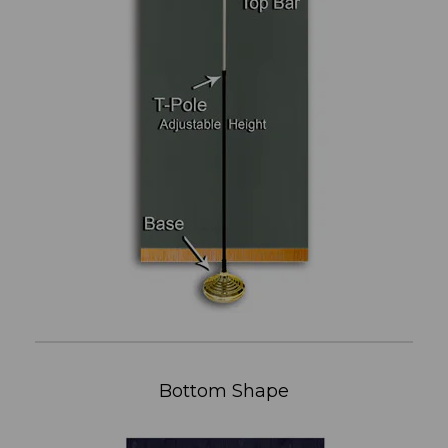
Bottom Shape