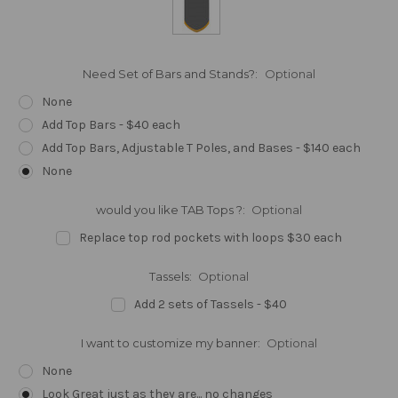
Need Set of Bars and Stands?:
Optional
None
Add Top Bars - $40 each
Add Top Bars, Adjustable T Poles, and Bases - $140 each
None
would you like TAB Tops ?:
Optional
Replace top rod pockets with loops $30 each
Tassels:
Optional
Add 2 sets of Tassels - $40
I want to customize my banner:
Optional
None
Look Great just as they are... no changes