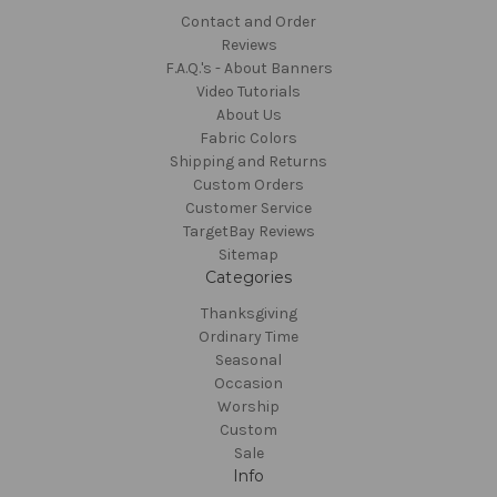
Contact and Order
Reviews
F.A.Q.'s - About Banners
Video Tutorials
About Us
Fabric Colors
Shipping and Returns
Custom Orders
Customer Service
TargetBay Reviews
Sitemap
Categories
Thanksgiving
Ordinary Time
Seasonal
Occasion
Worship
Custom
Sale
Info