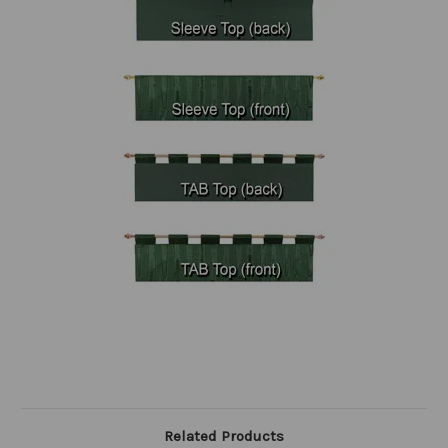
Related Products