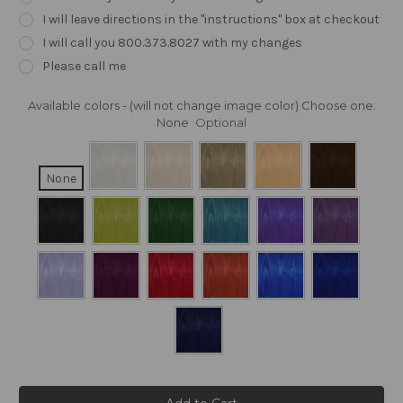
I will leave directions in the "instructions" box at checkout
I will call you 800.373.8027 with my changes
Please call me
Available colors - (will not change image color) Choose one:
None
Optional
None
Current