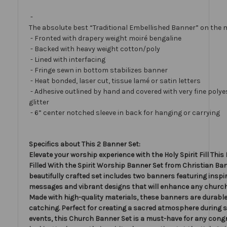
-
The absolute best “Traditional Embellished Banner” on the 
- Fronted with drapery weight moiré bengaline
- Backed with heavy weight cotton/poly
- Lined with interfacing
- Fringe sewn in bottom stabilizes banner
- Heat bonded, laser cut, tissue lamé or satin letters
- Adhesive outlined by hand and covered with very fine polye
glitter
- 6” center notched sleeve in back for hanging or carrying
Specifics about This 2 Banner Set:
Elevate your worship experience with the Holy Spirit Fill This 
Filled With the Spirit Worship Banner Set from Christian Ban
beautifully crafted set includes two banners featuring inspi
messages and vibrant designs that will enhance any church
Made with high-quality materials, these banners are durable
catching. Perfect for creating a sacred atmosphere during s
events, this Church Banner Set is a must-have for any cong