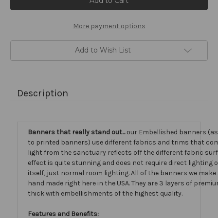
Stock:
More payment options
Add to Wish List
Description
Banners that really stand out...
our Embellished banners (a
to printed banners) use different fabrics and trims that com
light from the sanctuary reflects off the different fabric sur
effect is quite stunning and does not require direct lighting
itself, just normal room lighting. All of the banners we mak
hand made right here in the USA. They are 3 layers of premiu
thick with embellishments of the highest quality.
Features and Benefits: