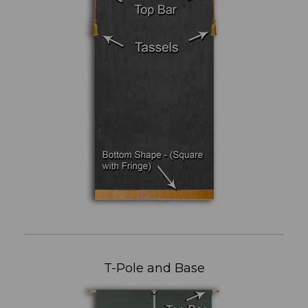
T-Pole and Base