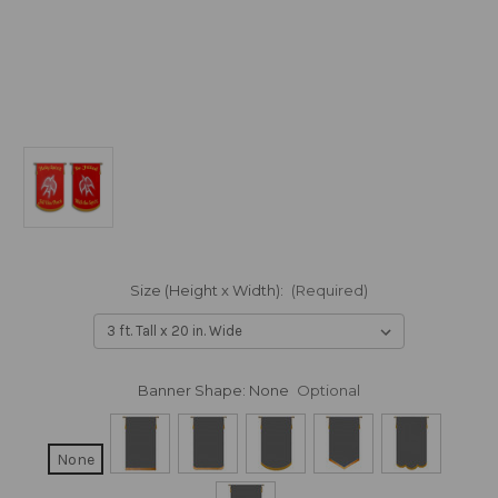
Size (Height x Width):
(Required)
Banner Shape:
None
Optional
None