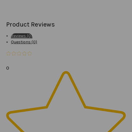
Product Reviews
Reviews (0)
Questions (0)
0