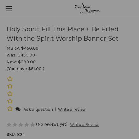
Holy Spirit Fill This Place + Be Filled
With the Spirit Worship Banner Set
MSRP:
$450.00
Was:
$450.00
Now:
$399.00
(You save
$51.00
)
Ask a question
|
Write a review
(No reviews yet)
Write a Review
SKU:
824