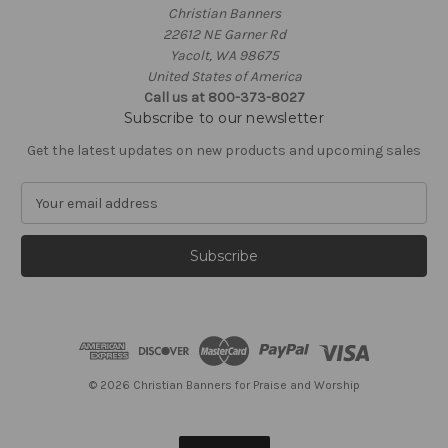
Christian Banners
22612 NE Garner Rd
Yacolt, WA 98675
United States of America
Call us at 800-373-8027
Subscribe to our newsletter
Get the latest updates on new products and upcoming sales
E
m
a
i
l
A
d
d
r
e
© 2026 Christian Banners for Praise and Worship
s
s