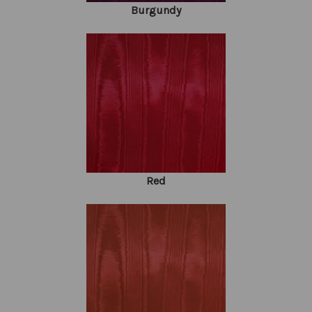
Burgundy
Red