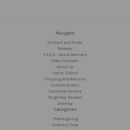
Navigate
Contact and Order
Reviews
F.A.Q.'s - About Banners
Video Tutorials
About Us
Fabric Colors
Shipping and Returns
Custom Orders
Customer Service
TargetBay Reviews
Sitemap
Categories
Thanksgiving
Ordinary Time