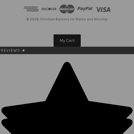
d
r
e
© 2026 Christian Banners for Praise and Worship
s
s
My Cart
REVIEWS
★