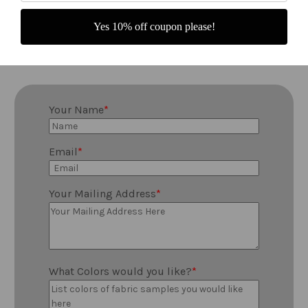
Fill out the form below and we will mail
Yes 10% off coupon please!
you fabric samples to help you decide !
Your Name
Email
Your Mailing Address
What Colors would you like?