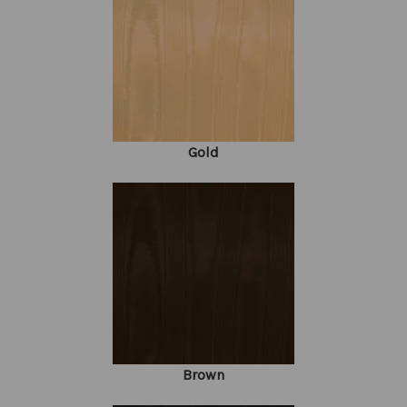
Gold
Brown