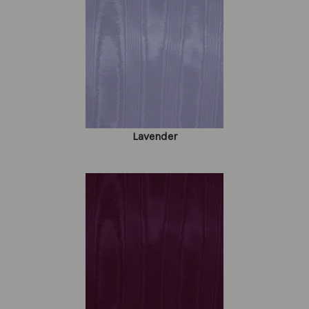
Lavender