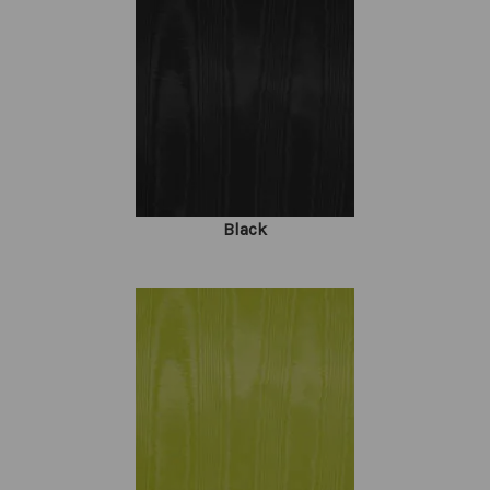
Black