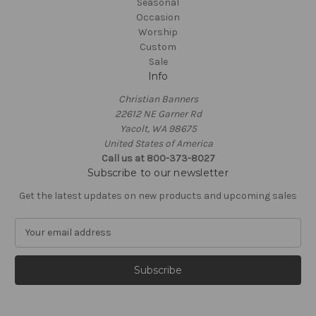
Seasonal
Occasion
Worship
Custom
Sale
Info
Christian Banners
22612 NE Garner Rd
Yacolt, WA 98675
United States of America
Call us at 800-373-8027
Subscribe to our newsletter
Get the latest updates on new products and upcoming sales
E
m
a
i
l
A
d