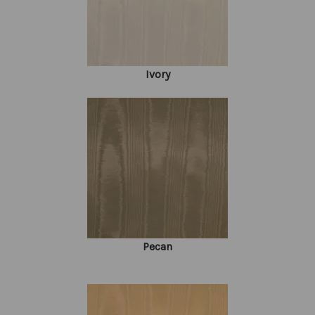
Ivory
Pecan