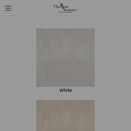
White