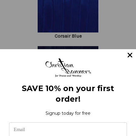
Corsair Blue
SAVE 10% on your first
order!
Navy Blue
Signup today for free
Request Fabric Samples