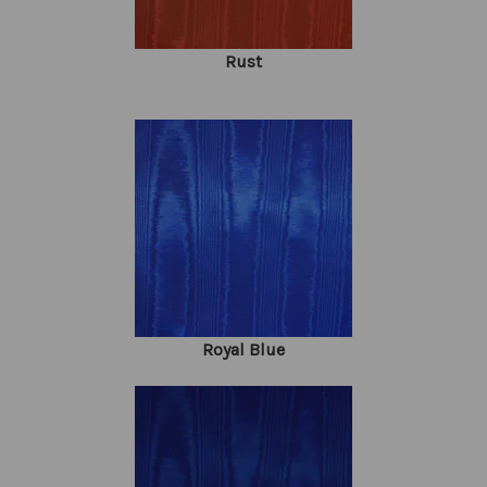
Rust
Royal Blue