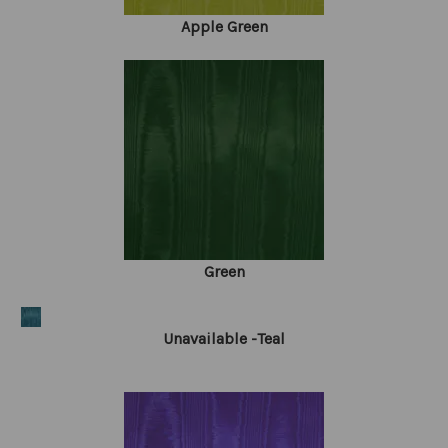
Apple Green
Green
Unavailable -Teal