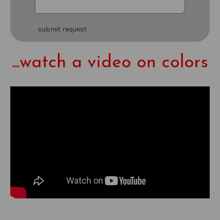
submit request
...watch a video on colors