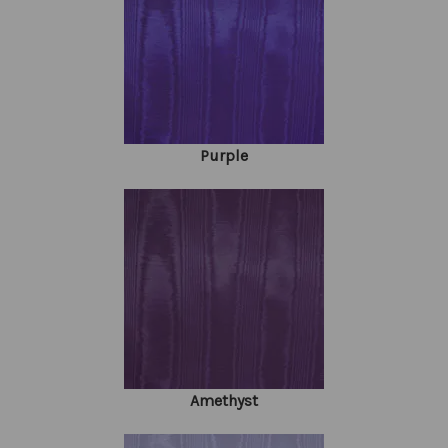
Purple
Amethyst