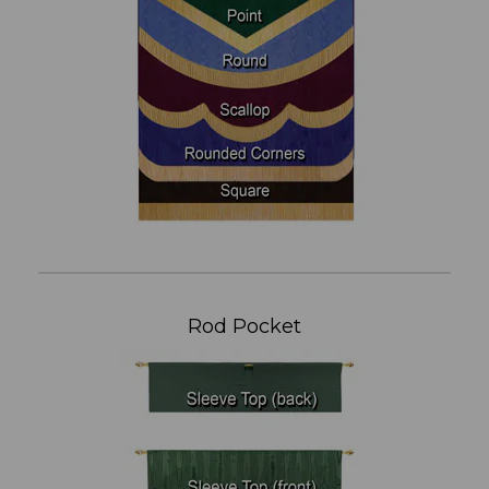
Rod Pocket