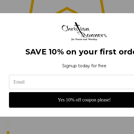
0
SAVE 10% on your first ord
(0)
Signup today for free
(0)
Yes 10% off coupon please!
(0)