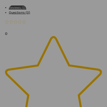
Reviews (0)
Questions (0)
0