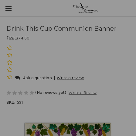
Drink This Cup Communion Banner
₹22,874.50
Ask a question
|
Write a review
(No reviews yet)
Write a Review
SKU:
591