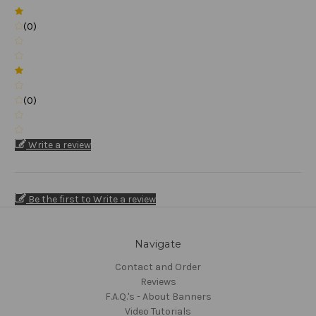
(0)
(0)
Write a review
Be the first to Write a review
Navigate
Contact and Order
Reviews
F.A.Q.'s - About Banners
Video Tutorials