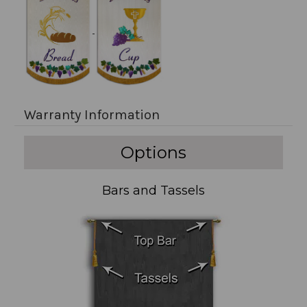
Warranty Information
Options
Bars and Tassels