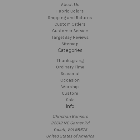
About Us
Fabric Colors
Shipping and Returns
Custom Orders
Customer Service
TargetBay Reviews
Sitemap
Categories
Thanksgiving
Ordinary Time
Seasonal
Occasion
Worship
Custom
Sale
Info
Christian Banners
22612 NE Garner Rd
Yacolt, WA 98675
United States of America