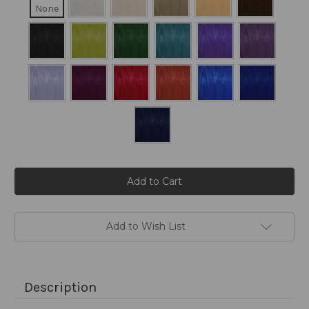
None
Current
Stock:
Add to Wish List
Description