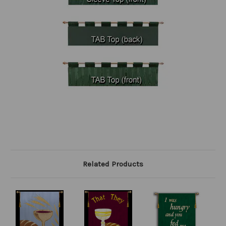
Related Products