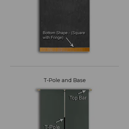
T-Pole and Base