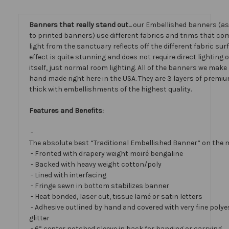
Banners that really stand out...
our Embellished banners (a
to printed banners) use different fabrics and trims that com
light from the sanctuary reflects off the different fabric sur
effect is quite stunning and does not require direct lighting
itself, just normal room lighting. All of the banners we mak
hand made right here in the USA. They are 3 layers of premiu
thick with embellishments of the highest quality.
Features and Benefits:
-
The absolute best “Traditional Embellished Banner” on the 
- Fronted with drapery weight moiré bengaline
- Backed with heavy weight cotton/poly
- Lined with interfacing
- Fringe sewn in bottom stabilizes banner
- Heat bonded, laser cut, tissue lamé or satin letters
- Adhesive outlined by hand and covered with very fine polye
glitter
- 6” center notched sleeve in back for hanging or carrying