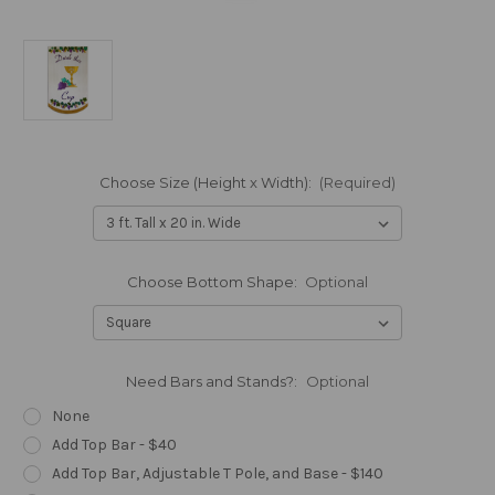
Choose Size (Height x Width):
(Required)
Choose Bottom Shape:
Optional
Need Bars and Stands?:
Optional
None
Add Top Bar - $40
Add Top Bar, Adjustable T Pole, and Base - $140