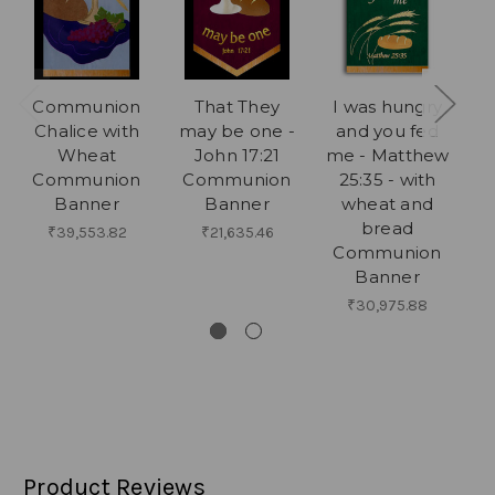
Communion
That They
I was hungry
T
Chalice with
may be one -
and you fed
P
Wheat
John 17:21
me - Matthew
Communion
Communion
25:35 - with
Banner
Banner
wheat and
W
bread
N
₹39,553.82
₹21,635.46
Communion
Banner
₹30,975.88
Product Reviews