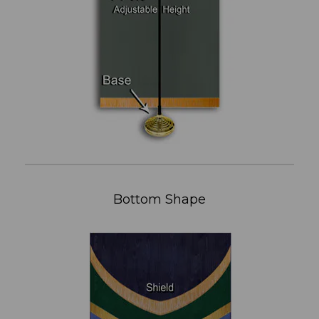
Bottom Shape