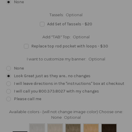
None
Tassels:
Optional
Add Set of Tassels - $20
Add "TAB" Top:
Optional
Replace top rod pocket with loops - $30
I want to customize my banner:
Optional
None
Look Great just as they are... no changes
I will leave directions in the "instructions" box at checkout
I will call you 800.373.8027 with my changes
Please call me
Available colors - (will not change image color) Choose one:
None
Optional