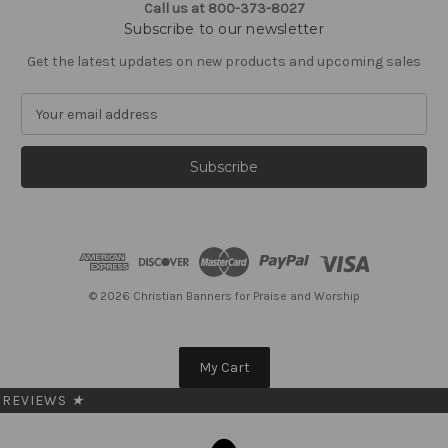
Call us at 800-373-8027
Subscribe to our newsletter
Get the latest updates on new products and upcoming sales
E
m
a
i
l
A
d
d
r
e
© 2026 Christian Banners for Praise and Worship
s
s
My Cart
REVIEWS
★