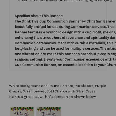
Specifics about This Banner:
The Drink This Cup Communion Banner by Christian Banners
beautifully crafted for use during Communion services. This 
banner features a symbolic design with a cup motif, making i
enhancing the atmosphere of reverence and spirituality dur
Communion ceremonies. Made with durable materials, this 
long-lasting and can be used for multiple services. The intric
and vibrant colors make this banner a standout piece in an
religious setting. Elevate your Communion experience with t
Cup Communion Banner, an essential addition to your Chur
White Background and Round Bottom, Purple Text, Purple
Grapes, Green Leaves, Gold Chalice with Silver Cross
Makes a great set with it's companion shown below.