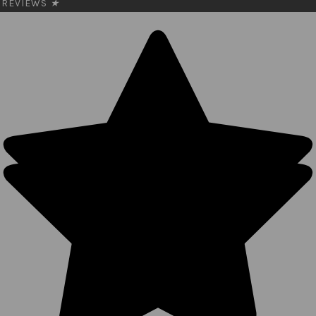
REVIEWS
★