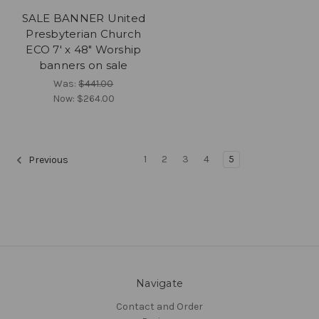
SALE BANNER United
Presbyterian Church
ECO 7' x 48" Worship
banners on sale
Was:
$441.00
Now:
$264.00
1
2
3
4
5
Previous
Navigate
Contact and Order