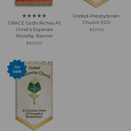
United-Presbyterian-
Church ECO
GRACE God's Riches At
Christ's Expense
$371.00
Worship Banner
$205.00
On
Sale!