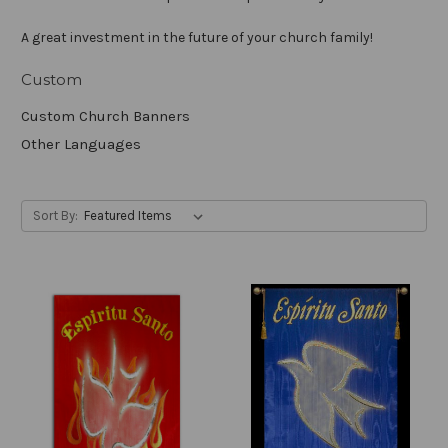
A great investment in the future of your church family!
Custom
Custom Church Banners
Other Languages
Sort By: