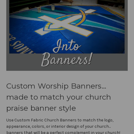
Custom Worship Banners...
made to match your church
praise banner style
Use Custom Fabric Church Banners to match the logo,
appearance, colors, or interior design of your church...
banners that will be a perfect complement in your church!