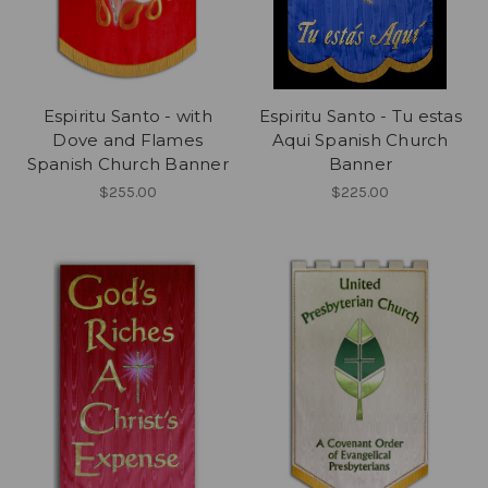
Espiritu Santo - with
Espiritu Santo - Tu estas
Dove and Flames
Aqui Spanish Church
Spanish Church Banner
Banner
$255.00
$225.00