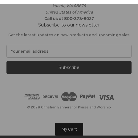
Yacolt, WA 98675
United States of America
Call us at 800-373-8027
Subscribe to our newsletter
Get the latest updates on new products and upcoming sales
E
m
a
i
l
A
d
d
r
e
© 2026 Christian Banners for Praise and Worship
s
s
My Cart