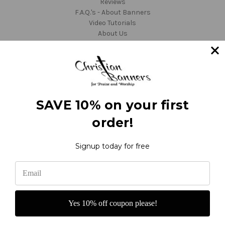
Reviews
F.A.Q.'s - About Banners
Video Tutorials
About Us
Fabric Colors
Shipping and Returns
Custom Orders
Customer Service
TargetBay Reviews
Sitemap
SAVE 10% on your first
Categories
order!
Thanksgiving
Ordinary Time
Seasonal
Signup today for free
Occasion
Worship
Custom
Sale
Info
Yes 10% off coupon please!
Christian Banners
22612 NE Garner Rd