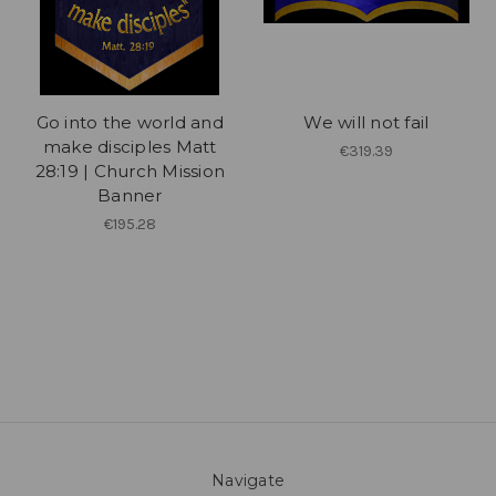
Go into the world and
We will not fail
make disciples Matt
€319.39
28:19 | Church Mission
Banner
€195.28
Navigate