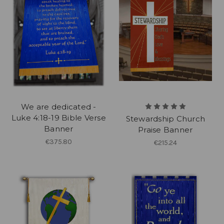
We are dedicated -
Luke 4:18-19 Bible Verse
Stewardship Church
Banner
Praise Banner
€375.80
€215.24