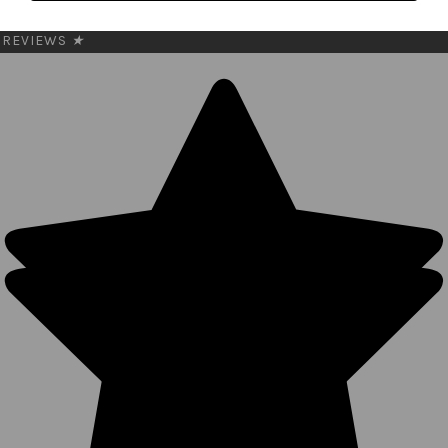
My Cart
REVIEWS
★