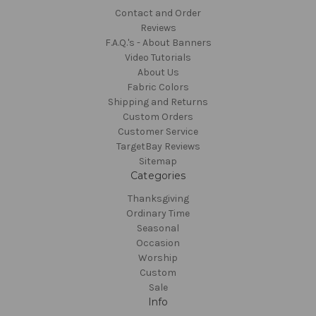
Contact and Order
Reviews
F.A.Q.'s - About Banners
Video Tutorials
About Us
Fabric Colors
Shipping and Returns
Custom Orders
Customer Service
TargetBay Reviews
Sitemap
Categories
Thanksgiving
Ordinary Time
Seasonal
Occasion
Worship
Custom
Sale
Info