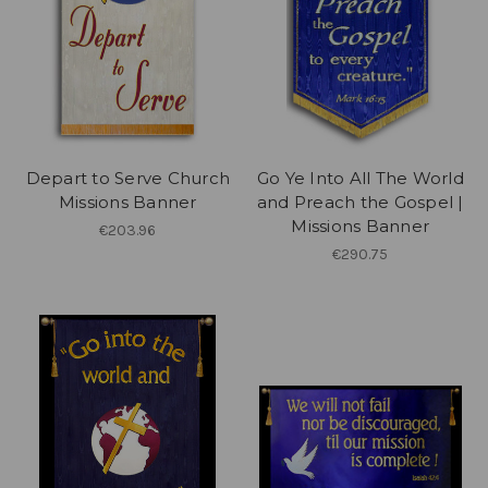
Depart to Serve Church
Go Ye Into All The World
Missions Banner
and Preach the Gospel |
Missions Banner
€203.96
€290.75