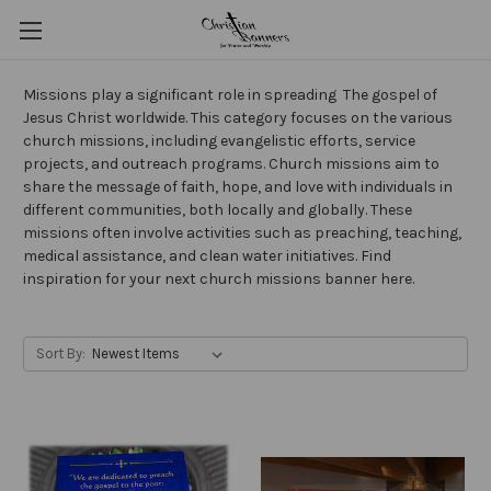
Missions play a significant role in spreading The gospel of
Jesus Christ worldwide. This category focuses on the various
church missions, including evangelistic efforts, service
projects, and outreach programs. Church missions aim to
share the message of faith, hope, and love with individuals in
different communities, both locally and globally. These
missions often involve activities such as preaching, teaching,
medical assistance, and clean water initiatives. Find
inspiration for your next church missions banner here.
Sort By: