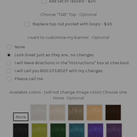
Add Set of Tassels - $20
Choose "TAB" Top:
Optional
Replace top rod pocket with loops - $30
I want to customize my banner:
Optional
None
Look Great just as they are... no changes
I will leave directions in the "instructions" box at checkout
I will call you 800.373.8027 with my changes
Please call me
Available colors - (will not change image color) Choose one:
None
Optional
None