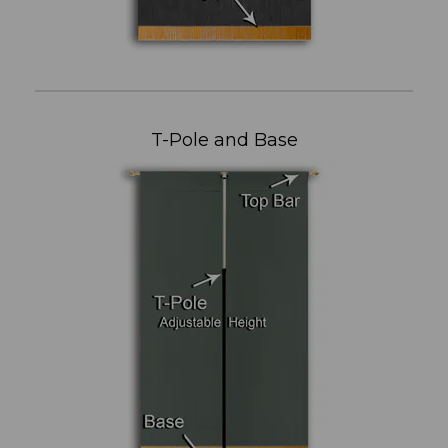
T-Pole and Base