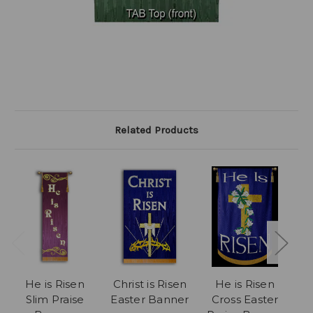
Related Products
He is Risen
Christ is Risen
He is Risen
Ch
Slim Praise
Easter Banner
Cross Easter
P