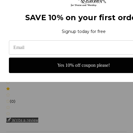
(0)
SAVE 10% on your first ord
Signup today for free
(0)
Yes 10% off coupon please!
(0)
(0)
Write a review