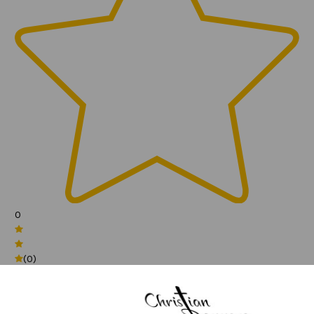
0
(0)