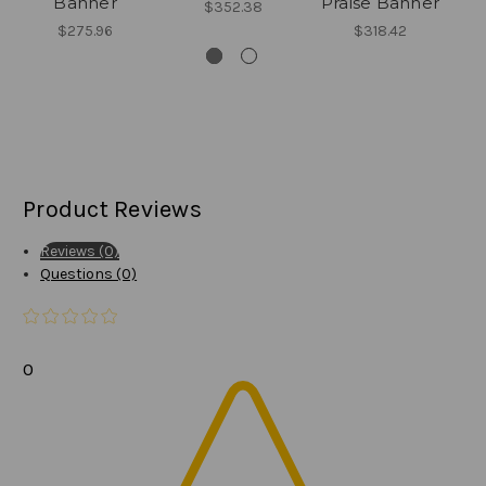
Banner
Praise Banner
$352.38
$275.96
$318.42
Product Reviews
Reviews (0)
Questions (0)
0