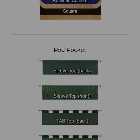
Rod Pocket