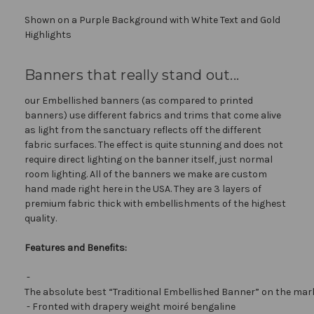
Shown on a Purple Background with White Text and Gold
Highlights
Banners that really stand out...
our Embellished banners (as compared to printed
banners) use different fabrics and trims that come alive
as light from the sanctuary reflects off the different
fabric surfaces. The effect is quite stunning and does not
require direct lighting on the banner itself, just normal
room lighting. All of the banners we make are custom
hand made right here in the USA. They are 3 layers of
premium fabric thick with embellishments of the highest
quality.
Features and Benefits:
-
The absolute best “Traditional Embellished Banner” on the mar
- Fronted with drapery weight moiré bengaline