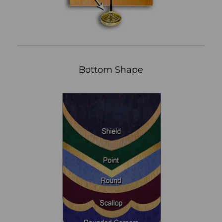
Bottom Shape