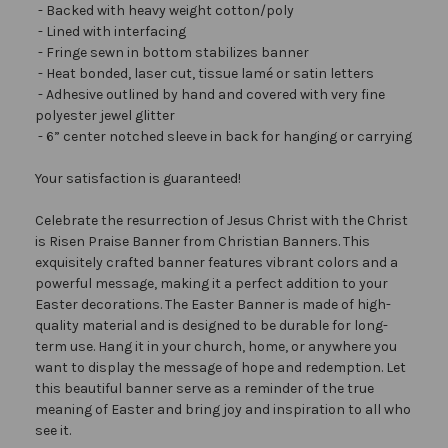
- Backed with heavy weight cotton/poly
- Lined with interfacing
- Fringe sewn in bottom stabilizes banner
- Heat bonded, laser cut, tissue lamé or satin letters
- Adhesive outlined by hand and covered with very fine
polyester jewel glitter
- 6” center notched sleeve in back for hanging or carrying
Your satisfaction is guaranteed!
Celebrate the resurrection of Jesus Christ with the Christ
is Risen Praise Banner from Christian Banners. This
exquisitely crafted banner features vibrant colors and a
powerful message, making it a perfect addition to your
Easter decorations. The Easter Banner is made of high-
quality material and is designed to be durable for long-
term use. Hang it in your church, home, or anywhere you
want to display the message of hope and redemption. Let
this beautiful banner serve as a reminder of the true
meaning of Easter and bring joy and inspiration to all who
see it.