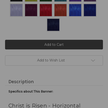
Current
Stock:
Add to Wish List
Description
Specifics about This Banner:
Christ is Risen - Horizontal