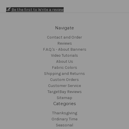
Be the first to Write a review
Navigate
Contact and Order
Reviews
F.A.Q.'s - About Banners
Video Tutorials
About Us
Fabric Colors
Shipping and Returns
Custom Orders
Customer Service
TargetBay Reviews
Sitemap
Categories
Thanksgiving
Ordinary Time
Seasonal