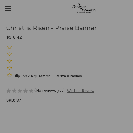
Christ is Risen - Praise Banner
$318.42
Ask a question
|
Write a review
(No reviews yet)
Write a Review
SKU:
871