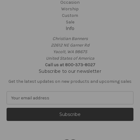
Occasion
Worship
Custom
Sale
Info
Christian Banners
22612 NE Garner Rd
Yacolt, WA 98675
United States of America
Call us at 800-373-8027
Subscribe to our newsletter
Get the latest updates on new products and upcoming sales
E
m
a
i
l
A
d