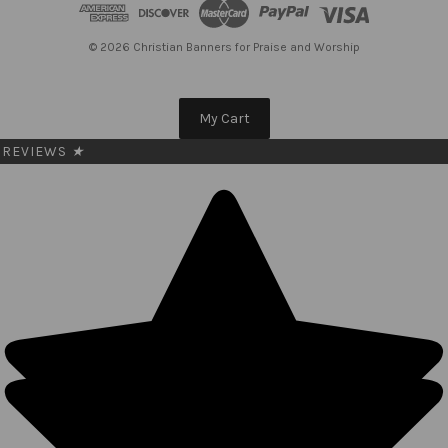
d
r
e
© 2026 Christian Banners for Praise and Worship
s
s
My Cart
REVIEWS
★