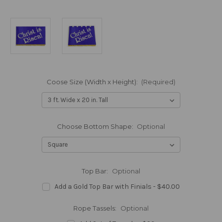
Coose Size (Width x Height):
(Required)
Choose Bottom Shape:
Optional
Top Bar:
Optional
Add a Gold Top Bar with Finials - $40.00
Rope Tassels:
Optional