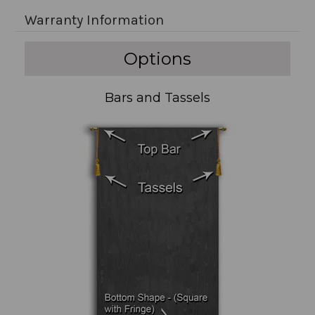
Warranty Information
Options
Bars and Tassels