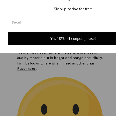
Signup today for free
Beautiful Banner!
Yes 10% off coupon please!
Our congregation loves the new banner I ordered.
We are very happy with it. The banner is made of
quality materials. It is bright and hangs beautifully.
I will be looking here when I need another chur
Read more
...