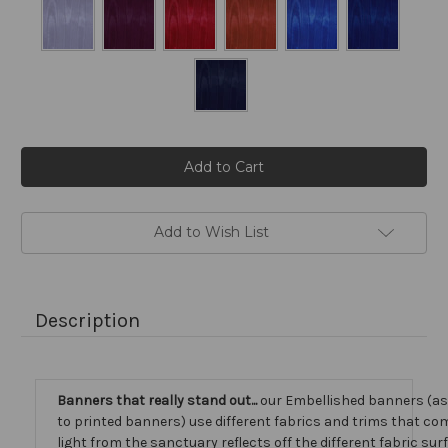
Current
Stock:
Add to Wish List
Description
Banners that really stand out...
our Embellished banners (a
to printed banners) use different fabrics and trims that com
light from the sanctuary reflects off the different fabric sur