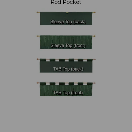
Rod Pocket