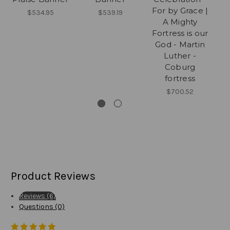
For by Grace |
$534.95
$539.19
A Mighty
Fortress is our
God - Martin
Luther -
Coburg
fortress
$700.52
Product Reviews
Reviews (6)
Questions (0)