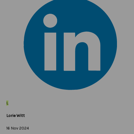
L
Lorie Witt
16 Nov 2024