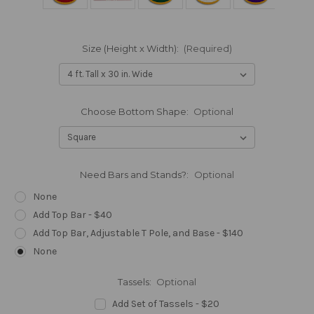
Size (Height x Width):
(Required)
Choose Bottom Shape:
Optional
Need Bars and Stands?:
Optional
None
Add Top Bar - $40
Add Top Bar, Adjustable T Pole, and Base - $140
None
Tassels:
Optional
Add Set of Tassels - $20