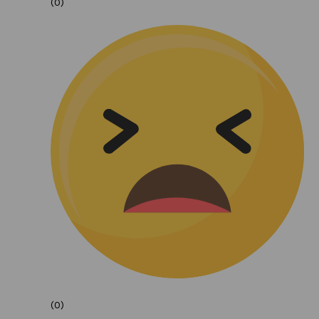
(0)
(0)