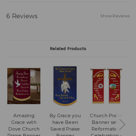
6 Reviews
Show Reviews
Related Products
Amazing
By Grace you
Church Praise
T
Grace with
have Been
Banner set -
P
Dove Church
Saved Praise
Reformation
Praise Banner
Banner
Celebration -