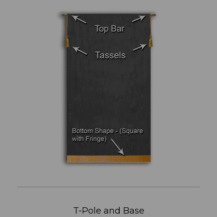
T-Pole and Base