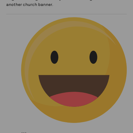
another church banner.