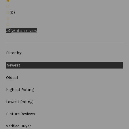
(0)
Write a review
Filter by:
Newest
Oldest
Highest Rating
Lowest Rating
Picture Reviews
Verified Buyer