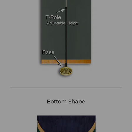
Bottom Shape