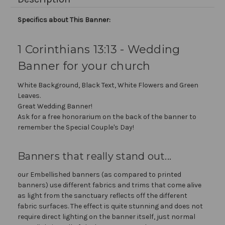
Specifics about This Banner:
1 Corinthians 13:13 - Wedding
Banner for your church
White Background, Black Text, White Flowers and Green
Leaves.
Great Wedding Banner!
Ask for a free honorarium on the back of the banner to
remember the Special Couple's Day!
Banners that really stand out...
our Embellished banners (as compared to printed
banners) use different fabrics and trims that come alive
as light from the sanctuary reflects off the different
fabric surfaces. The effect is quite stunning and does not
require direct lighting on the banner itself, just normal