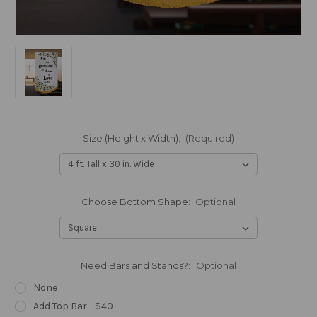
Size (Height x Width):
(Required)
Choose Bottom Shape:
Optional
Need Bars and Stands?:
Optional
None
Add Top Bar - $40