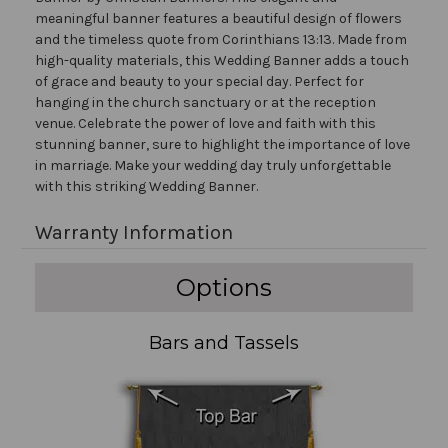
meaningful banner features a beautiful design of flowers
and the timeless quote from Corinthians 13:13. Made from
high-quality materials, this Wedding Banner adds a touch
of grace and beauty to your special day. Perfect for
hanging in the church sanctuary or at the reception
venue. Celebrate the power of love and faith with this
stunning banner, sure to highlight the importance of love
in marriage. Make your wedding day truly unforgettable
with this striking Wedding Banner.
Warranty Information
Options
Bars and Tassels