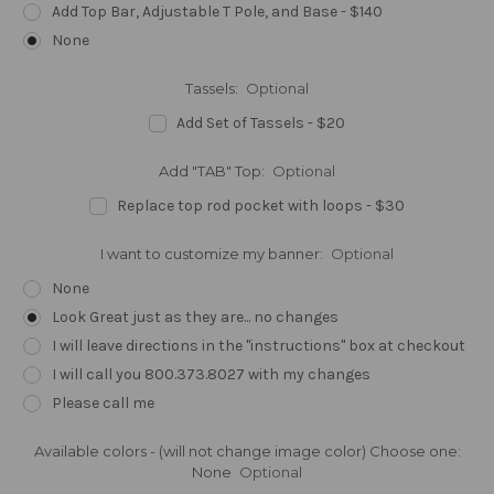
Add Top Bar, Adjustable T Pole, and Base - $140
None
Tassels:
Optional
Add Set of Tassels - $20
Add "TAB" Top:
Optional
Replace top rod pocket with loops - $30
I want to customize my banner:
Optional
None
Look Great just as they are... no changes
I will leave directions in the "instructions" box at checkout
I will call you 800.373.8027 with my changes
Please call me
Available colors - (will not change image color) Choose one:
None
Optional