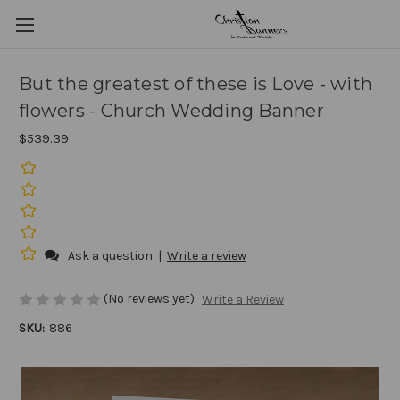
But the greatest of these is Love - with
flowers - Church Wedding Banner
$539.39
Ask a question
|
Write a review
(No reviews yet)
Write a Review
SKU:
886