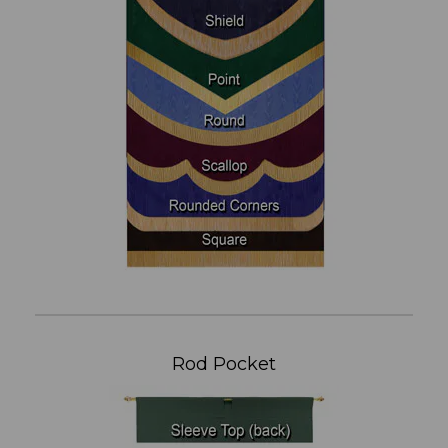
Rod Pocket