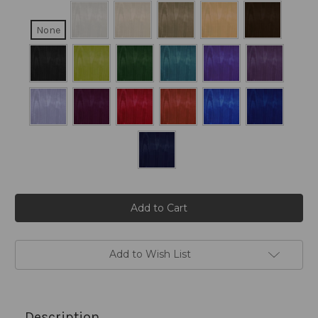
None
Current
Stock:
Add to Wish List
Description