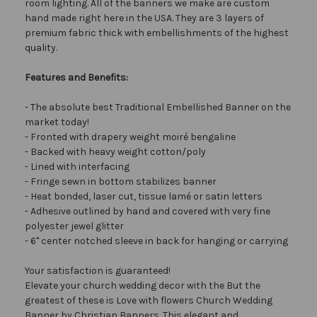
room lighting. All of the banners we make are custom
hand made right here in the USA. They are 3 layers of
premium fabric thick with embellishments of the highest
quality.
Features and Benefits:
- The absolute best Traditional Embellished Banner on the
market today!
- Fronted with drapery weight moiré bengaline
- Backed with heavy weight cotton/poly
- Lined with interfacing
- Fringe sewn in bottom stabilizes banner
- Heat bonded, laser cut, tissue lamé or satin letters
- Adhesive outlined by hand and covered with very fine
polyester jewel glitter
- 6" center notched sleeve in back for hanging or carrying
Your satisfaction is guaranteed!
Elevate your church wedding decor with the But the
greatest of these is Love with flowers Church Wedding
Banner by Christian Banners. This elegant and