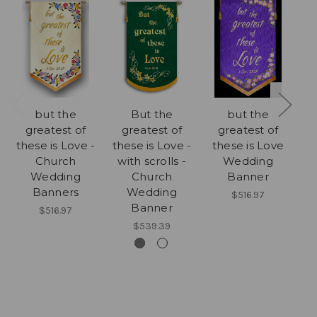
but the
But the
but the
greatest of
greatest of
greatest of
E
these is Love -
these is Love -
these is Love
Church
with scrolls -
Wedding
Wedding
Church
Banner
Banners
Wedding
$516.97
Banner
$516.97
$539.39