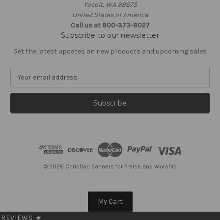
Yacolt, WA 98675
United States of America
Call us at 800-373-8027
Subscribe to our newsletter
Get the latest updates on new products and upcoming sales
E
m
a
i
l
A
d
d
r
e
© 2026 Christian Banners for Praise and Worship
s
s
My Cart
REVIEWS
★