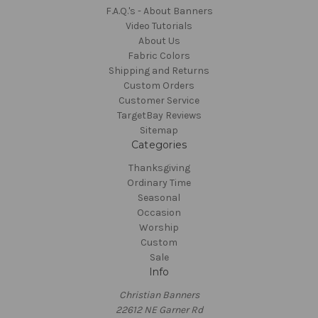
F.A.Q.'s - About Banners
Video Tutorials
About Us
Fabric Colors
Shipping and Returns
Custom Orders
Customer Service
TargetBay Reviews
Sitemap
Categories
Thanksgiving
Ordinary Time
Seasonal
Occasion
Worship
Custom
Sale
Info
Christian Banners
22612 NE Garner Rd