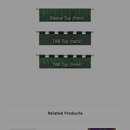
Related Products