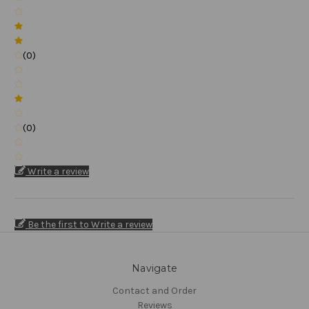
(0)
(0)
Write a review
Be the first to Write a review
Navigate
Contact and Order
Reviews