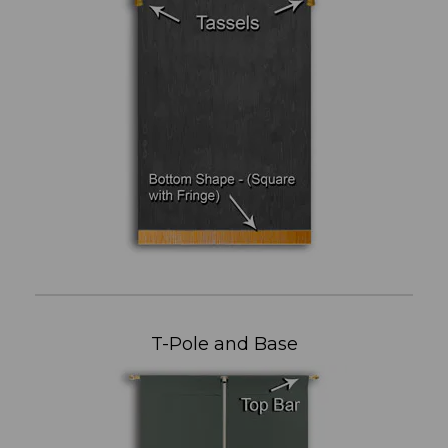
T-Pole and Base