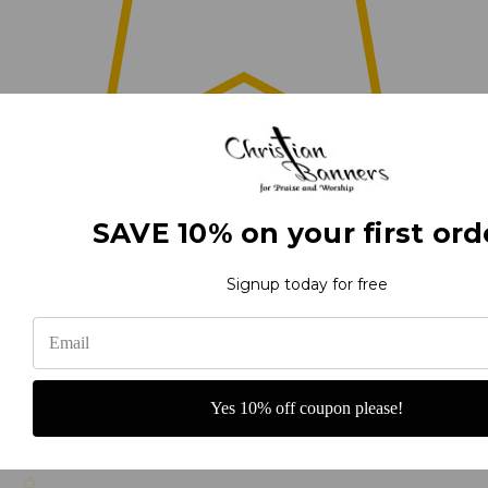
0
SAVE 10% on your first ord
(0)
Signup today for free
(0)
Yes 10% off coupon please!
(0)