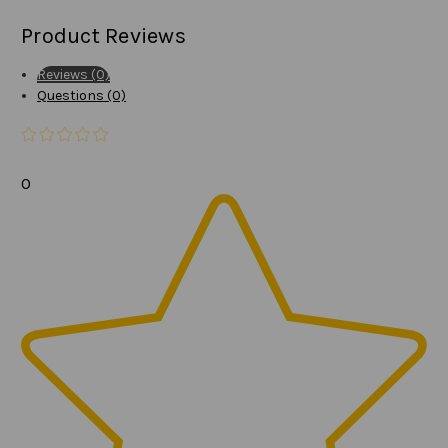
Product Reviews
Reviews (0)
Questions (0)
0