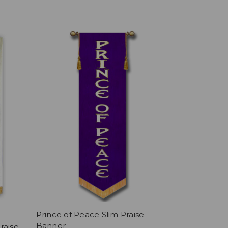
Prince of Peace Slim Praise
Banner
raise