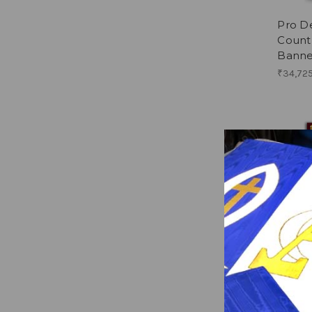
Pro De
Countr
Banne
₹34,725