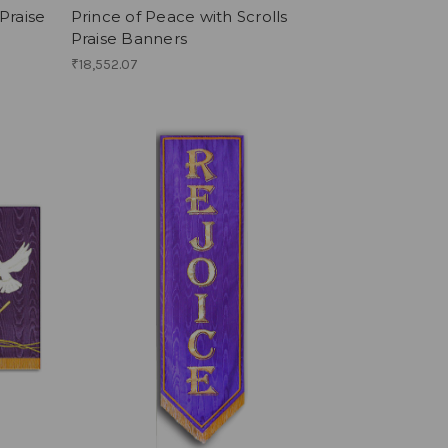
Praise
Prince of Peace with Scrolls
Praise Banners
₹18,552.07