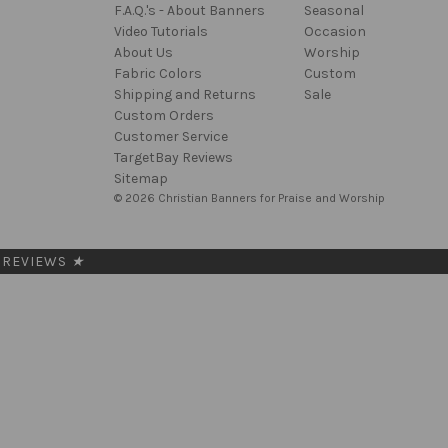
F.A.Q.'s - About Banners
Seasonal
Video Tutorials
Occasion
About Us
Worship
Fabric Colors
Custom
Shipping and Returns
Sale
Custom Orders
Customer Service
TargetBay Reviews
Sitemap
© 2026 Christian Banners for Praise and Worship
REVIEWS
★