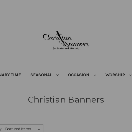
NARY TIME
SEASONAL
OCCASION
WORSHIP
Christian Banners
y: