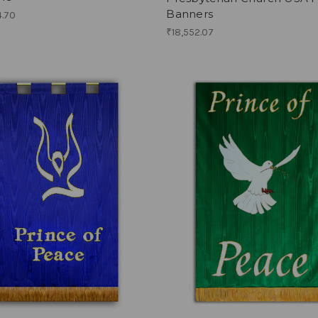
Banners
4.70
₹18,552.07