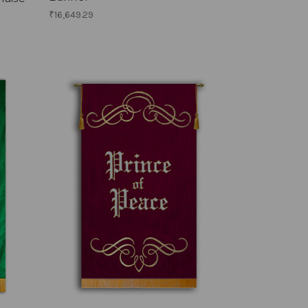
₹16,649.29