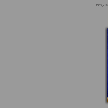
₹23,78