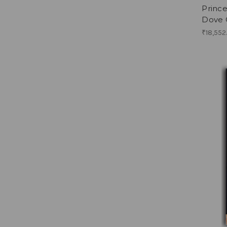
Princ
Dove 
₹18,552