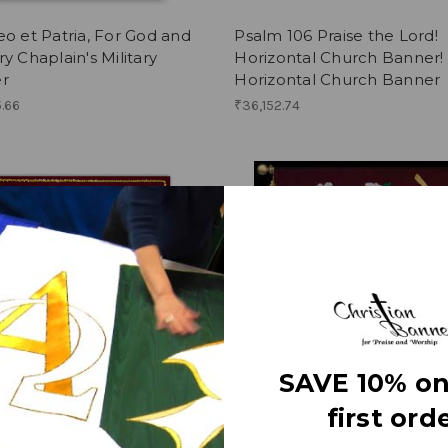
o et Patria, For God and
Psalm 106 Praise the Lord!
y Chaplain's Military
Horizontal Church Banner!
r
Horizontal Church Banner
.66
₹36,152.74
SAVE 10% on
first orde