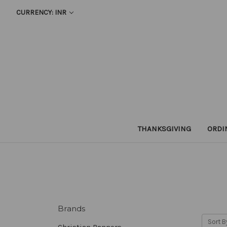
CURRENCY: INR
THANKSGIVING
ORDI
Brands
Sort B
Christian Banners