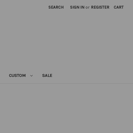
SEARCH
SIGN IN
or
REGISTER
CART
CUSTOM
SALE