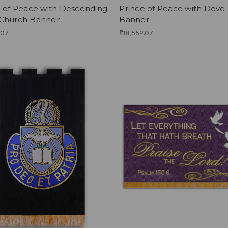
e of Peace with Descending
Prince of Peace with Dove 
Church Banner
Banner
.07
₹18,552.07