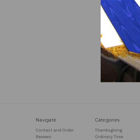
Russi
₹32,82
Prev
Navigate
Categories
Contact and Order
Thanksgiving
Reviews
Ordinary Time