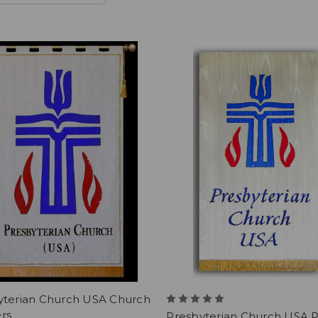
yterian Church USA Church
rs
Presbyterian Church USA P