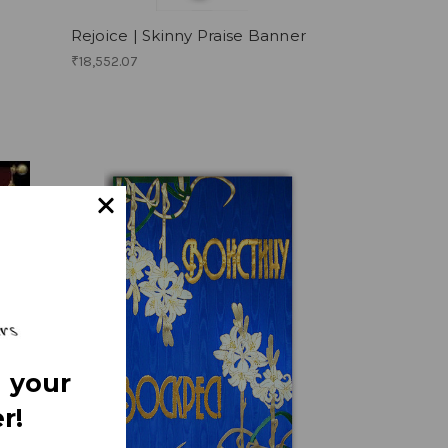
Rejoice | Skinny Praise Banner
₹18,552.07
 your
r!