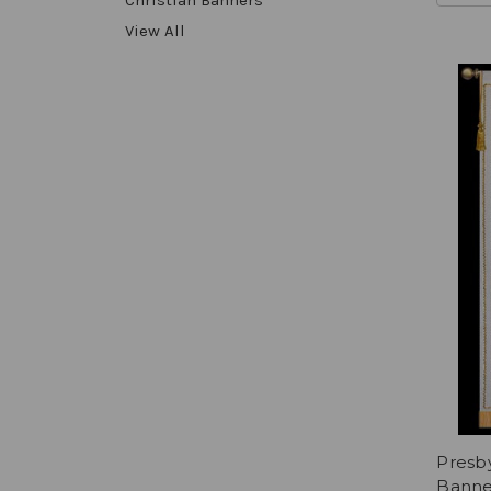
View All
Presb
Banne