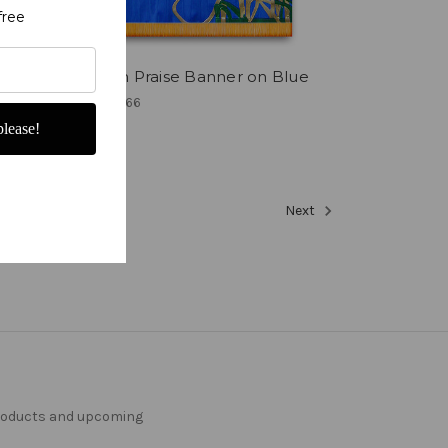
free
e is
Russian Praise Banner on Blue
₹34,725.66
lease!
11
12
13
Next
products and upcoming