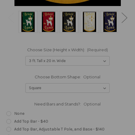
Choose Size (Height x Width):
(Required)
Choose Bottom Shape:
Optional
Need Bars and Stands?:
Optional
None
Add Top Bar - $40
Add Top Bar, Adjustable T Pole, and Base - $140