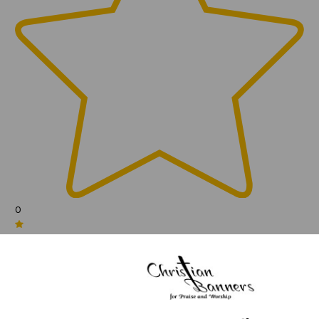
0
(0)