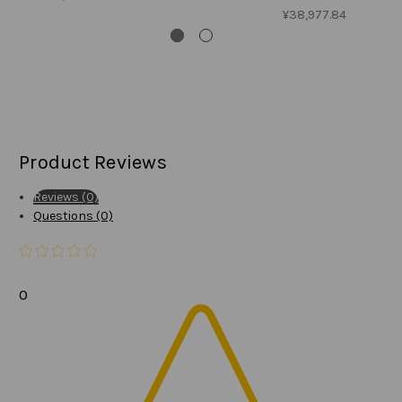
¥38,977.84
Product Reviews
Reviews (0)
Questions (0)
0