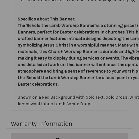
Specifics about This Banner:
The 'Behold the Lamb Worship Banner' is a stunning piece f
Banners, perfect for Easter celebrations in churches. This b
crafted banner features intricate designs depicting the Lam
symbolizing Jesus Christ in a worshipful manner. Made with 
materials, this Church Worship Banner is durable and light
making it easy to display during services or events. The vibr
and detailed artwork on this banner will enhance the spiritu
atmosphere and bring a sense of reverence to your worship 
the 'Behold the Lamb Worship Banner' be a focal point in yo
Easter celebrations.
Shown on a Red Background with Gold Text, Gold Cross, Whi
lambswool fabric Lamb, White Drape.
Warranty Information