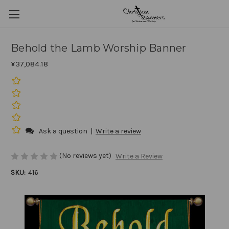
Behold the Lamb Worship Banner
¥37,084.18
Ask a question
|
Write a review
(No reviews yet)
Write a Review
SKU:
416