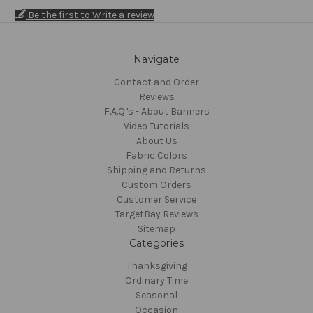
Be the first to Write a review
Navigate
Contact and Order
Reviews
F.A.Q.'s - About Banners
Video Tutorials
About Us
Fabric Colors
Shipping and Returns
Custom Orders
Customer Service
TargetBay Reviews
Sitemap
Categories
Thanksgiving
Ordinary Time
Seasonal
Occasion