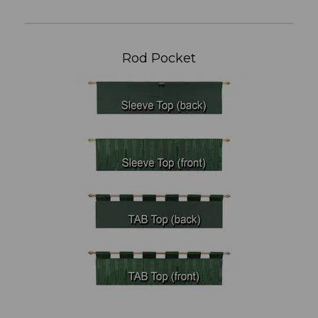
Rod Pocket