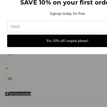
SAVE 10% on your first ord
(0)
Signup today for free
(0)
Yes 10% off coupon please!
(0)
(0)
Write a review