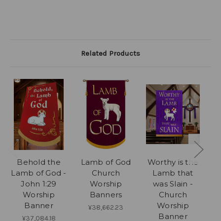
Related Products
Behold the
Lamb of God
Worthy is the
Lamb of God -
Church
Lamb that
John 1:29
Worship
was Slain -
Worship
Banners
Church
Banner
Worship
¥38,662.23
Banner
¥37,084.18