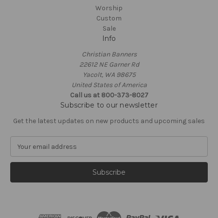
Worship
Custom
Sale
Info
Christian Banners
22612 NE Garner Rd
Yacolt, WA 98675
United States of America
Call us at 800-373-8027
Subscribe to our newsletter
Get the latest updates on new products and upcoming sales
E
m
a
i
l
A
d
d