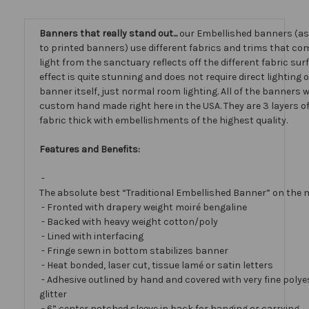
Banners that really stand out...
our Embellished banners (a
to printed banners) use different fabrics and trims that com
light from the sanctuary reflects off the different fabric sur
effect is quite stunning and does not require direct lighting 
banner itself, just normal room lighting. All of the banners
custom hand made right here in the USA. They are 3 layers 
fabric thick with embellishments of the highest quality.
Features and Benefits:
-
The absolute best “Traditional Embellished Banner” on the 
- Fronted with drapery weight moiré bengaline
- Backed with heavy weight cotton/poly
- Lined with interfacing
- Fringe sewn in bottom stabilizes banner
- Heat bonded, laser cut, tissue lamé or satin letters
- Adhesive outlined by hand and covered with very fine polye
glitter
- 6” center notched sleeve in back for hanging or carrying