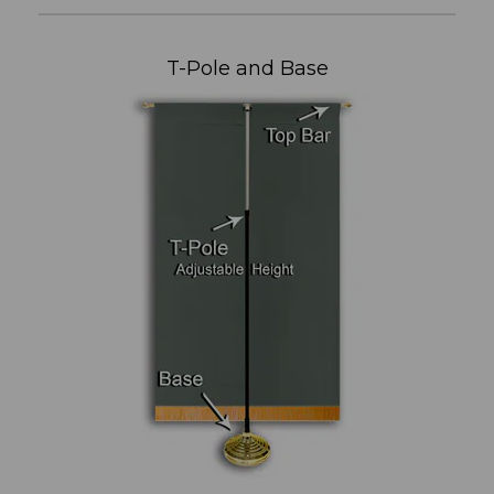
T-Pole and Base