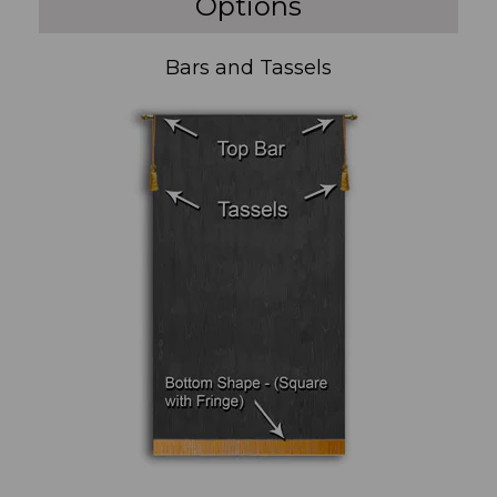
Options
Bars and Tassels