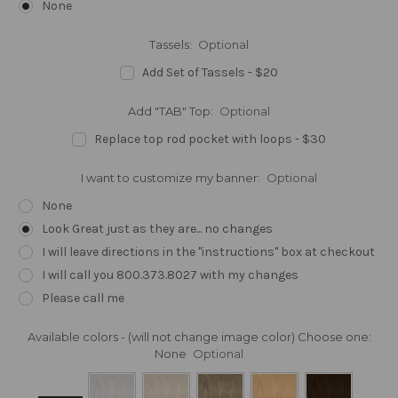
None
Tassels:
Optional
Add Set of Tassels - $20
Add "TAB" Top:
Optional
Replace top rod pocket with loops - $30
I want to customize my banner:
Optional
None
Look Great just as they are... no changes
I will leave directions in the "instructions" box at checkout
I will call you 800.373.8027 with my changes
Please call me
Available colors - (will not change image color) Choose one:
None
Optional