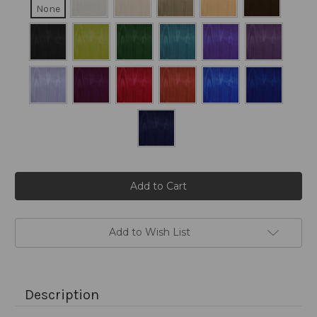
None
Current
Stock:
Add to Wish List
Description