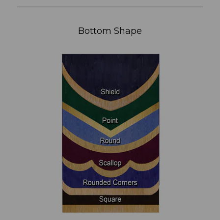
Bottom Shape