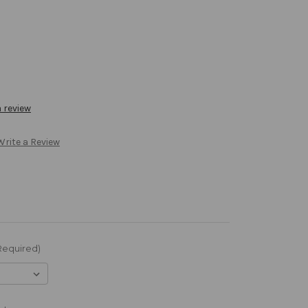
a review
Write a Review
Required)