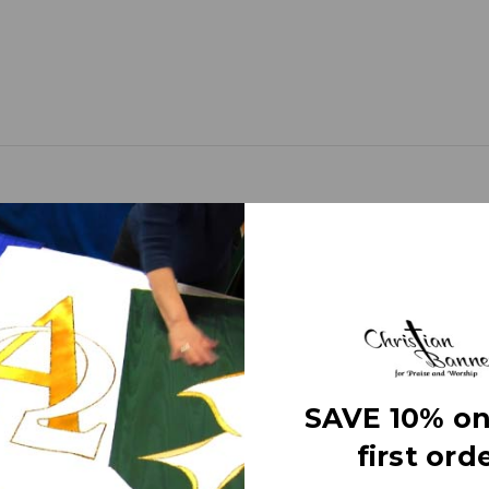
 Silver Star with silver and gold airbrush.
anners) use different fabrics and trims that come alive as light from
ot require direct lighting on the banner itself, just normal room ligh
SAVE 10% on
premium fabric thick with embellishments of the highest quality.
first orde