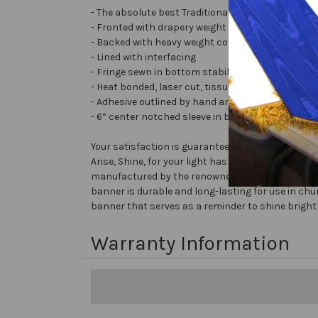
- The absolute best Traditional Embellished Bann
- Fronted with drapery weight moiré bengaline
- Backed with heavy weight cotton/poly
- Lined with interfacing
- Fringe sewn in bottom stabilizes banner
- Heat bonded, laser cut, tissue lamé or satin lett
- Adhesive outlined by hand and covered with very 
- 6” center notched sleeve in back for hanging or
Your satisfaction is guaranteed!
Arise, Shine, for your light has come! - Isaiah 60
manufactured by the renowned brand Christian Ban
banner is durable and long-lasting for use in chu
banner that serves as a reminder to shine brightl
Warranty Information