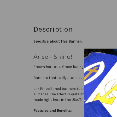
Description
Specifics about This Banner:
Arise - Shine!
Shown here on a Green background with white text,
Banners that really stand out...
our Embellished banners (as compared to printed b
surfaces. The effect is quite stunning and does n
made right here in the USA. They are 3 layers of 
Features and Benefits: