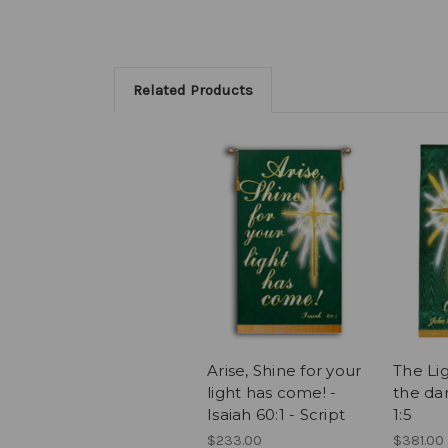
Related Products
Arise, Shine for your
The Lig
light has come! -
the da
Isaiah 60:1 - Script
1:5
$233.00
$381.00