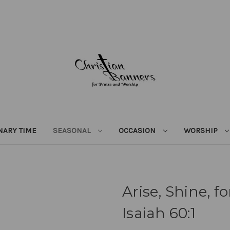
NARY TIME
SEASONAL
OCCASION
WORSHIP
Arise, Shine, f
Isaiah 60:1