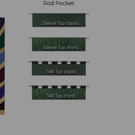
Rod Pocket