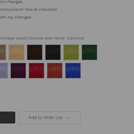
. no changes
e "instructions" box at checkout
 with my changes
nge image color) Choose one:
None
Optional
Add to Wish List