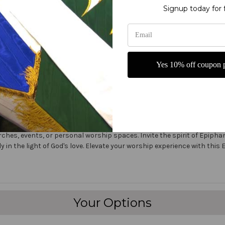
Signup today for 
er on the market today!
ers
Yes 10% off coupon p
fine polyester jewel glitter
 carrying
:1 Epiphany Praise Banner is a beautiful and inspirational piece perfect
ners, features a stunning design with the powerful scripture from Is
rches, events, or personal worship spaces. Invite the spirit of Epipha
y in the light of God's love. Elevate your worship experience with thi
Your Options