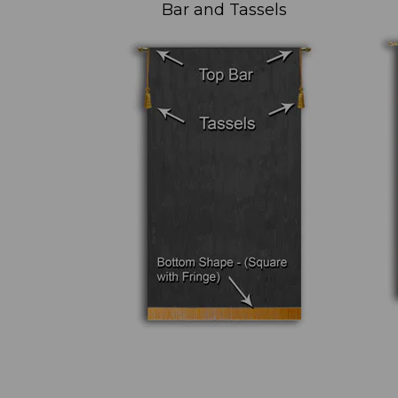
Bar and Tassels