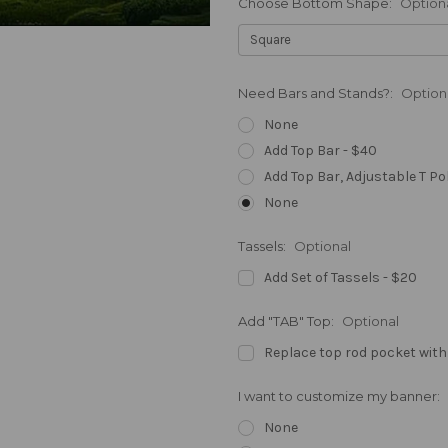
Choose Bottom Shape:
Option
Need Bars and Stands?:
Option
None
Add Top Bar - $40
Add Top Bar, Adjustable T Po
None
Tassels:
Optional
Add Set of Tassels - $20
Add "TAB" Top:
Optional
Replace top rod pocket with
I want to customize my banner:
None