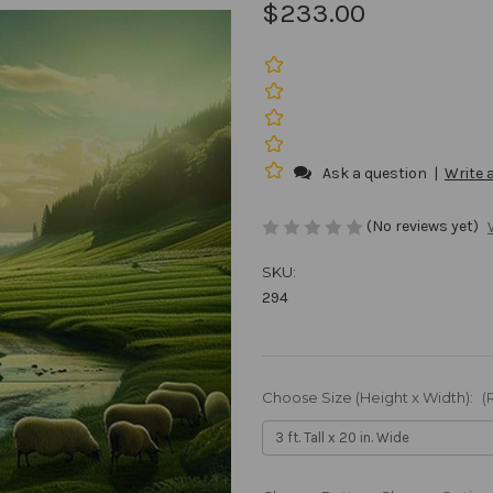
$233.00
Ask a question
|
Write 
(No reviews yet)
SKU:
294
Choose Size (Height x Width):
(