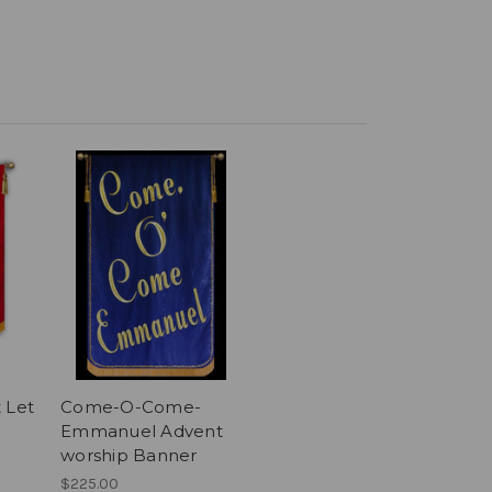
 Let
Come-O-Come-
Emmanuel Advent
worship Banner
$225.00