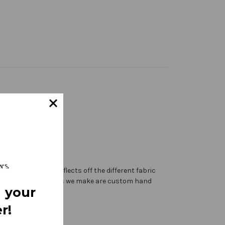
 the sanctuary reflects off the different fabric
ting. All of the banners we make are custom hand
 your
r!