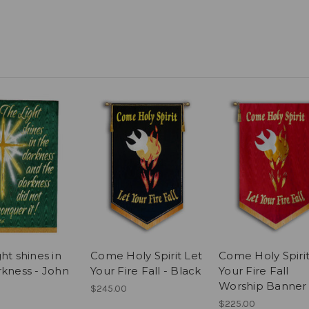
ht shines in
Come Holy Spirit Let
Come Holy Spirit
rkness - John
Your Fire Fall - Black
Your Fire Fall
Worship Banner
$245.00
$225.00