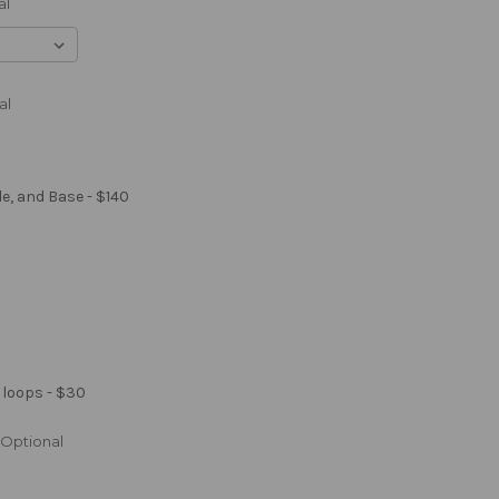
al
al
le, and Base - $140
 loops - $30
Optional