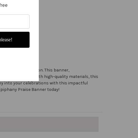
free
lease!
 for the Advent season. This banner,
aiah 60:1. Made with high-quality materials, this
ny into your celebrations with this impactful
s Epiphany Praise Banner today!