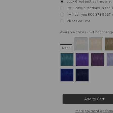
Look Great just as they are..
I will leave directions in th
I will call you 800.373.8027
Please call me
Available colors - (will not cha
None
Current
Stock:
More payment options