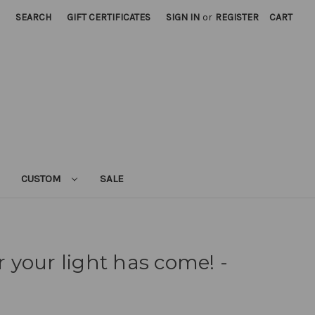
SEARCH
GIFT CERTIFICATES
SIGN IN
or
REGISTER
CART
CUSTOM
SALE
or your light has come! -