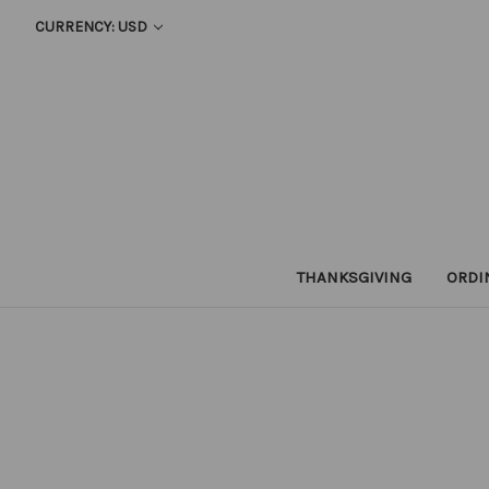
CURRENCY: USD
THANKSGIVING
ORDI