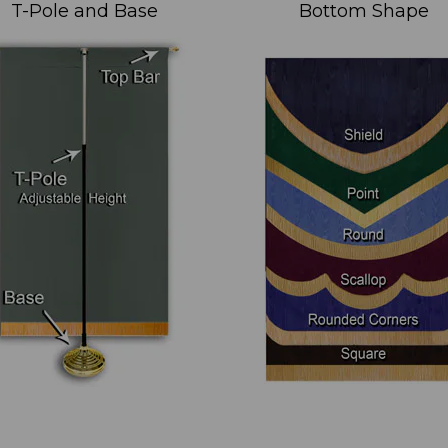
T-Pole and Base
Bottom Shape