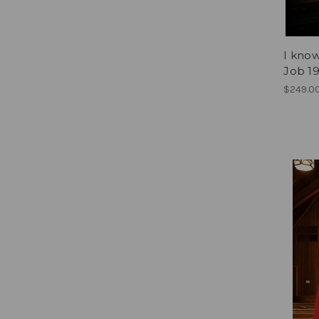
I know
Job 19
$249.0