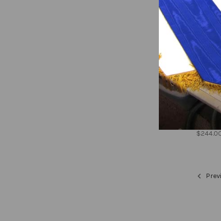
Welcom
dove, 
$244.0
Prev