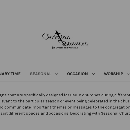
NARY TIME
SEASONAL
OCCASION
WORSHIP
ns that are specifically designed for use in churches during differe
elevant to the particular season or event being celebrated in the chu
 and communicate important themes or messages to the congregatio
 to suit different spaces and occasions. Decorating with Seasonal C