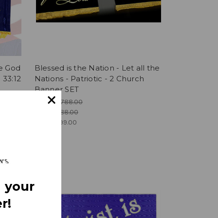
se God
Blessed is the Nation - Let all the
 33:12
Nations - Patriotic - 2 Church
Banner SET
MSRP:
$788.00
Was:
$788.00
Now:
$699.00
 your
r!