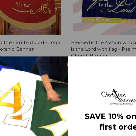
d the Lamb of God - John
Blessed is the Nation who
Worship Banner
is the Lord with flag - Psalm
Church Banner
0
$419.00
SAVE 10% on
first orde