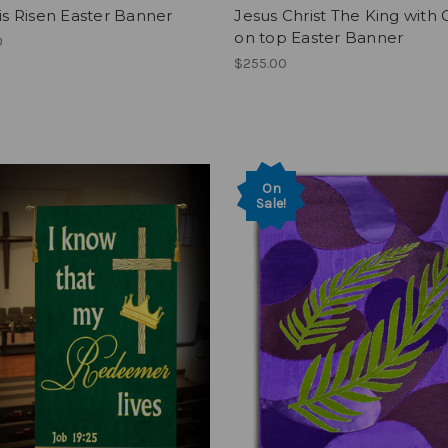
 is Risen Easter Banner
Jesus Christ The King with
on top Easter Banner
0
$255.00
On
Sale!