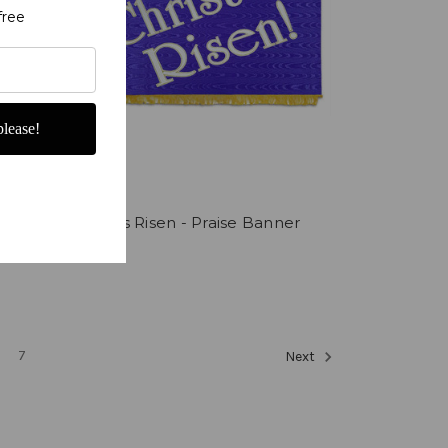
free
lease!
ls
Christ is Risen - Praise Banner
$225.00
7
Next