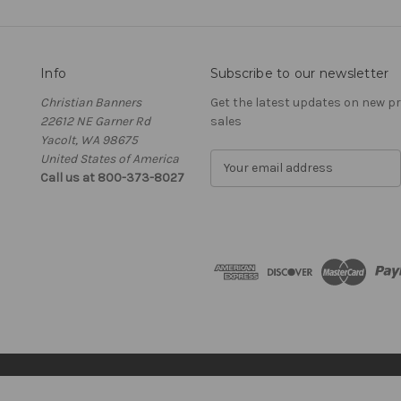
Info
Subscribe to our newsletter
Christian Banners
Get the latest updates on new 
22612 NE Garner Rd
sales
Yacolt, WA 98675
United States of America
E
Call us at 800-373-8027
m
a
i
l
A
d
d
r
e
s
s