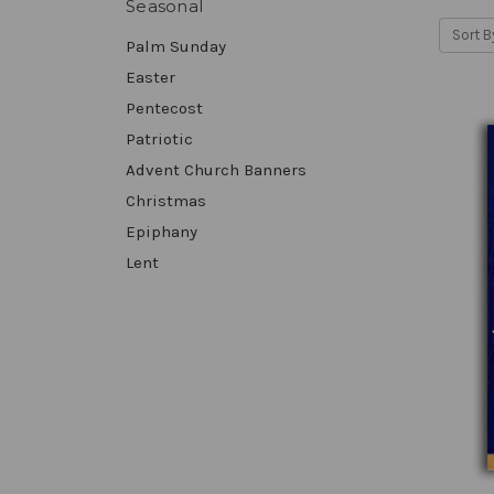
Seasonal
Sort B
Palm Sunday
Easter
Pentecost
Patriotic
Advent Church Banners
Christmas
Epiphany
Lent