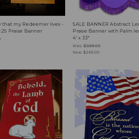
 that my Redeemer lives -
SALE BANNER Abstract Le
:25 Praise Banner
Praise Banner with Palm le
4' x 33"
0
Was:
$389.00
Now:
$249.00