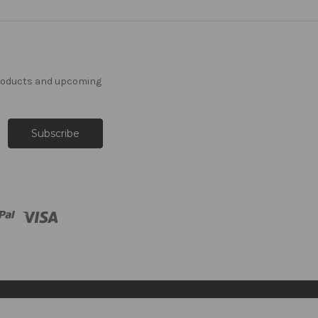
products and upcoming