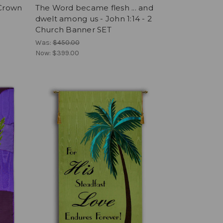
 Crown
The Word became flesh ... and
dwelt among us - John 1:14 - 2
Church Banner SET
Was:
$450.00
Now:
$399.00