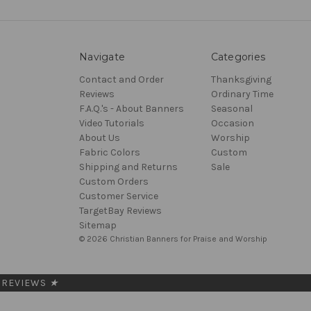
Navigate
Categories
Contact and Order
Thanksgiving
Reviews
Ordinary Time
F.A.Q.'s - About Banners
Seasonal
Video Tutorials
Occasion
About Us
Worship
Fabric Colors
Custom
Shipping and Returns
Sale
Custom Orders
Customer Service
TargetBay Reviews
Sitemap
© 2026 Christian Banners for Praise and Worship
REVIEWS
★