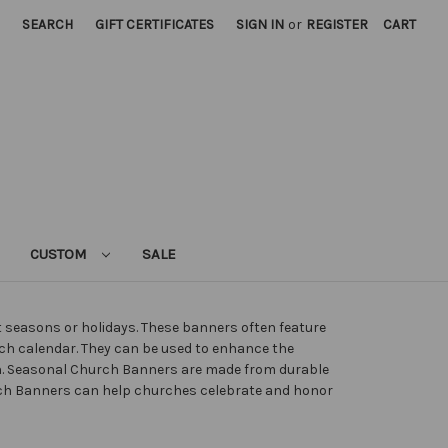
SEARCH
GIFT CERTIFICATES
SIGN IN
or
REGISTER
CART
CUSTOM
SALE
nt seasons or holidays. These banners often feature
rch calendar. They can be used to enhance the
n. Seasonal Church Banners are made from durable
hurch Banners can help churches celebrate and honor