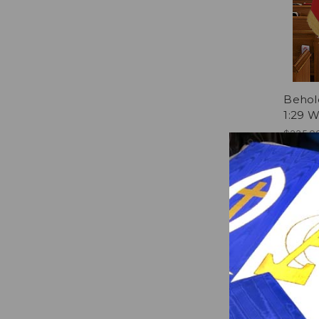
Behol
1:29 
$235.0