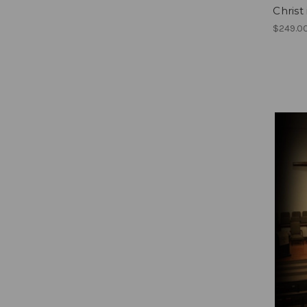
Christ
$249.0