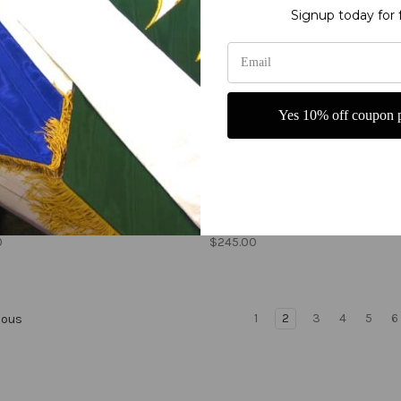
Signup today for 
Yes 10% off coupon p
e Holy Spirit 2021 with
He is Risen Crown and Swir
cross, and flames
Easter church banner
0
$245.00
1
2
3
4
5
6
ious