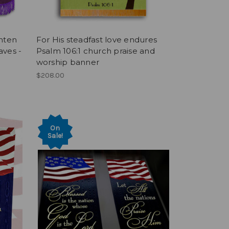
nten
For His steadfast love endures
aves -
Psalm 106:1 church praise and
worship banner
$208.00
On
Sale!