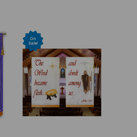
On
Sale!