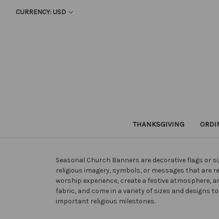
CURRENCY: USD
THANKSGIVING
ORDI
Seasonal Church Banners are decorative flags or sig
religious imagery, symbols, or messages that are r
worship experience, create a festive atmosphere,
fabric, and come in a variety of sizes and designs
important religious milestones.