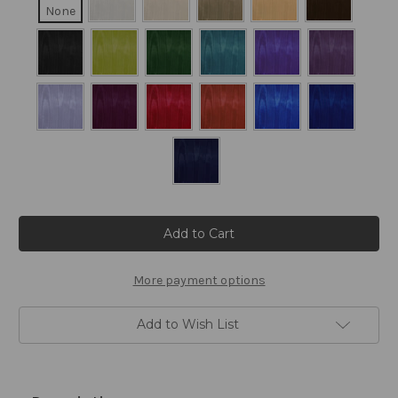
None
Current
Stock:
More payment options
Add to Wish List