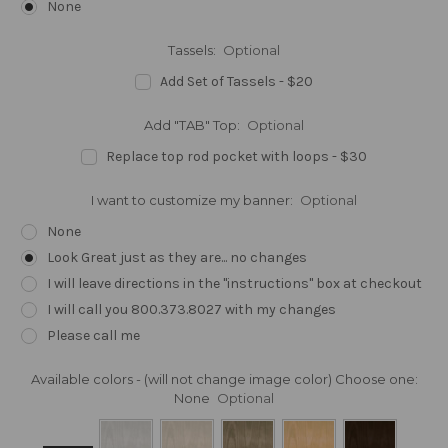
None
Tassels:
Optional
Add Set of Tassels - $20
Add "TAB" Top:
Optional
Replace top rod pocket with loops - $30
I want to customize my banner:
Optional
None
Look Great just as they are... no changes
I will leave directions in the "instructions" box at checkout
I will call you 800.373.8027 with my changes
Please call me
Available colors - (will not change image color) Choose one:
None
Optional