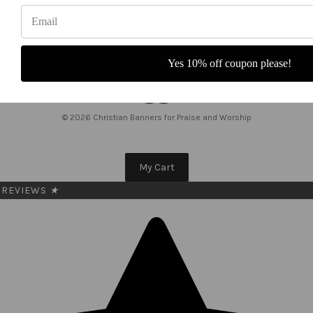
a
i
l
A
Yes 10% off coupon please!
d
d
r
e
© 2026 Christian Banners for Praise and Worship
s
s
My Cart
REVIEWS
★