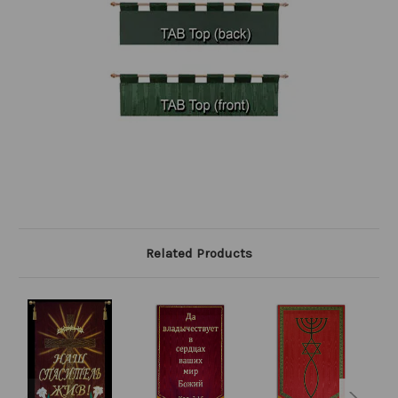
Related Products