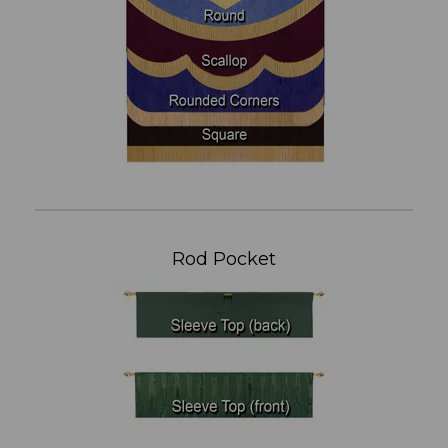
Rod Pocket