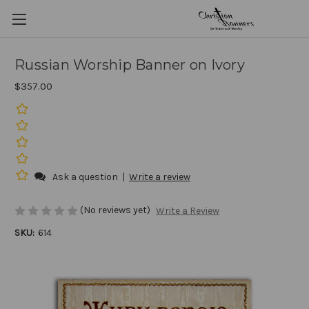
Russian Worship Banner on Ivory
$357.00
Ask a question
|
Write a review
(No reviews yet)
Write a Review
SKU:
614