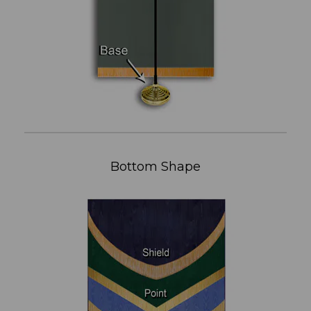
Bottom Shape