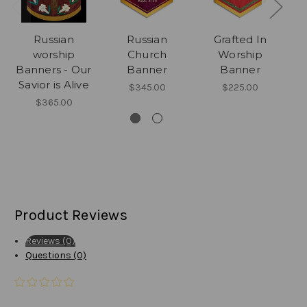
Russian
Russian
Grafted In
Ru
worship
Church
Worship
Banners - Our
Banner
Banner
Savior is Alive
$345.00
$225.00
$365.00
Product Reviews
Reviews (0)
Questions (0)