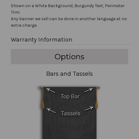
Shown on a White Background, Burgundy Text, Perimeter
Trim.
Any banner we sell can be done in another language at no
extra charge.
Warranty Information
Options
Bars and Tassels