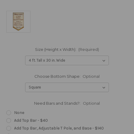
Size (Height x Width):
(Required)
Choose Bottom Shape:
Optional
Need Bars and Stands?:
Optional
None
Add Top Bar - $40
Add Top Bar, Adjustable T Pole, and Base - $140