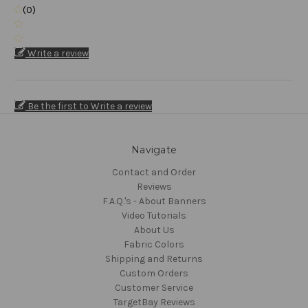
(0)
Write a review
Be the first to Write a review
Navigate
Contact and Order
Reviews
F.A.Q.'s - About Banners
Video Tutorials
About Us
Fabric Colors
Shipping and Returns
Custom Orders
Customer Service
TargetBay Reviews