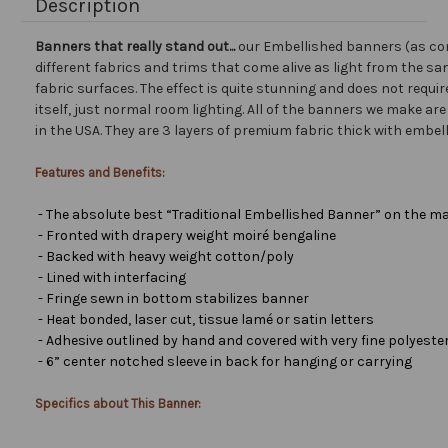
Description
Banners that really stand out...
our Embellished banners (as co
different fabrics and trims that come alive as light from the san
fabric surfaces. The effect is quite stunning and does not requir
itself, just normal room lighting. All of the banners we make a
in the USA. They are 3 layers of premium fabric thick with embel
Features and Benefits:
- The absolute best “Traditional Embellished Banner” on the ma
- Fronted with drapery weight moiré bengaline
- Backed with heavy weight cotton/poly
- Lined with interfacing
- Fringe sewn in bottom stabilizes banner
- Heat bonded, laser cut, tissue lamé or satin letters
- Adhesive outlined by hand and covered with very fine polyester 
- 6” center notched sleeve in back for hanging or carrying
Specifics about This Banner: