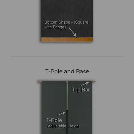
T-Pole and Base