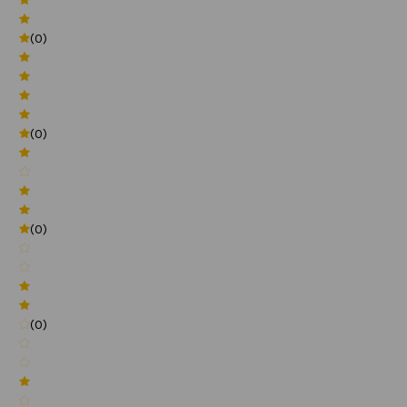
(0)
(0)
(0)
(0)