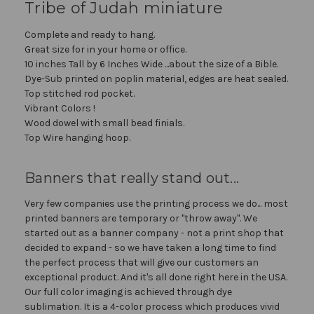
Tribe of Judah miniature
Complete and ready to hang.
Great size for in your home or office.
10 inches Tall by 6 Inches Wide ...about the size of a Bible.
Dye-Sub printed on poplin material, edges are heat sealed.
Top stitched rod pocket.
Vibrant Colors !
Wood dowel with small bead finials.
Top Wire hanging hoop.
Banners that really stand out...
Very few companies use the printing process we do... most
printed banners are temporary or "throw away". We
started out as a banner company - not a print shop that
decided to expand - so we have taken a long time to find
the perfect process that will give our customers an
exceptional product. And it's all done right here in the USA.
Our full color imaging is achieved through dye
sublimation. It is a 4-color process which produces vivid