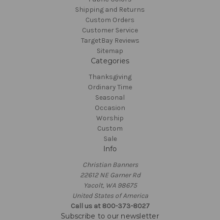
Shipping and Returns
Custom Orders
Customer Service
TargetBay Reviews
Sitemap
Categories
Thanksgiving
Ordinary Time
Seasonal
Occasion
Worship
Custom
Sale
Info
Christian Banners
22612 NE Garner Rd
Yacolt, WA 98675
United States of America
Call us at 800-373-8027
Subscribe to our newsletter