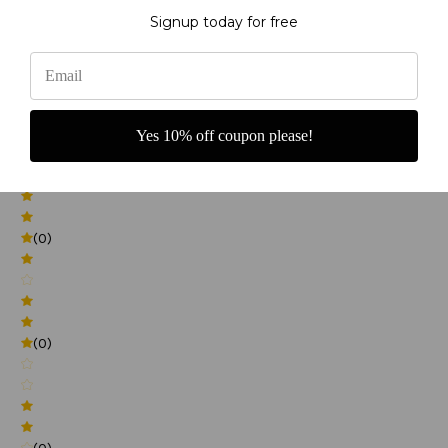
Signup today for free
0
(0)
Yes 10% off coupon please!
(0)
(0)