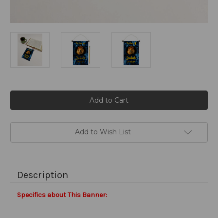
Current
Stock:
Add to Wish List
Description
Specifics about This Banner: