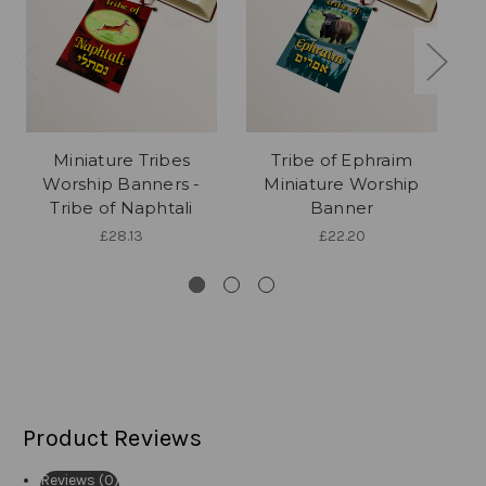
Miniature Tribes
Tribe of Ephraim
Worship Banners -
Miniature Worship
Tribe of Naphtali
Banner
£28.13
£22.20
Product Reviews
Reviews (0)