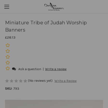
Miniature Tribe of Judah Worship
Banners
£28.13
Ask a question
|
Write a review
(No reviews yet)
Write a Review
SKU:
793