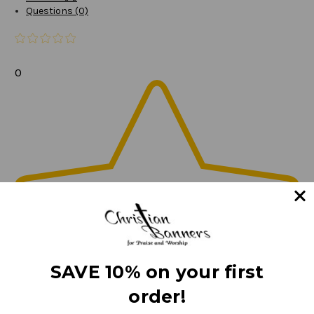
Questions (0)
0
SAVE 10% on your first
order!