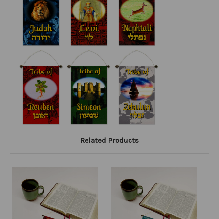
Related Products