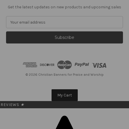
Get the latest updates on new products and upcoming sales
E
m
a
i
l
A
d
d
r
e
© 2026 Christian Banners for Praise and Worship
s
s
My Cart
REVIEWS
★