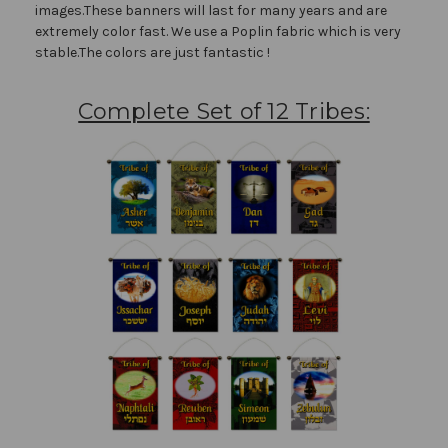
images.These banners will last for many years and are
extremely color fast. We use a Poplin fabric which is very
stable.The colors are just fantastic !
Complete Set of 12 Tribes: