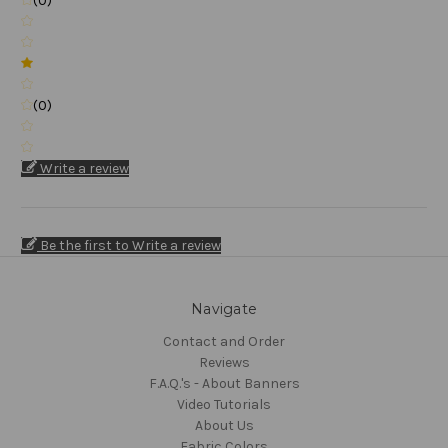
(0)
(0)
Write a review
Be the first to Write a review
Navigate
Contact and Order
Reviews
F.A.Q.'s - About Banners
Video Tutorials
About Us
Fabric Colors