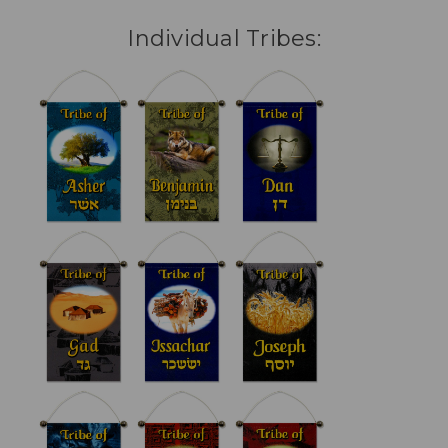
Individual Tribes: