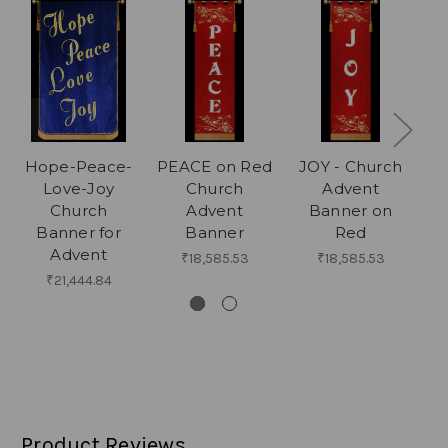
Hope-Peace-
PEACE on Red
JOY - Church
Love-Joy
Church
Advent
Church
Advent
Banner on
Banner for
Banner
Red
Advent
₹18,585.53
₹18,585.53
₹21,444.84
Product Reviews