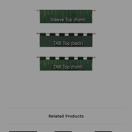
Related Products