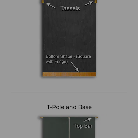
T-Pole and Base