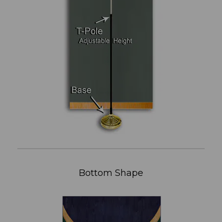
Bottom Shape