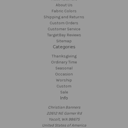
About Us
Fabric Colors
Shipping and Returns
Custom Orders
Customer Service
TargetBay Reviews
Sitemap
Categories
Thanksgiving
Ordinary Time
Seasonal
Occasion
Worship
Custom
Sale
Info
Christian Banners
22612 NE Garner Rd
Yacolt, WA 98675
United States of America