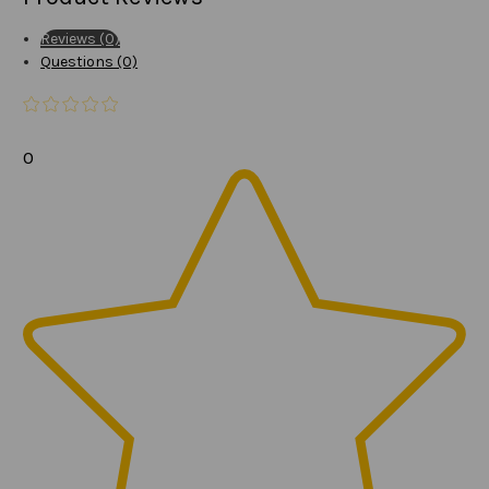
Reviews (0)
Questions (0)
0