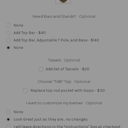
Need Bars and Stands?:
Optional
None
Add Top Bar - $40
Add Top Bar, Adjustable T Pole, and Base - $140
None
Tassels:
Optional
Add Set of Tassels - $20
Choose "TAB" Top:
Optional
Replace top rod pocket with loops - $30
I want to customize my banner:
Optional
None
Look Great just as they are... no changes
I will leave directions in the "instructions" box at checkout