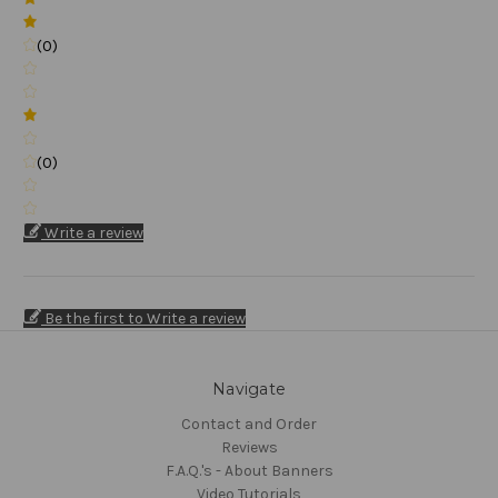
(0)
(0)
Write a review
Be the first to Write a review
Navigate
Contact and Order
Reviews
F.A.Q.'s - About Banners
Video Tutorials