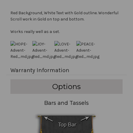
Red Background, White Text with Gold outline. Wonderful
Scroll work in Gold on top and bottom.
Works really well as a set.
Warranty Information
Options
Bars and Tassels