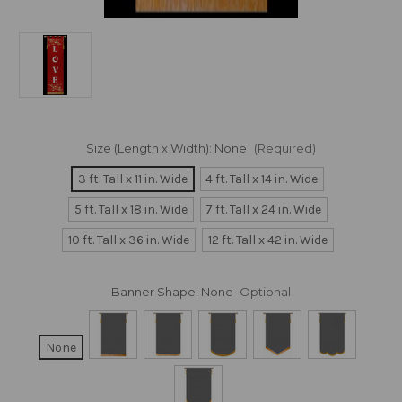
Size (Length x Width):
None
(Required)
3 ft. Tall x 11 in. Wide
4 ft. Tall x 14 in. Wide
5 ft. Tall x 18 in. Wide
7 ft. Tall x 24 in. Wide
10 ft. Tall x 36 in. Wide
12 ft. Tall x 42 in. Wide
Banner Shape:
None
Optional
None