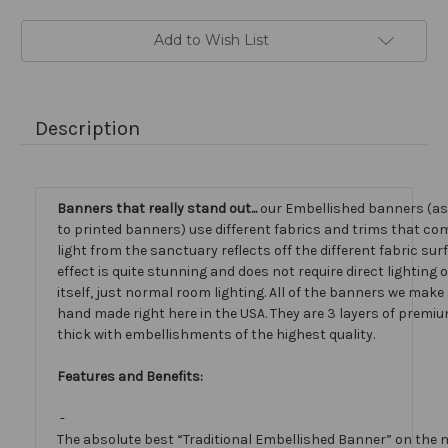
Add to Wish List
Description
Banners that really stand out...
our Embellished banners (a
to printed banners) use different fabrics and trims that com
light from the sanctuary reflects off the different fabric sur
effect is quite stunning and does not require direct lighting
itself, just normal room lighting. All of the banners we mak
hand made right here in the USA. They are 3 layers of premiu
thick with embellishments of the highest quality.
Features and Benefits:
-
The absolute best “Traditional Embellished Banner” on the 