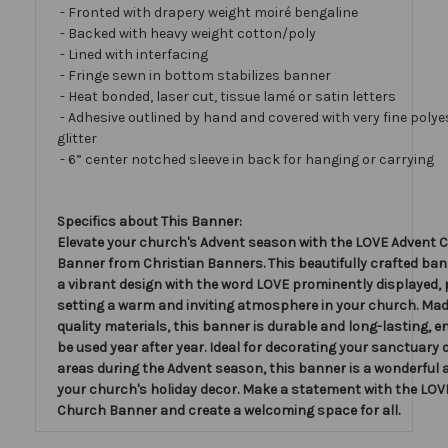
- Fronted with drapery weight moiré bengaline
- Backed with heavy weight cotton/poly
- Lined with interfacing
- Fringe sewn in bottom stabilizes banner
- Heat bonded, laser cut, tissue lamé or satin letters
- Adhesive outlined by hand and covered with very fine polye
glitter
- 6” center notched sleeve in back for hanging or carrying
Specifics about This Banner:
Elevate your church's Advent season with the LOVE Advent 
Banner from Christian Banners. This beautifully crafted ban
a vibrant design with the word LOVE prominently displayed, 
setting a warm and inviting atmosphere in your church. Mad
quality materials, this banner is durable and long-lasting, e
be used year after year. Ideal for decorating your sanctuary 
areas during the Advent season, this banner is a wonderful a
your church's holiday decor. Make a statement with the LOV
Church Banner and create a welcoming space for all.