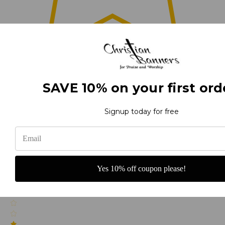
0
SAVE 10% on your first ord
(0)
Signup today for free
(0)
Yes 10% off coupon please!
(0)