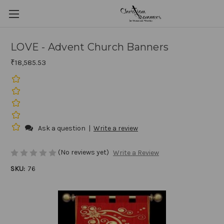
LOVE - Advent Church Banners
₹18,585.53
Ask a question
|
Write a review
(No reviews yet)
Write a Review
SKU:
76