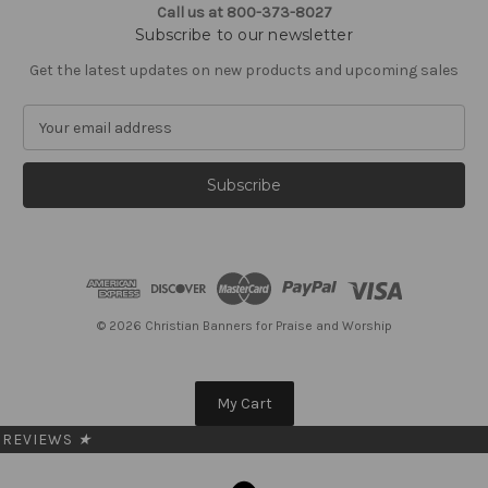
Call us at 800-373-8027
Subscribe to our newsletter
Get the latest updates on new products and upcoming sales
E
m
a
i
l
A
d
d
r
e
© 2026 Christian Banners for Praise and Worship
s
s
My Cart
REVIEWS
★