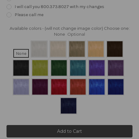
I will call you 800.373.8027 with my changes
Please call me
Available colors - (will not change image color) Choose one:
None
Optional
None
Current
Stock: