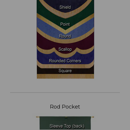
Rod Pocket