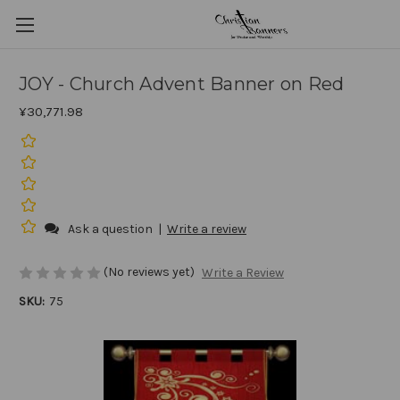
JOY - Church Advent Banner on Red
¥30,771.98
Ask a question
|
Write a review
(No reviews yet)
Write a Review
SKU:
75