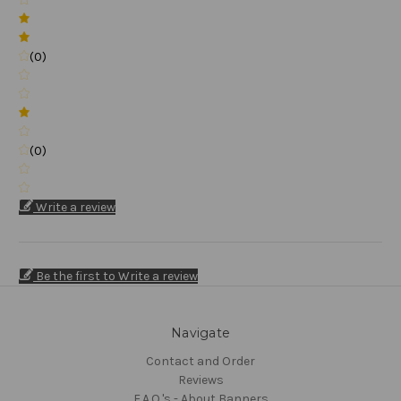
(0)
(0)
Write a review
Be the first to Write a review
Navigate
Contact and Order
Reviews
F.A.Q.'s - About Banners