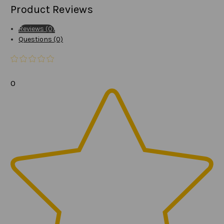
Product Reviews
Reviews (0)
Questions (0)
0