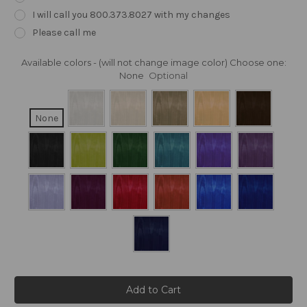
I will call you 800.373.8027 with my changes
Please call me
Available colors - (will not change image color) Choose one:
None
Optional
None
Current
Stock: