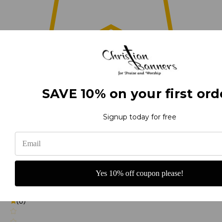
0
SAVE 10% on your first ord
(0)
Signup today for free
(0)
Yes 10% off coupon please!
(0)