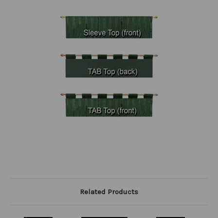
Related Products