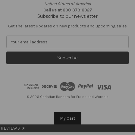
United States of America
Call us at 800-373-8027
Subscribe to our newsletter
Get the latest updates on new products and upcoming sales
E
m
a
i
l
A
d
d
r
e
© 2026 Christian Banners for Praise and Worship
s
s
My Cart
REVIEWS
★