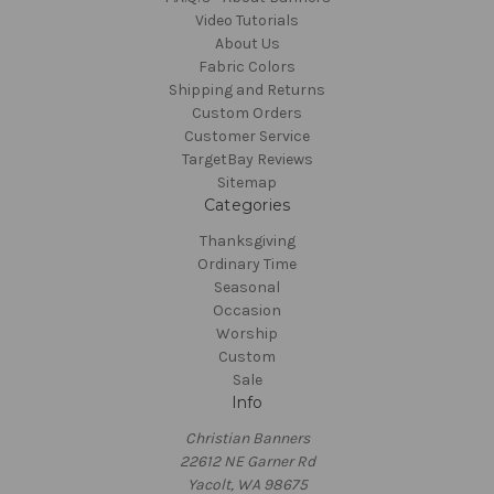
Video Tutorials
About Us
Fabric Colors
Shipping and Returns
Custom Orders
Customer Service
TargetBay Reviews
Sitemap
Categories
Thanksgiving
Ordinary Time
Seasonal
Occasion
Worship
Custom
Sale
Info
Christian Banners
22612 NE Garner Rd
Yacolt, WA 98675