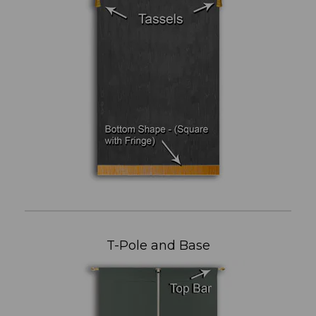
T-Pole and Base