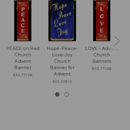
PEACE on Red
Hope-Peace-
LOVE - Advent
Church
Love-Joy
Church
Advent
Church
Banners
C
Banner
Banner for
¥30,771.98
Advent
¥30,771.98
¥35,506.13