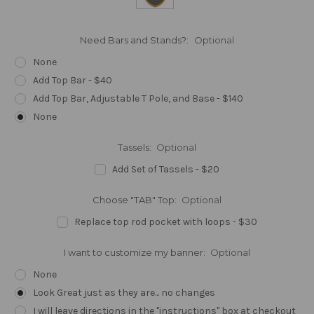
Need Bars and Stands?:
Optional
None
Add Top Bar - $40
Add Top Bar, Adjustable T Pole, and Base - $140
None
Tassels:
Optional
Add Set of Tassels - $20
Choose "TAB" Top:
Optional
Replace top rod pocket with loops - $30
I want to customize my banner:
Optional
None
Look Great just as they are... no changes
I will leave directions in the "instructions" box at checkout