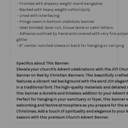
- Fronted with drapery weight moiré bengaline
- Backed with heavy weight cotton/poly
- Lined with interfacing
- Fringe sewn in bottom stabilizes banner
- Heat bonded, laser cut, tissue lamé or satin letters
- Adhesive outlined by hand and covered with very fine polye
glitter
- 6” center notched sleeve in back for hanging or carrying
Specifics about This Banner:
Elevate your church's Advent celebrations with the JOY Chu
Banner on Red by Christian Banners. This beautifully crafte
features a vibrant red background with the word JOY elegant
in a traditional font. The high-quality materials and detailed
this banner a durable and timeless addition to your Advent 
Perfect for hanging in your sanctuary or foyer, this banner w
welcoming and festive atmosphere as you prepare for the arr
Christmas. Add a touch of spirituality and elegance to your 
season with this premium Church Advent Banner.