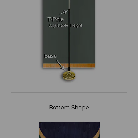
Bottom Shape