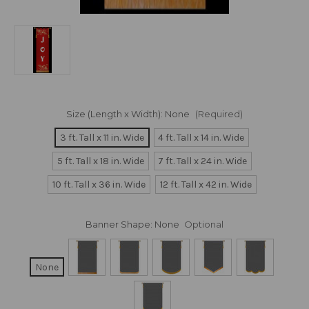
Size (Length x Width):
None
(Required)
3 ft. Tall x 11 in. Wide
4 ft. Tall x 14 in. Wide
5 ft. Tall x 18 in. Wide
7 ft. Tall x 24 in. Wide
10 ft. Tall x 36 in. Wide
12 ft. Tall x 42 in. Wide
Banner Shape:
None
Optional
None