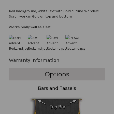
Red Background, White Text with Gold outline. Wonderful
Scroll work in Gold on top and bottom.
Works really well as a set.
Warranty Information
Options
Bars and Tassels