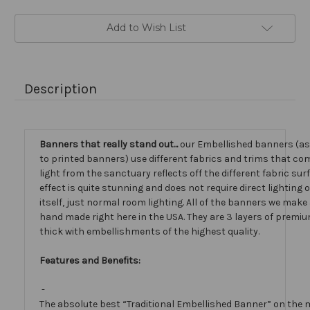
Add to Wish List
Description
Banners that really stand out...
our Embellished banners (a
to printed banners) use different fabrics and trims that com
light from the sanctuary reflects off the different fabric sur
effect is quite stunning and does not require direct lighting
itself, just normal room lighting. All of the banners we mak
hand made right here in the USA. They are 3 layers of premiu
thick with embellishments of the highest quality.
Features and Benefits:
-
The absolute best “Traditional Embellished Banner” on the 