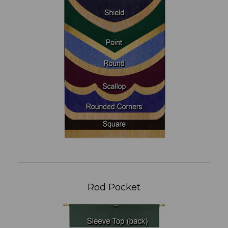
Rod Pocket